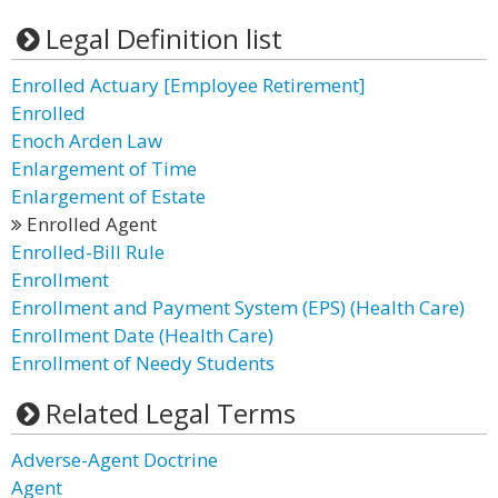
Legal Definition list
Enrolled Actuary [Employee Retirement]
Enrolled
Enoch Arden Law
Enlargement of Time
Enlargement of Estate
Enrolled Agent
Enrolled-Bill Rule
Enrollment
Enrollment and Payment System (EPS) (Health Care)
Enrollment Date (Health Care)
Enrollment of Needy Students
Related Legal Terms
Adverse-Agent Doctrine
Agent