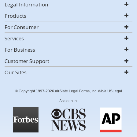
Legal Information
Products
For Consumer
Services
For Business
Customer Support
Our Sites
© Copyright 1997-2026 airSlate Legal Forms, Inc. d/b/a USLegal
As seen in: