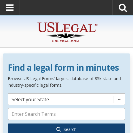
Find a legal form in minutes
Browse US Legal Forms’ largest database of 85k state and
industry-specific legal forms.
Select your State
Search