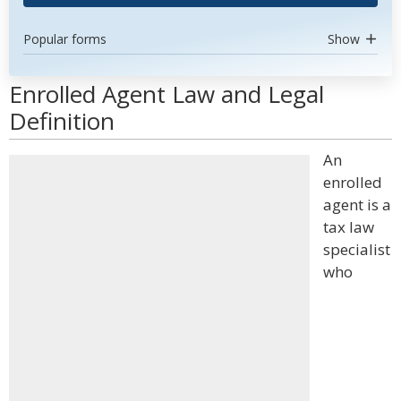
Popular forms
Show
Enrolled Agent Law and Legal
Definition
An
enrolled
agent is a
tax law
specialist
who