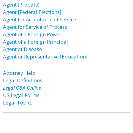
Agent (Probate)
Agent [Federal Elections]
Agent for Acceptance of Service
Agent for Service of Process
Agent of a Foreign Power
Agent of a Foreign Principal
Agent of Disease
Agent or Representative [Education]
Attorney Help
Legal Definitions
Legal Q&A Online
US Legal Forms
Legal Topics