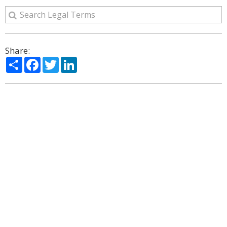
Share:
Share
Facebook
Twitter
LinkedIn