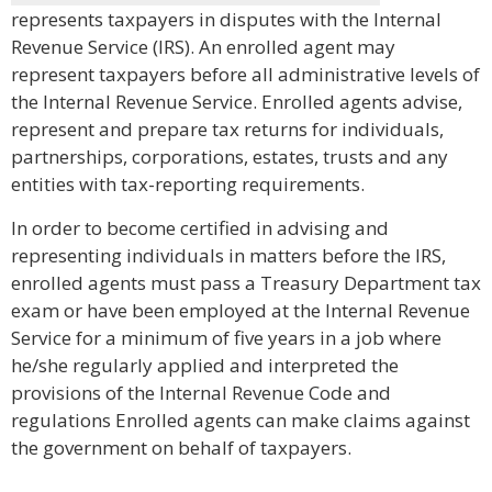
represents taxpayers in disputes with the Internal
Revenue Service (IRS). An enrolled agent may
represent taxpayers before all administrative levels of
the Internal Revenue Service. Enrolled agents advise,
represent and prepare tax returns for individuals,
partnerships, corporations, estates, trusts and any
entities with tax-reporting requirements.
In order to become certified in advising and
representing individuals in matters before the IRS,
enrolled agents must pass a Treasury Department tax
exam or have been employed at the Internal Revenue
Service for a minimum of five years in a job where
he/she regularly applied and interpreted the
provisions of the Internal Revenue Code and
regulations Enrolled agents can make claims against
the government on behalf of taxpayers.