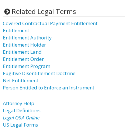
Related Legal Terms
Covered Contractual Payment Entitlement
Entitlement
Entitlement Authority
Entitlement Holder
Entitlement Land
Entitlement Order
Entitlement Program
Fugitive Disentitlement Doctrine
Net Entitlement
Person Entitled to Enforce an Instrument
Attorney Help
Legal Definitions
Legal Q&A Online
US Legal Forms