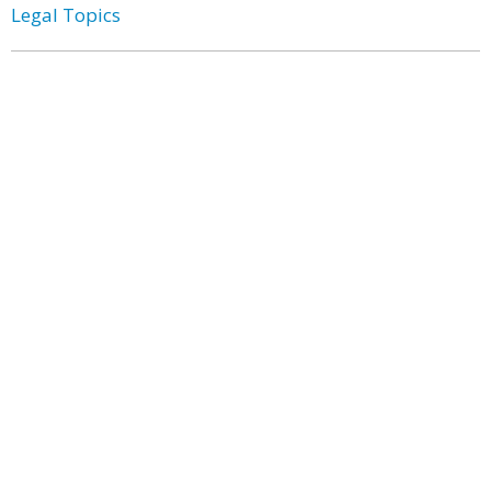
Legal Topics