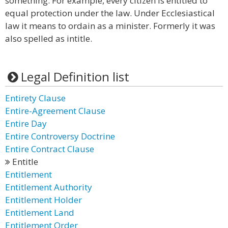
something. For example, every citizen is entitled to
equal protection under the law. Under Ecclesiastical
law it means to ordain as a minister. Formerly it was
also spelled as intitle.
Legal Definition list
Entirety Clause
Entire-Agreement Clause
Entire Day
Entire Controversy Doctrine
Entire Contract Clause
Entitle
Entitlement
Entitlement Authority
Entitlement Holder
Entitlement Land
Entitlement Order