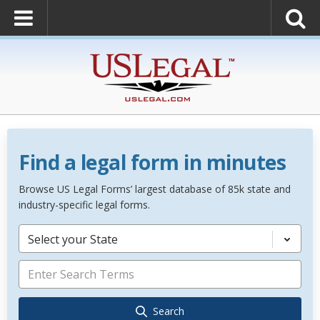
Find a legal form in minutes
Browse US Legal Forms’ largest database of 85k state and
industry-specific legal forms.
Select your State
Search