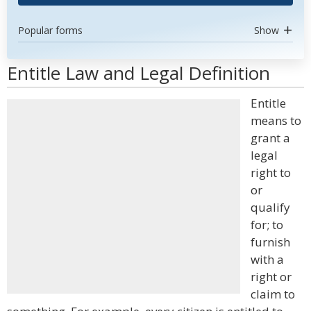
Popular forms
Show
Entitle Law and Legal Definition
Entitle
means to
grant a
legal
right to
or
qualify
for; to
furnish
with a
right or
claim to