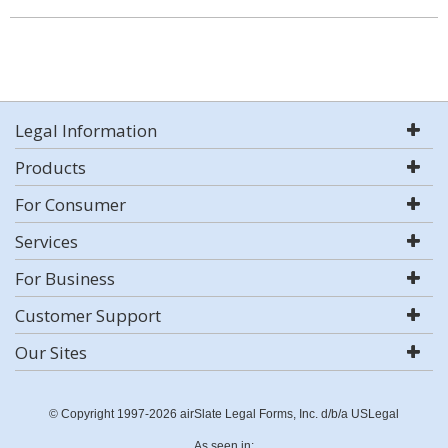
Legal Information
Products
For Consumer
Services
For Business
Customer Support
Our Sites
© Copyright 1997-2026 airSlate Legal Forms, Inc. d/b/a USLegal
As seen in: