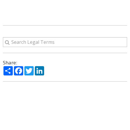
Share:
Share
Facebook
Twitter
LinkedIn