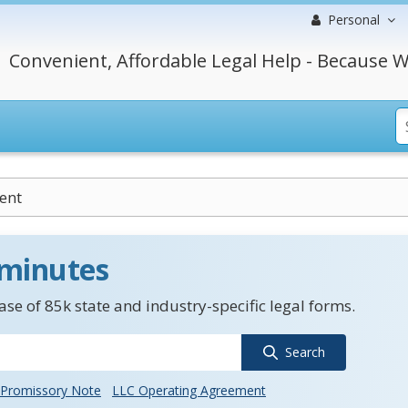
Personal
Convenient, Affordable Legal Help - Because W
ent
 minutes
se of 85k state and industry-specific legal forms.
Search
Promissory Note
LLC Operating Agreement