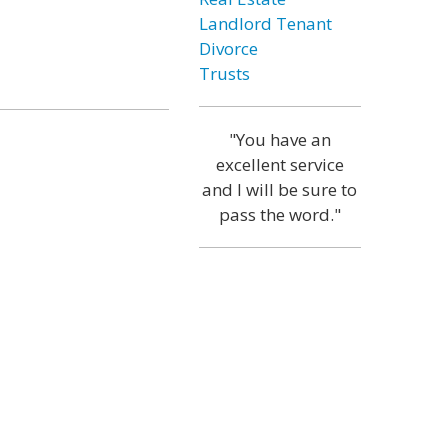
Landlord Tenant
Divorce
Trusts
"You have an
excellent service
and I will be sure to
pass the word."