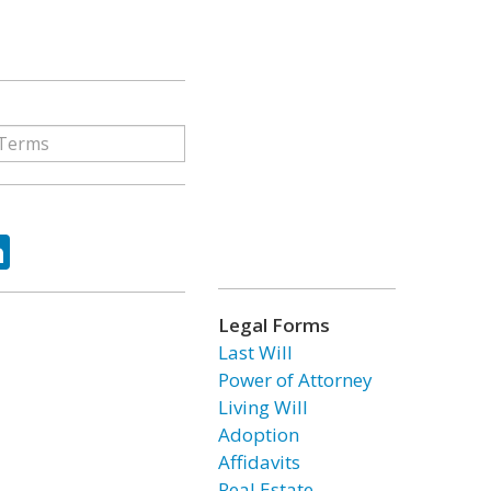
ok
tter
LinkedIn
Legal Forms
Last Will
Power of Attorney
Living Will
Adoption
Affidavits
Real Estate