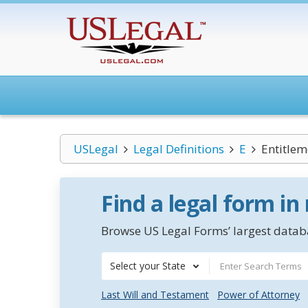
USLegal
Legal Definitions
E
Entitlem
Find a legal form in
Browse US Legal Forms’ largest databa
Select your State
Last Will and Testament
Power of Attorney