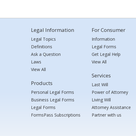
Legal Information
For Consumer
Legal Topics
Information
Definitions
Legal Forms
Ask a Question
Get Legal Help
Laws
View All
View All
Services
Products
Last Will
Personal Legal Forms
Power of Attorney
Business Legal Forms
Living Will
Legal Forms
Attorney Assistance
FormsPass Subscriptions
Partner with us