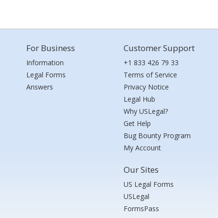
For Business
Customer Support
Information
+1 833 426 79 33
Legal Forms
Terms of Service
Answers
Privacy Notice
Legal Hub
Why USLegal?
Get Help
Bug Bounty Program
My Account
Our Sites
US Legal Forms
USLegal
FormsPass