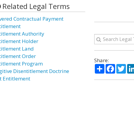
Related Legal Terms
vered Contractual Payment
titlement
titlement Authority
titlement Holder
titlement Land
titlement Order
Share:
titlement Program
Share
Facebo
Twi
gitive Disentitlement Doctrine
t Entitlement