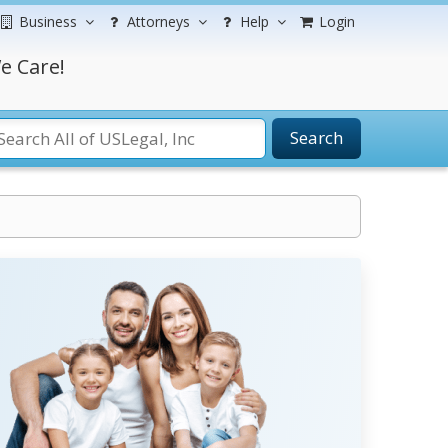
Business
Attorneys
Help
Login
e Care!
Search