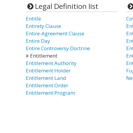
Legal Definition list
Entitle
Co
Entirety Clause
En
Entire-Agreement Clause
En
Entire Day
En
Entire Controversy Doctrine
En
Entitlement
En
Entitlement Authority
En
Entitlement Holder
Fu
Entitlement Land
Ne
Entitlement Order
Entitlement Program