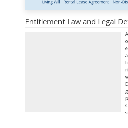
Living Will
Rental Lease Agreement
Non-Dis
Entitlement Law and Legal Def
A
o
e
a
l
r
w
E
g
p
s
s