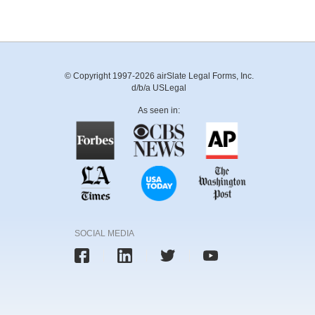
© Copyright 1997-2026 airSlate Legal Forms, Inc.
d/b/a USLegal
As seen in:
SOCIAL MEDIA