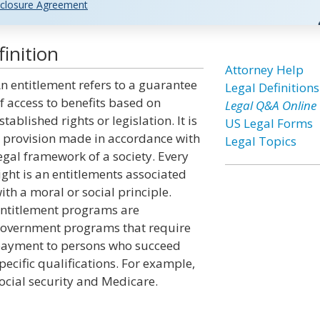
closure Agreement
inition
Attorney Help
n entitlement refers to a guarantee
Legal Definitions
f access to benefits based on
Legal Q&A Online
stablished rights or legislation. It is
US Legal Forms
 provision made in accordance with
Legal Topics
egal framework of a society. Every
ight is an entitlements associated
ith a moral or social principle.
ntitlement programs are
overnment programs that require
ayment to persons who succeed
pecific qualifications. For example,
ocial security and Medicare.