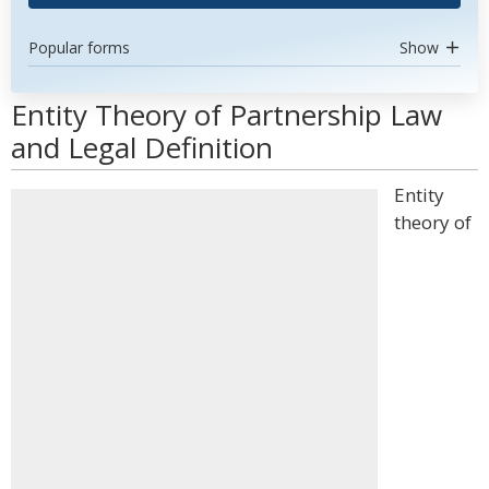
Popular forms
Show
Entity Theory of Partnership Law
and Legal Definition
Entity
theory of