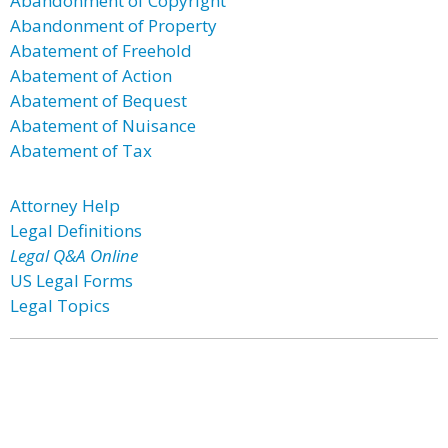
Abandonment of Copyright
Abandonment of Property
Abatement of Freehold
Abatement of Action
Abatement of Bequest
Abatement of Nuisance
Abatement of Tax
Attorney Help
Legal Definitions
Legal Q&A Online
US Legal Forms
Legal Topics