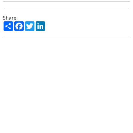
Share:
Share
Facebook
Twitter
LinkedIn