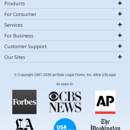
Products
For Consumer
Services
For Business
Customer Support
Our Sites
© Copyright 1997-2026 airSlate Legal Forms, Inc. d/b/a USLegal
As seen in: