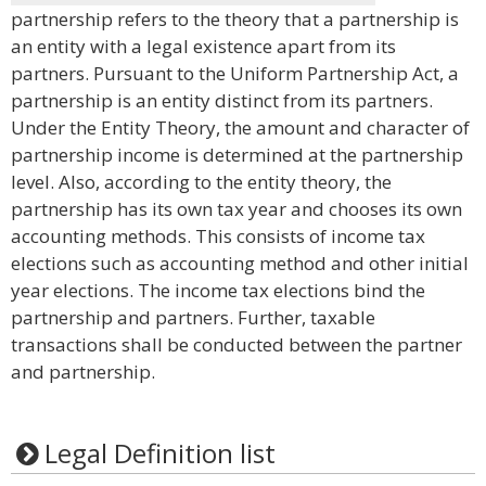
partnership refers to the theory that a partnership is
an entity with a legal existence apart from its
partners. Pursuant to the Uniform Partnership Act, a
partnership is an entity distinct from its partners.
Under the Entity Theory, the amount and character of
partnership income is determined at the partnership
level. Also, according to the entity theory, the
partnership has its own tax year and chooses its own
accounting methods. This consists of income tax
elections such as accounting method and other initial
year elections. The income tax elections bind the
partnership and partners. Further, taxable
transactions shall be conducted between the partner
and partnership.
Legal Definition list