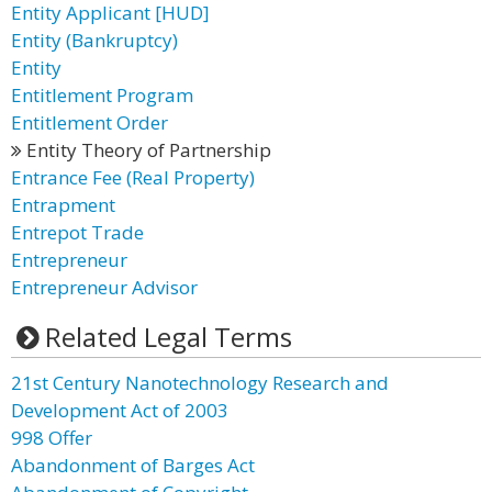
Entity Applicant [HUD]
Entity (Bankruptcy)
Entity
Entitlement Program
Entitlement Order
Entity Theory of Partnership
Entrance Fee (Real Property)
Entrapment
Entrepot Trade
Entrepreneur
Entrepreneur Advisor
Related Legal Terms
21st Century Nanotechnology Research and
Development Act of 2003
998 Offer
Abandonment of Barges Act