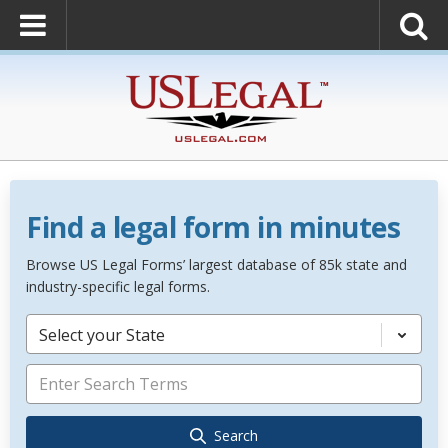
Find a legal form in minutes
Browse US Legal Forms’ largest database of 85k state and
industry-specific legal forms.
Select your State
Search