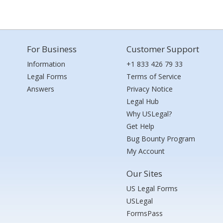
For Business
Customer Support
Information
+1 833 426 79 33
Legal Forms
Terms of Service
Answers
Privacy Notice
Legal Hub
Why USLegal?
Get Help
Bug Bounty Program
My Account
Our Sites
US Legal Forms
USLegal
FormsPass