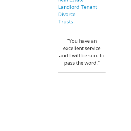
Landlord Tenant
Divorce
Trusts
"You have an
excellent service
and I will be sure to
pass the word."