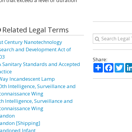
ion that exceed a level or duration
Related Legal Terms
st Century Nanotechnology
search and Development Act of
03
Share:
A Sanitary Standards and Accepted
Share
Facebo
Twi
actice
Way Incandescent Lamp
0th Intelligence, Surveillance and
connaissance Wing
h Intelligence, Surveillance and
connaissance Wing
andon
andon [Shipping]
andoned Infant