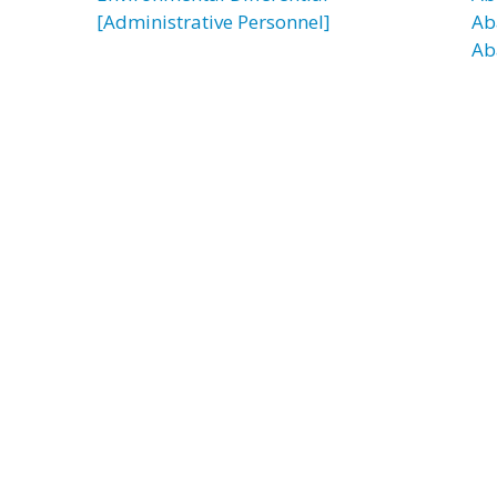
[Administrative Personnel]
Ab
Ab