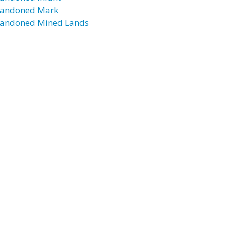
andoned Mark
andoned Mined Lands