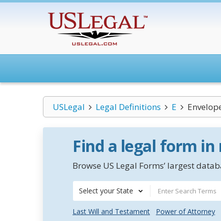
USLegal
Legal Definitions
E
Envelope
Find a legal form in
Browse US Legal Forms’ largest databa
Select your State
Last Will and Testament
Power of Attorney