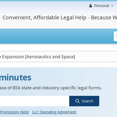
Personal
Convenient, Affordable Legal Help - Because W
 Expansion [Aeronautics and Space]
 minutes
se of 85k state and industry-specific legal forms.
Search
Promissory Note
LLC Operating Agreement