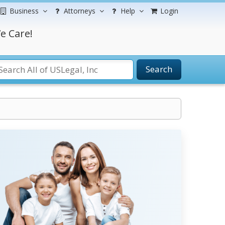
Business
Attorneys
Help
Login
e Care!
Search