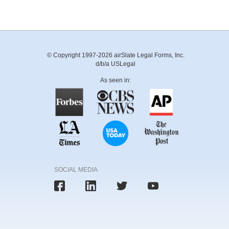
© Copyright 1997-2026 airSlate Legal Forms, Inc.
d/b/a USLegal
As seen in:
SOCIAL MEDIA