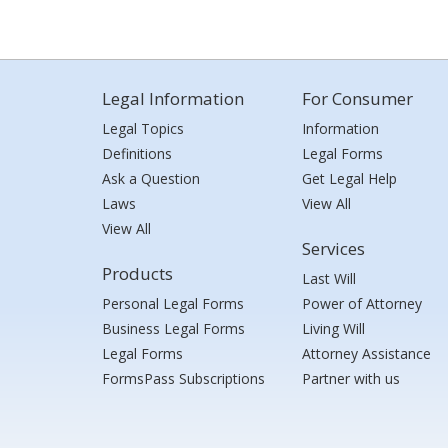
Legal Information
For Consumer
Legal Topics
Information
Definitions
Legal Forms
Ask a Question
Get Legal Help
Laws
View All
View All
Services
Products
Last Will
Personal Legal Forms
Power of Attorney
Business Legal Forms
Living Will
Legal Forms
Attorney Assistance
FormsPass Subscriptions
Partner with us