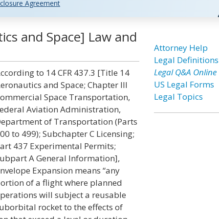
closure Agreement
ics and Space] Law and
Attorney Help
Legal Definitions
Legal Q&A Online
ccording to 14 CFR 437.3 [Title 14
US Legal Forms
eronautics and Space; Chapter III
Legal Topics
ommercial Space Transportation,
ederal Aviation Administration,
epartment of Transportation (Parts
00 to 499); Subchapter C Licensing;
art 437 Experimental Permits;
ubpart A General Information],
nvelope Expansion means “any
ortion of a flight where planned
perations will subject a reusable
uborbital rocket to the effects of