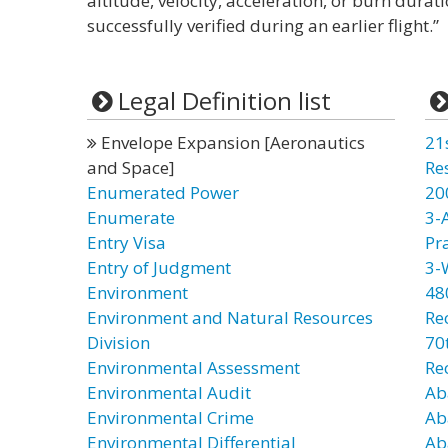
altitude, velocity, acceleration, or burn durat
successfully verified during an earlier flight.”
Legal Definition list
Envelope Expansion [Aeronautics
21
and Space]
Re
Enumerated Power
20
Enumerate
3-
Entry Visa
Pr
Entry of Judgment
3-
Environment
48
Environment and Natural Resources
Re
Division
70t
Environmental Assessment
Re
Environmental Audit
Ab
Environmental Crime
Ab
Environmental Differential
Ab