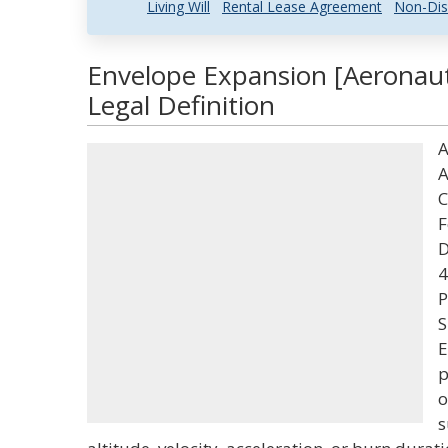
Living Will
Rental Lease Agreement
Non-Dis
Envelope Expansion [Aeronaut
Legal Definition
A
A
C
F
D
4
P
S
E
p
o
s