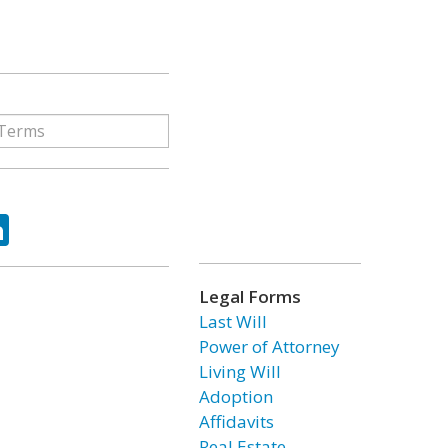
ok
tter
LinkedIn
Legal Forms
Last Will
Power of Attorney
Living Will
Adoption
Affidavits
Real Estate