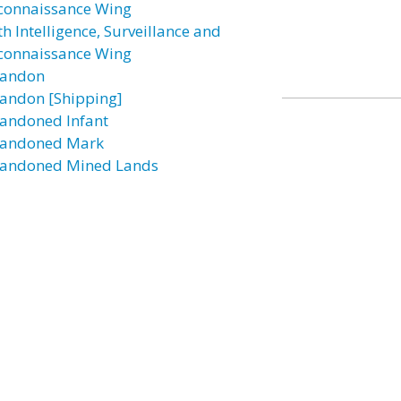
connaissance Wing
h Intelligence, Surveillance and
connaissance Wing
andon
andon [Shipping]
andoned Infant
andoned Mark
andoned Mined Lands