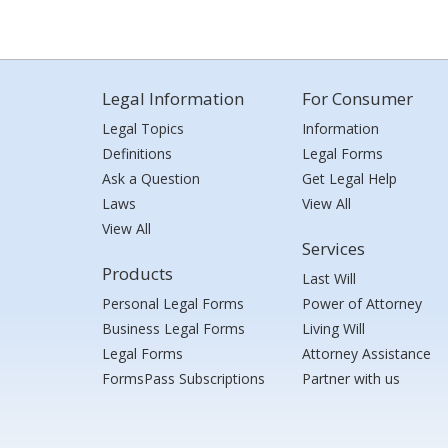
Legal Information
For Consumer
Legal Topics
Information
Definitions
Legal Forms
Ask a Question
Get Legal Help
Laws
View All
View All
Services
Products
Last Will
Personal Legal Forms
Power of Attorney
Business Legal Forms
Living Will
Legal Forms
Attorney Assistance
FormsPass Subscriptions
Partner with us