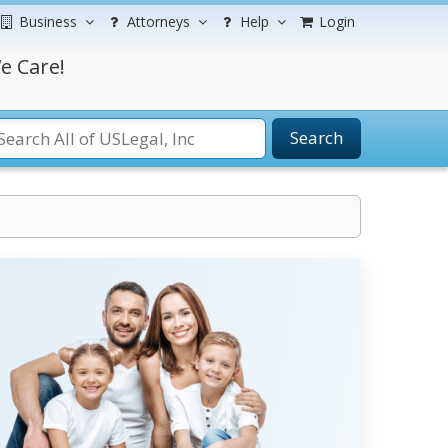
Business
Attorneys
Help
Login
e Care!
Search