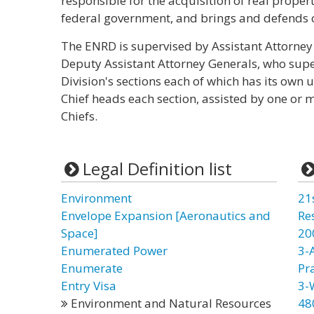
responsible for the acquisition of real prope
federal government, and brings and defends c
The ENRD is supervised by Assistant Attorney 
Deputy Assistant Attorney Generals, who super
Division's sections each of which has its own 
Chief heads each section, assisted by one or 
Chiefs.
Legal Definition list
Environment
21
Envelope Expansion [Aeronautics and
Re
Space]
20
Enumerated Power
3-
Enumerate
Pr
Entry Visa
3-
Environment and Natural Resources
48