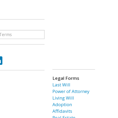
ok
tter
LinkedIn
Legal Forms
Last Will
Power of Attorney
Living Will
Adoption
Affidavits
Real Estate