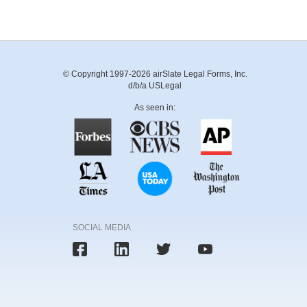
© Copyright 1997-2026 airSlate Legal Forms, Inc.
d/b/a USLegal
As seen in:
SOCIAL MEDIA