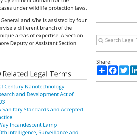
rty by eminent domain for the
ases under wildlife protection laws.
General and s/he is assisted by four
vise a different branch of the
unique areas of expertise. A Section
more Deputy or Assistant Section
Share:
Share
Facebo
Twi
Related Legal Terms
st Century Nanotechnology
search and Development Act of
03
A Sanitary Standards and Accepted
actice
Way Incandescent Lamp
0th Intelligence, Surveillance and