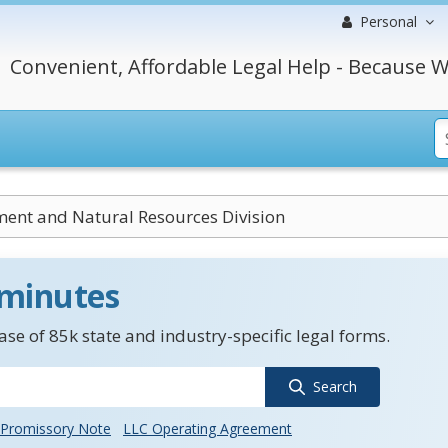
Personal
Convenient, Affordable Legal Help - Because W
ent and Natural Resources Division
 minutes
se of 85k state and industry-specific legal forms.
Search
Promissory Note
LLC Operating Agreement