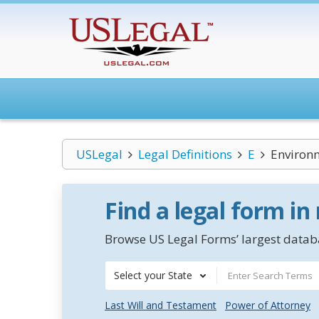
USLegal
Legal Definitions
E
Environm
Find a legal form in
Browse US Legal Forms’ largest databa
Select your State
Last Will and Testament
Power of Attorney