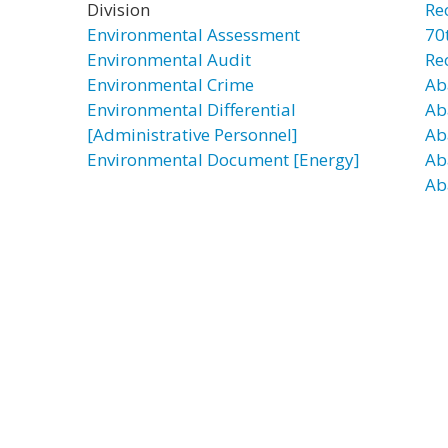
Division
Re
Environmental Assessment
70t
Environmental Audit
Re
Environmental Crime
Ab
Environmental Differential
Ab
[Administrative Personnel]
Ab
Environmental Document [Energy]
Ab
Ab