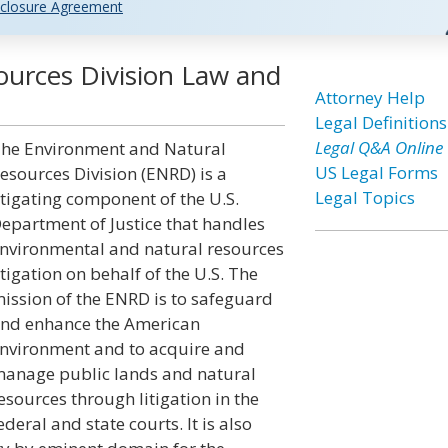
closure Agreement
urces Division Law and
Attorney Help
Legal Definitions
Legal Q&A Online
he Environment and Natural
US Legal Forms
esources Division (ENRD) is a
Legal Topics
itigating component of the U.S.
epartment of Justice that handles
nvironmental and natural resources
itigation on behalf of the U.S. The
ission of the ENRD is to safeguard
nd enhance the American
nvironment and to acquire and
anage public lands and natural
esources through litigation in the
ederal and state courts. It is also