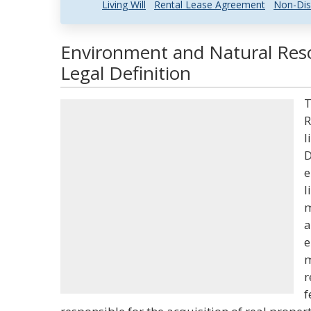
Living Will
Rental Lease Agreement
Non-Dis
Environment and Natural Reso
Legal Definition
T
R
l
D
e
l
m
a
e
m
r
f