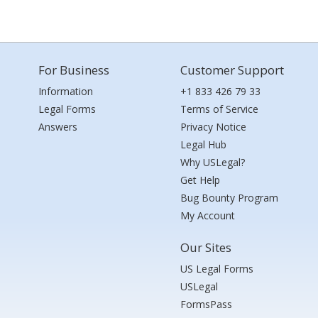
For Business
Customer Support
Information
+1 833 426 79 33
Legal Forms
Terms of Service
Answers
Privacy Notice
Legal Hub
Why USLegal?
Get Help
Bug Bounty Program
My Account
Our Sites
US Legal Forms
USLegal
FormsPass