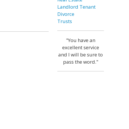
Landlord Tenant
Divorce
Trusts
"You have an
excellent service
and I will be sure to
pass the word."