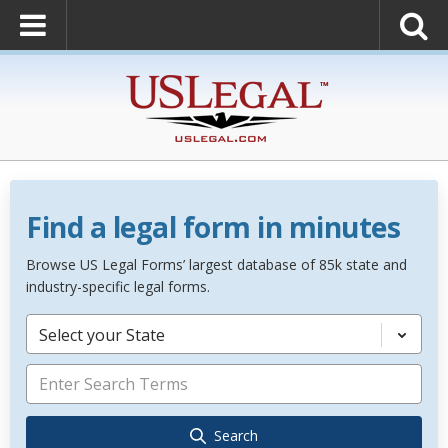
Find a legal form in minutes
Browse US Legal Forms’ largest database of 85k state and
industry-specific legal forms.
Select your State
Search