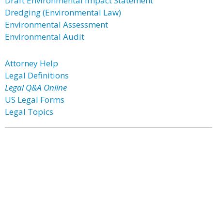
Draft Environmental Impact Statement
Dredging (Environmental Law)
Environmental Assessment
Environmental Audit
Attorney Help
Legal Definitions
Legal Q&A Online
US Legal Forms
Legal Topics