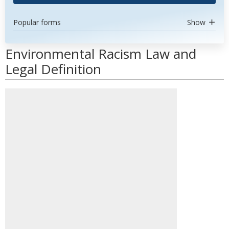
Popular forms
Show
Environmental Racism Law and
Legal Definition