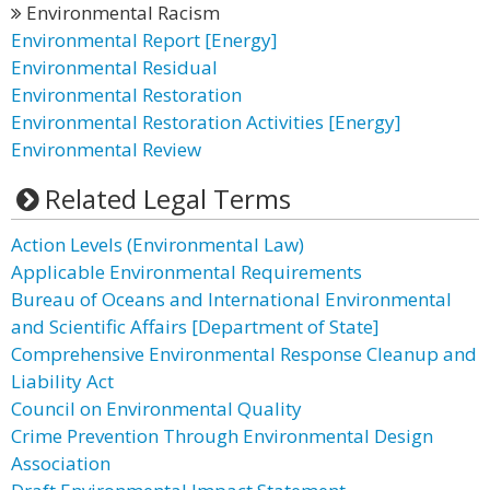
Environmental Racism
Environmental Report [Energy]
Environmental Residual
Environmental Restoration
Environmental Restoration Activities [Energy]
Environmental Review
Related Legal Terms
Action Levels (Environmental Law)
Applicable Environmental Requirements
Bureau of Oceans and International Environmental
and Scientific Affairs [Department of State]
Comprehensive Environmental Response Cleanup and
Liability Act
Council on Environmental Quality
Crime Prevention Through Environmental Design
Association