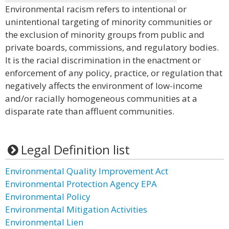
Environmental racism refers to intentional or
unintentional targeting of minority communities or
the exclusion of minority groups from public and
private boards, commissions, and regulatory bodies.
It is the racial discrimination in the enactment or
enforcement of any policy, practice, or regulation that
negatively affects the environment of low-income
and/or racially homogeneous communities at a
disparate rate than affluent communities.
Legal Definition list
Environmental Quality Improvement Act
Environmental Protection Agency EPA
Environmental Policy
Environmental Mitigation Activities
Environmental Lien