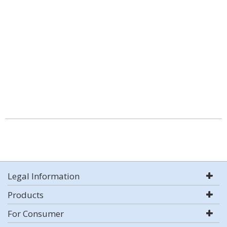
Legal Information
Products
For Consumer