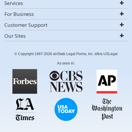
Services
For Business
Customer Support
Our Sites
© Copyright 1997-2026 airSlate Legal Forms, Inc. d/b/a USLegal
As seen in: