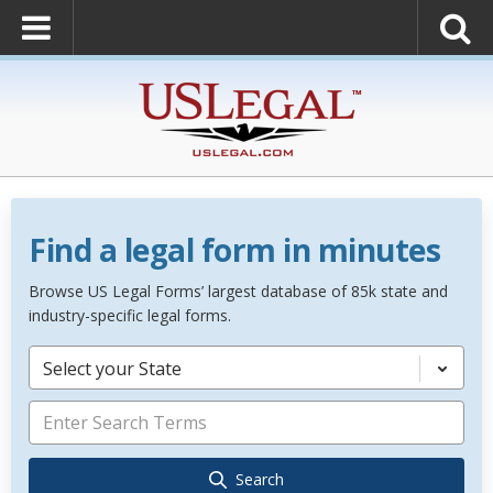
Find a legal form in minutes
Browse US Legal Forms’ largest database of 85k state and
industry-specific legal forms.
Select your State
Search