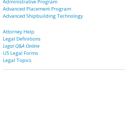
Administrative Program
Advanced Placement Program
Advanced Shipbuilding Technology
Attorney Help
Legal Definitions
Legal Q&A Online
US Legal Forms
Legal Topics