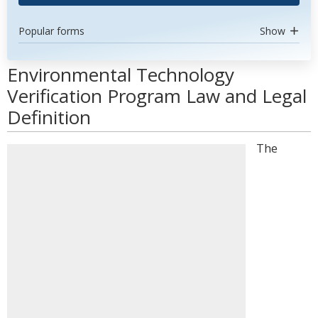
Popular forms
Show
Environmental Technology
Verification Program Law and Legal
Definition
The