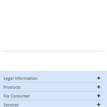
Legal Information
Products
For Consumer
Services