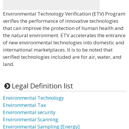
Environmental Technology Verification (ETV) Program
verifies the performance of innovative technologies
that can improve the protection of human health and
the natural environment. ETV accelerates the entrance
of new environmental technologies into domestic and
international marketplaces. It is to be noted that
verified technologies included are for air, water, and
land.
Legal Definition list
Environmental Technology
Environmental Tax
Environmental security
Environmental Scanning
Environmental Sampling [Energy]