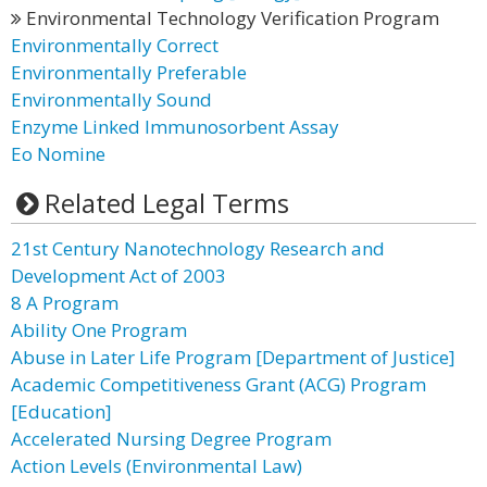
Environmental Technology Verification Program
Environmentally Correct
Environmentally Preferable
Environmentally Sound
Enzyme Linked Immunosorbent Assay
Eo Nomine
Related Legal Terms
21st Century Nanotechnology Research and
Development Act of 2003
8 A Program
Ability One Program
Abuse in Later Life Program [Department of Justice]
Academic Competitiveness Grant (ACG) Program
[Education]
Accelerated Nursing Degree Program
Action Levels (Environmental Law)