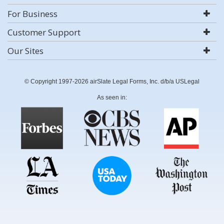
For Business
Customer Support
Our Sites
© Copyright 1997-2026 airSlate Legal Forms, Inc. d/b/a USLegal
As seen in: