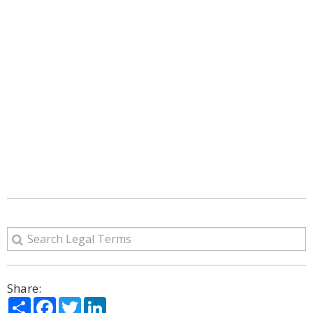
Share:
Share
Facebook
Twitter
LinkedIn