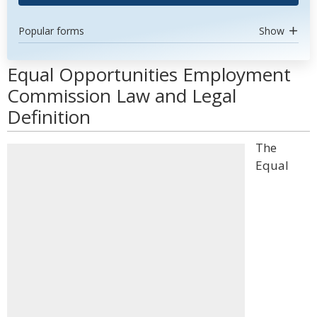
Popular forms
Show
Equal Opportunities Employment
Commission Law and Legal
Definition
The
Equal