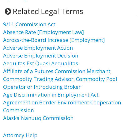
Related Legal Terms
9/11 Commission Act
Absence Rate [Employment Law]
Across-the-Board Increase [Employment]
Adverse Employment Action
Adverse Employment Decision
Aequitas Est Quasi Aequalitas
Affiliate of a Futures Commission Merchant,
Commodity Trading Advisor, Commodity Pool
Operator or Introducing Broker
Age Discrimination in Employment Act
Agreement on Border Environment Cooperation
Commission
Alaska Nanuuq Commission
Attorney Help