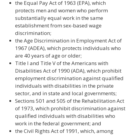
the Equal Pay Act of 1963 (EPA), which
protects men and women who perform
substantially equal work in the same
establishment from sex-based wage
discrimination;
the Age Discrimination in Employment Act of
1967 (ADEA), which protects individuals who
are 40 years of age or older;
Title I and Title V of the Americans with
Disabilities Act of 1990 (ADA), which prohibit
employment discrimination against qualified
individuals with disabilities in the private
sector, and in state and local governments;
Sections 501 and 505 of the Rehabilitation Act
of 1973, which prohibit discrimination against
qualified individuals with disabilities who
work in the federal government; and
the Civil Rights Act of 1991, which, among