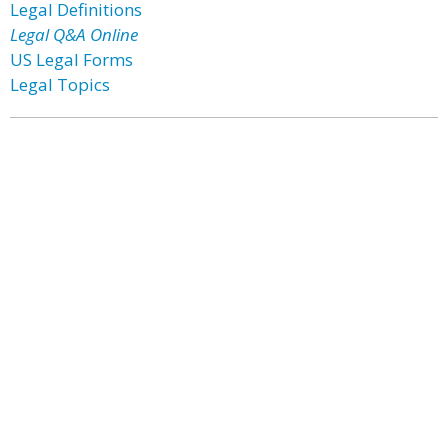
Legal Definitions
Legal Q&A Online
US Legal Forms
Legal Topics