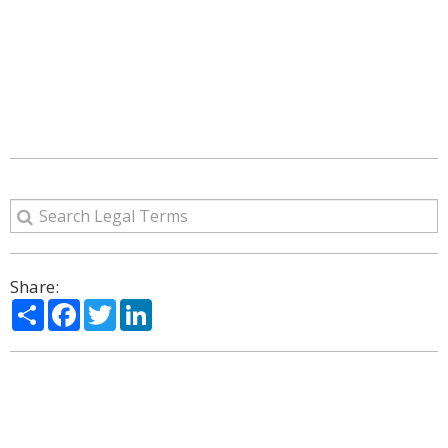
Share:
Share
Facebook
Twitter
LinkedIn