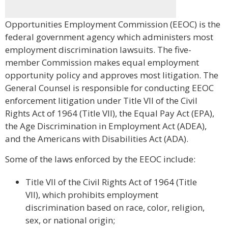
Opportunities Employment Commission (EEOC) is the
federal government agency which administers most
employment discrimination lawsuits. The five-
member Commission makes equal employment
opportunity policy and approves most litigation. The
General Counsel is responsible for conducting EEOC
enforcement litigation under Title VII of the Civil
Rights Act of 1964 (Title VII), the Equal Pay Act (EPA),
the Age Discrimination in Employment Act (ADEA),
and the Americans with Disabilities Act (ADA).
Some of the laws enforced by the EEOC include:
Title VII of the Civil Rights Act of 1964 (Title
VII), which prohibits employment
discrimination based on race, color, religion,
sex, or national origin;