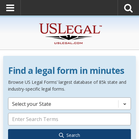
Find a legal form in minutes
Browse US Legal Forms’ largest database of 85k state and
industry-specific legal forms.
Select your State
Search