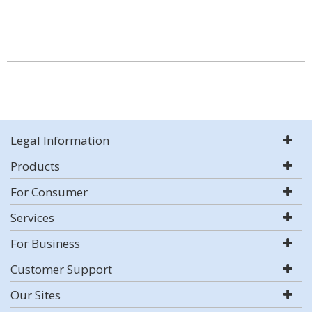
Legal Information
Products
For Consumer
Services
For Business
Customer Support
Our Sites