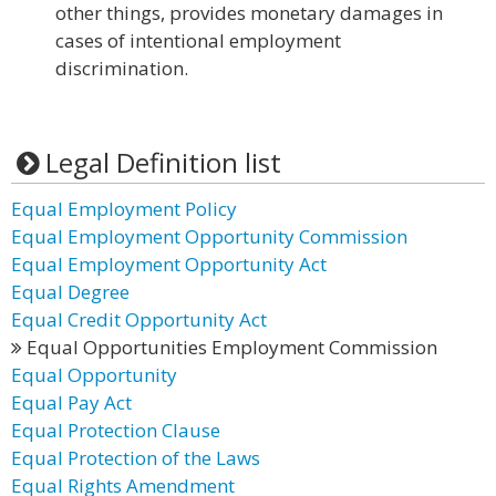
other things, provides monetary damages in
cases of intentional employment
discrimination.
Legal Definition list
Equal Employment Policy
Equal Employment Opportunity Commission
Equal Employment Opportunity Act
Equal Degree
Equal Credit Opportunity Act
Equal Opportunities Employment Commission
Equal Opportunity
Equal Pay Act
Equal Protection Clause
Equal Protection of the Laws
Equal Rights Amendment