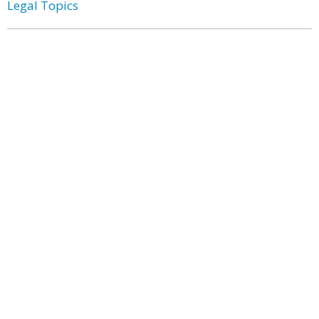
Legal Topics