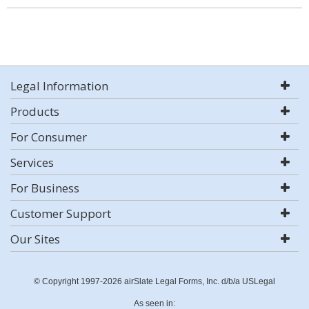
Legal Information
Products
For Consumer
Services
For Business
Customer Support
Our Sites
© Copyright 1997-2026 airSlate Legal Forms, Inc. d/b/a USLegal
As seen in: