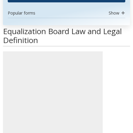
Popular forms
Show
Equalization Board Law and Legal
Definition