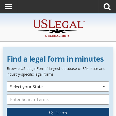
Find a legal form in minutes
Browse US Legal Forms’ largest database of 85k state and
industry-specific legal forms.
Select your State
Search