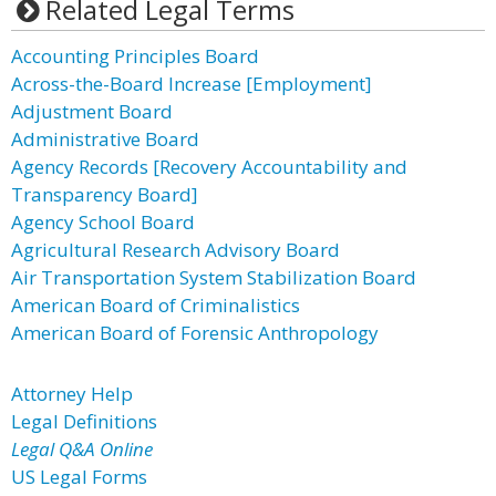
Related Legal Terms
Accounting Principles Board
Across-the-Board Increase [Employment]
Adjustment Board
Administrative Board
Agency Records [Recovery Accountability and
Transparency Board]
Agency School Board
Agricultural Research Advisory Board
Air Transportation System Stabilization Board
American Board of Criminalistics
American Board of Forensic Anthropology
Attorney Help
Legal Definitions
Legal Q&A Online
US Legal Forms