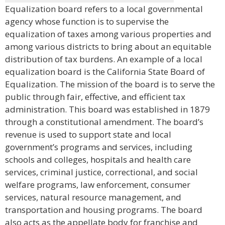
Equalization board refers to a local governmental
agency whose function is to supervise the
equalization of taxes among various properties and
among various districts to bring about an equitable
distribution of tax burdens. An example of a local
equalization board is the California State Board of
Equalization. The mission of the board is to serve the
public through fair, effective, and efficient tax
administration. This board was established in 1879
through a constitutional amendment. The board’s
revenue is used to support state and local
government’s programs and services, including
schools and colleges, hospitals and health care
services, criminal justice, correctional, and social
welfare programs, law enforcement, consumer
services, natural resource management, and
transportation and housing programs. The board
also acts as the appellate body for franchise and