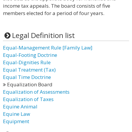
income tax appeals. The board consists of five
members elected for a period of four years.
Legal Definition list
Equal-Management Rule [Family Law]
Equal-Footing Doctrine
Equal-Dignities Rule
Equal Treatment (Tax)
Equal Time Doctrine
Equalization Board
Equalization of Assessments
Equalization of Taxes
Equine Animal
Equine Law
Equipment