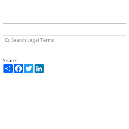
Share:
Share
Facebook
Twitter
LinkedIn