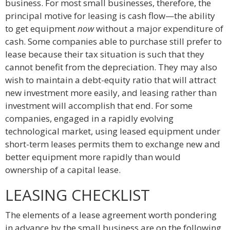
business. For most small businesses, therefore, the
principal motive for leasing is cash flow—the ability
to get equipment
now
without a major expenditure of
cash. Some companies able to purchase still prefer to
lease because their tax situation is such that they
cannot benefit from the depreciation. They may also
wish to maintain a debt-equity ratio that will attract
new investment more easily, and leasing rather than
investment will accomplish that end. For some
companies, engaged in a rapidly evolving
technological market, using leased equipment under
short-term leases permits them to exchange new and
better equipment more rapidly than would
ownership of a capital lease.
LEASING CHECKLIST
The elements of a lease agreement worth pondering
in advance by the small business are on the following