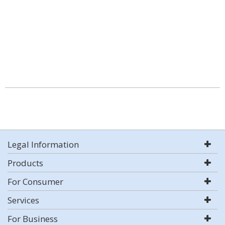
Legal Information
Products
For Consumer
Services
For Business