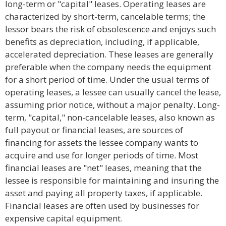
long-term or "capital" leases. Operating leases are
characterized by short-term, cancelable terms; the
lessor bears the risk of obsolescence and enjoys such
benefits as depreciation, including, if applicable,
accelerated depreciation. These leases are generally
preferable when the company needs the equipment
for a short period of time. Under the usual terms of
operating leases, a lessee can usually cancel the lease,
assuming prior notice, without a major penalty. Long-
term, "capital," non-cancelable leases, also known as
full payout or financial leases, are sources of
financing for assets the lessee company wants to
acquire and use for longer periods of time. Most
financial leases are "net" leases, meaning that the
lessee is responsible for maintaining and insuring the
asset and paying all property taxes, if applicable.
Financial leases are often used by businesses for
expensive capital equipment.