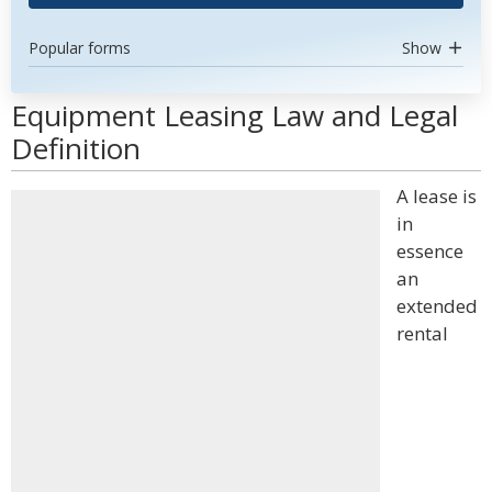
Popular forms
Show
Equipment Leasing Law and Legal
Definition
A lease is
in
essence
an
extended
rental