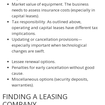
Market value of equipment. The business
needs to assess insurance costs (especially in
capital leases).
Tax responsibility. As outlined above,
operating and capital leases have different tax
implications.
Updating or cancellation provisions—
especially important when technological
changes are swift.
Lessee renewal options.
Penalties for early cancellation without good
cause.
Miscellaneous options (security deposits,
warranties).
FINDING A LEASING
COMPANY