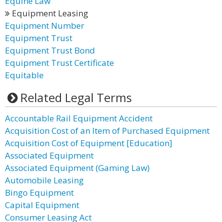
Equine Law
Equipment Leasing
Equipment Number
Equipment Trust
Equipment Trust Bond
Equipment Trust Certificate
Equitable
Related Legal Terms
Accountable Rail Equipment Accident
Acquisition Cost of an Item of Purchased Equipment
Acquisition Cost of Equipment [Education]
Associated Equipment
Associated Equipment (Gaming Law)
Automobile Leasing
Bingo Equipment
Capital Equipment
Consumer Leasing Act