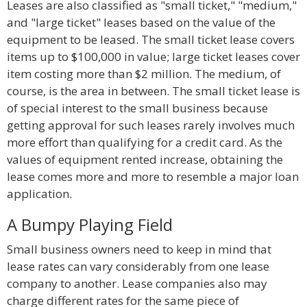
Leases are also classified as "small ticket," "medium,"
and "large ticket" leases based on the value of the
equipment to be leased. The small ticket lease covers
items up to $100,000 in value; large ticket leases cover
item costing more than $2 million. The medium, of
course, is the area in between. The small ticket lease is
of special interest to the small business because
getting approval for such leases rarely involves much
more effort than qualifying for a credit card. As the
values of equipment rented increase, obtaining the
lease comes more and more to resemble a major loan
application.
A Bumpy Playing Field
Small business owners need to keep in mind that
lease rates can vary considerably from one lease
company to another. Lease companies also may
charge different rates for the same piece of