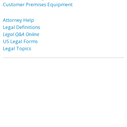
Customer Premises Equipment
Attorney Help
Legal Definitions
Legal Q&A Online
US Legal Forms
Legal Topics