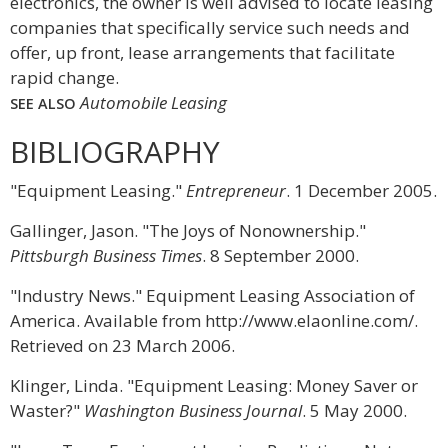
electronics, the owner is well advised to locate leasing
companies that specifically service such needs and
offer, up front, lease arrangements that facilitate
rapid change.
Automobile Leasing
SEE ALSO
BIBLIOGRAPHY
"Equipment Leasing."
Entrepreneur
. 1 December 2005.
Gallinger, Jason. "The Joys of Nonownership."
Pittsburgh Business Times
. 8 September 2000.
"Industry News." Equipment Leasing Association of
America. Available from http://www.elaonline.com/.
Retrieved on 23 March 2006.
Klinger, Linda. "Equipment Leasing: Money Saver or
Waster?"
Washington Business Journal
. 5 May 2000.