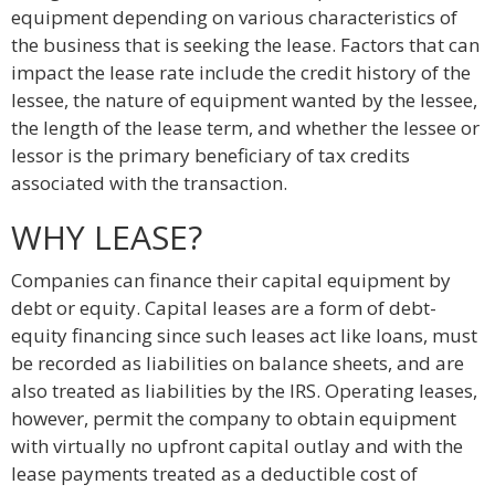
equipment depending on various characteristics of
the business that is seeking the lease. Factors that can
impact the lease rate include the credit history of the
lessee, the nature of equipment wanted by the lessee,
the length of the lease term, and whether the lessee or
lessor is the primary beneficiary of tax credits
associated with the transaction.
WHY LEASE?
Companies can finance their capital equipment by
debt or equity. Capital leases are a form of debt-
equity financing since such leases act like loans, must
be recorded as liabilities on balance sheets, and are
also treated as liabilities by the IRS. Operating leases,
however, permit the company to obtain equipment
with virtually no upfront capital outlay and with the
lease payments treated as a deductible cost of