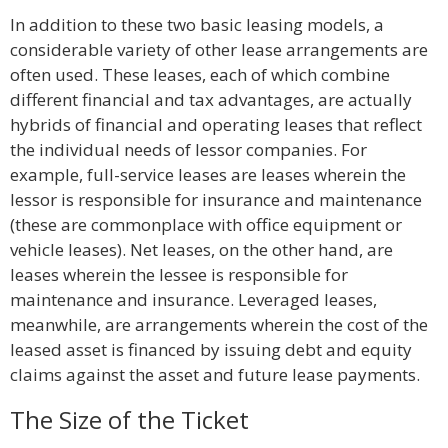
In addition to these two basic leasing models, a
considerable variety of other lease arrangements are
often used. These leases, each of which combine
different financial and tax advantages, are actually
hybrids of financial and operating leases that reflect
the individual needs of lessor companies. For
example, full-service leases are leases wherein the
lessor is responsible for insurance and maintenance
(these are commonplace with office equipment or
vehicle leases). Net leases, on the other hand, are
leases wherein the lessee is responsible for
maintenance and insurance. Leveraged leases,
meanwhile, are arrangements wherein the cost of the
leased asset is financed by issuing debt and equity
claims against the asset and future lease payments.
The Size of the Ticket