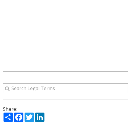
Share:
Share
Facebook
Twitter
LinkedIn