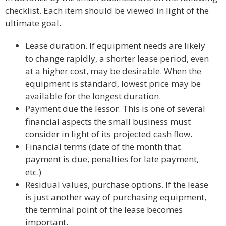
checklist. Each item should be viewed in light of the
ultimate goal.
Lease duration. If equipment needs are likely
to change rapidly, a shorter lease period, even
at a higher cost, may be desirable. When the
equipment is standard, lowest price may be
available for the longest duration.
Payment due the lessor. This is one of several
financial aspects the small business must
consider in light of its projected cash flow.
Financial terms (date of the month that
payment is due, penalties for late payment,
etc.)
Residual values, purchase options. If the lease
is just another way of purchasing equipment,
the terminal point of the lease becomes
important.