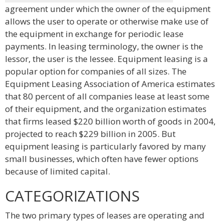
agreement under which the owner of the equipment
allows the user to operate or otherwise make use of
the equipment in exchange for periodic lease
payments. In leasing terminology, the owner is the
lessor, the user is the lessee. Equipment leasing is a
popular option for companies of all sizes. The
Equipment Leasing Association of America estimates
that 80 percent of all companies lease at least some
of their equipment, and the organization estimates
that firms leased $220 billion worth of goods in 2004,
projected to reach $229 billion in 2005. But
equipment leasing is particularly favored by many
small businesses, which often have fewer options
because of limited capital.
CATEGORIZATIONS
The two primary types of leases are operating and