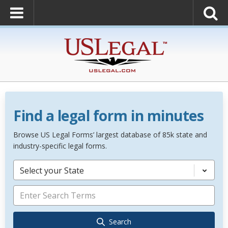
Find a legal form in minutes
Browse US Legal Forms’ largest database of 85k state and
industry-specific legal forms.
Select your State
Search