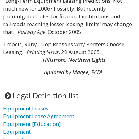
"Long-Term Equipment Leasing Predictions: Not
much new for 2006? Possibly. But recently
promulgated rules for financial institutions and
railroads reaching lessor leasing 'limits' may change
that."
Railway Age
. October 2005.
Trebels, Ruby. "Top Reasons Why Printers Choose
Leasing."
Printing News
. 29 August 2005.
Hillstrom, Northern Lights
updated by Magee, ECDI
Legal Definition list
Equipment Leases
Equipment Lease Agreement
Equipment [Education]
Equipment