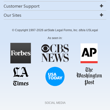
Customer Support
Our Sites
© Copyright 1997-2026 airSlate Legal Forms, Inc. d/b/a USLegal
As seen in:
SOCIAL MEDIA