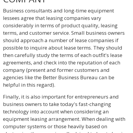
Business consultants and long-time equipment
lessees agree that leasing companies vary
considerably in terms of product quality, leasing
terms, and customer service. Small business owners
should approach a number of lease companies if
possible to inquire about lease terms. They should
then carefully study the terms of each outfit's lease
agreements, and check into the reputation of each
company (present and former customers and
agencies like the Better Business Bureau can be
helpful in this regard).
Finally, it is also important for entrepreneurs and
business owners to take today's fast-changing
technology into account when considering an
equipment leasing arrangement. When dealing with
computer systems or those heavily based on