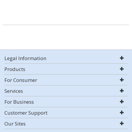
Legal Information
Products
For Consumer
Services
For Business
Customer Support
Our Sites