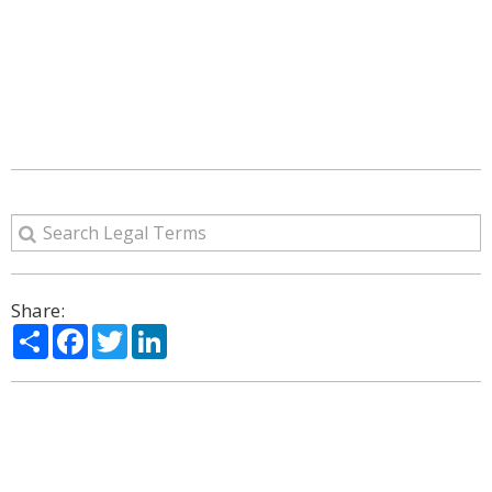
Share:
Share
Facebook
Twitter
LinkedIn