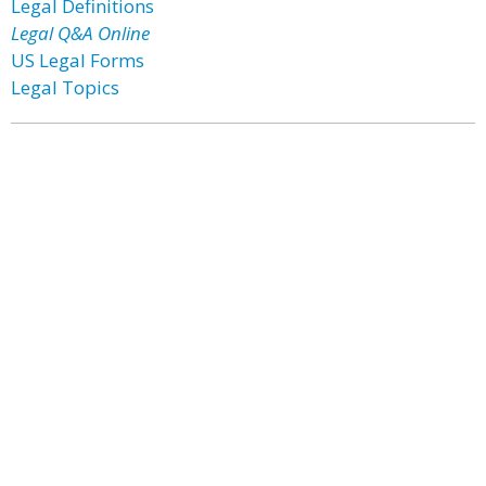
Legal Definitions
Legal Q&A Online
US Legal Forms
Legal Topics