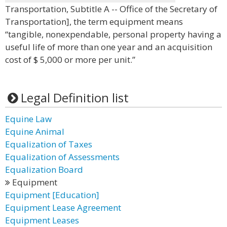
Transportation, Subtitle A -- Office of the Secretary of
Transportation], the term equipment means
“tangible, nonexpendable, personal property having a
useful life of more than one year and an acquisition
cost of $ 5,000 or more per unit.”
Legal Definition list
Equine Law
Equine Animal
Equalization of Taxes
Equalization of Assessments
Equalization Board
Equipment
Equipment [Education]
Equipment Lease Agreement
Equipment Leases