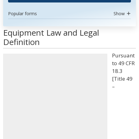
Popular forms
Show
Equipment Law and Legal
Definition
Pursuant
to 49 CFR
18.3
[Title 49
–