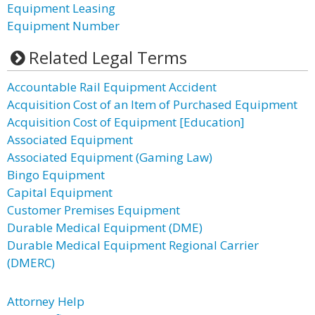
Equipment Leasing
Equipment Number
Related Legal Terms
Accountable Rail Equipment Accident
Acquisition Cost of an Item of Purchased Equipment
Acquisition Cost of Equipment [Education]
Associated Equipment
Associated Equipment (Gaming Law)
Bingo Equipment
Capital Equipment
Customer Premises Equipment
Durable Medical Equipment (DME)
Durable Medical Equipment Regional Carrier
(DMERC)
Attorney Help