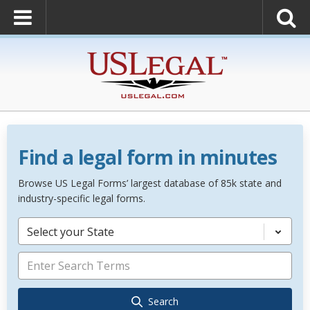
Find a legal form in minutes
Browse US Legal Forms’ largest database of 85k state and
industry-specific legal forms.
Select your State
Search