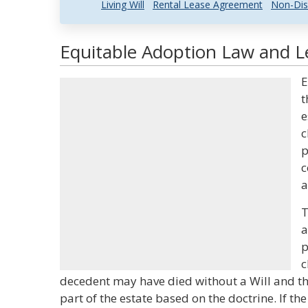
Living Will
Rental Lease Agreement
Non-Dis
Equitable Adoption Law and Le
E
t
e
c
p
c
a
T
a
p
c
decedent may have died without a Will and the
part of the estate based on the doctrine. If th