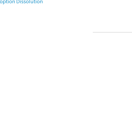
option Dissolution