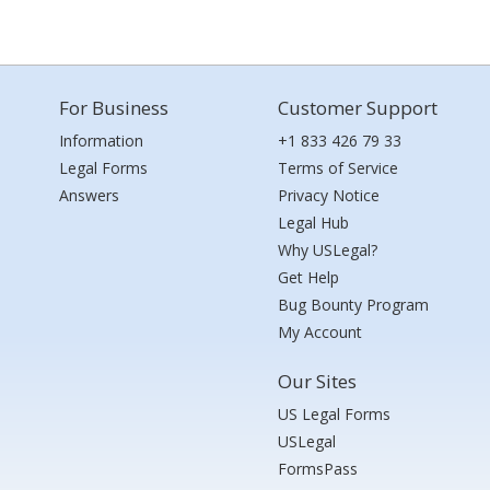
For Business
Customer Support
Information
+1 833 426 79 33
Legal Forms
Terms of Service
Answers
Privacy Notice
Legal Hub
Why USLegal?
Get Help
Bug Bounty Program
My Account
Our Sites
US Legal Forms
USLegal
FormsPass