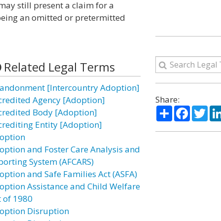
may still present a claim for a
 being an omitted or pretermitted
Related Legal Terms
andonment [Intercountry Adoption]
Share:
credited Agency [Adoption]
Share
Facebo
Twi
credited Body [Adoption]
crediting Entity [Adoption]
option
option and Foster Care Analysis and
porting System (AFCARS)
option and Safe Families Act (ASFA)
option Assistance and Child Welfare
t of 1980
option Disruption