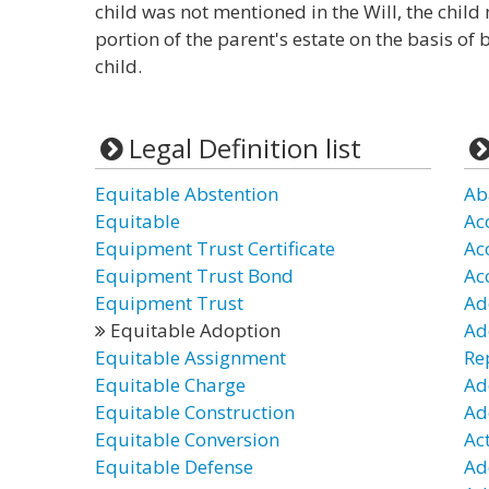
child was not mentioned in the Will, the child 
portion of the parent's estate on the basis of
child.
Legal Definition list
Equitable Abstention
Ab
Equitable
Ac
Equipment Trust Certificate
Ac
Equipment Trust Bond
Ac
Equipment Trust
Ad
Equitable Adoption
Ad
Equitable Assignment
Re
Equitable Charge
Ad
Equitable Construction
Ad
Equitable Conversion
Ac
Equitable Defense
Ad