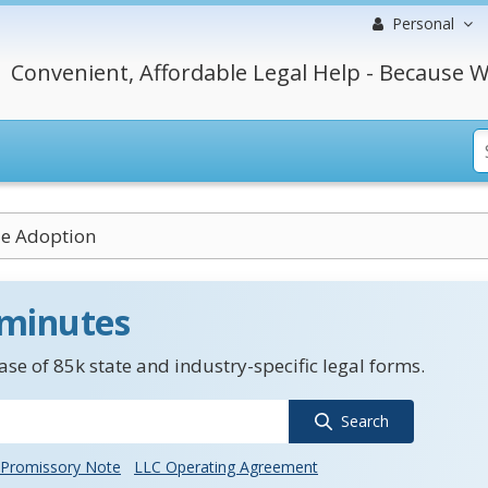
Personal
Convenient, Affordable Legal Help - Because W
le Adoption
 minutes
se of 85k state and industry-specific legal forms.
Search
Promissory Note
LLC Operating Agreement