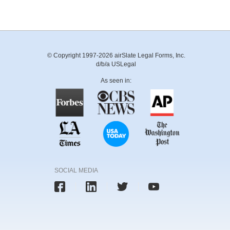
© Copyright 1997-2026 airSlate Legal Forms, Inc.
d/b/a USLegal
As seen in:
SOCIAL MEDIA