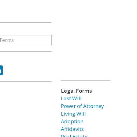
ok
tter
LinkedIn
Legal Forms
Last Will
Power of Attorney
Living Will
Adoption
Affidavits
Real Estate