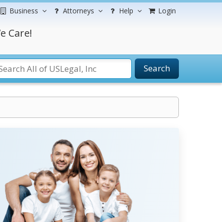
Business
Attorneys
Help
Login
e Care!
Search