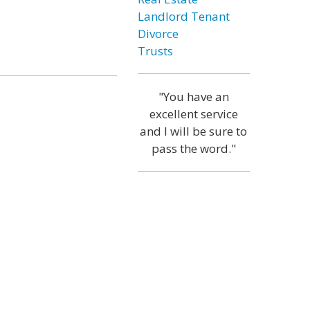
Landlord Tenant
Divorce
Trusts
"You have an
excellent service
and I will be sure to
pass the word."