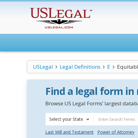
USLegal
Legal Definitions
E
Equitab
Find a legal form in
Browse US Legal Forms’ largest databa
Select your State
Last Will and Testament
Power of Attorney