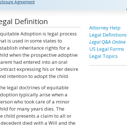
closure Agreement
gal Definition
Attorney Help
quitable Adoption is legal process
Legal Definitions
hat is used in some states to
Legal Q&A Online
stablish inheritance rights for a
US Legal Forms
hild when the prospective adoptive
Legal Topics
arent had entered into an oral
ontract expressing his or her desire
nd intention to adopt the child.
he legal doctrines of equitable
doption typically arise when a
erson who took care of a minor
hild for many years dies. The
 child presents a claim to all or
e decedent died with a Will and the