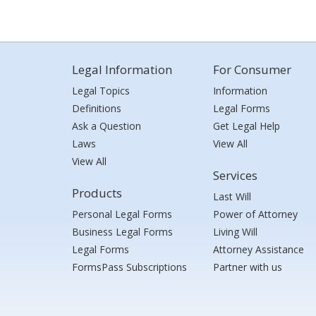
Legal Information
For Consumer
Legal Topics
Information
Definitions
Legal Forms
Ask a Question
Get Legal Help
Laws
View All
View All
Services
Products
Last Will
Personal Legal Forms
Power of Attorney
Business Legal Forms
Living Will
Legal Forms
Attorney Assistance
FormsPass Subscriptions
Partner with us