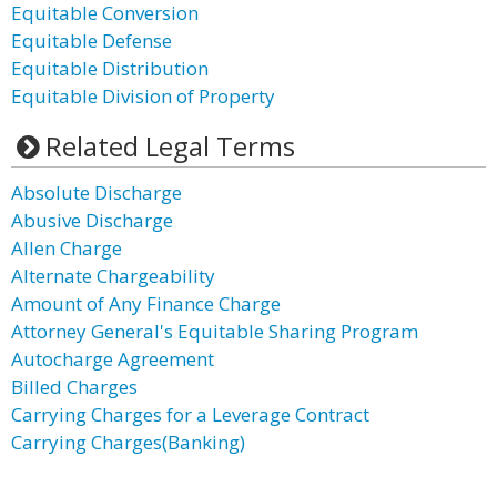
Equitable Conversion
Equitable Defense
Equitable Distribution
Equitable Division of Property
Related Legal Terms
Absolute Discharge
Abusive Discharge
Allen Charge
Alternate Chargeability
Amount of Any Finance Charge
Attorney General's Equitable Sharing Program
Autocharge Agreement
Billed Charges
Carrying Charges for a Leverage Contract
Carrying Charges(Banking)