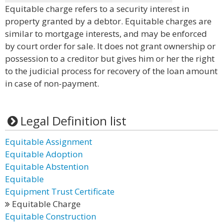
Equitable charge refers to a security interest in
property granted by a debtor. Equitable charges are
similar to mortgage interests, and may be enforced
by court order for sale. It does not grant ownership or
possession to a creditor but gives him or her the right
to the judicial process for recovery of the loan amount
in case of non-payment.
Legal Definition list
Equitable Assignment
Equitable Adoption
Equitable Abstention
Equitable
Equipment Trust Certificate
Equitable Charge
Equitable Construction