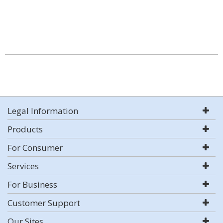
Legal Information
Products
For Consumer
Services
For Business
Customer Support
Our Sites