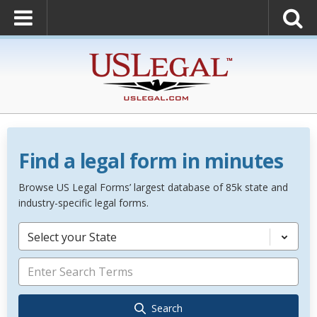
Find a legal form in minutes
Browse US Legal Forms’ largest database of 85k state and
industry-specific legal forms.
Select your State
Search