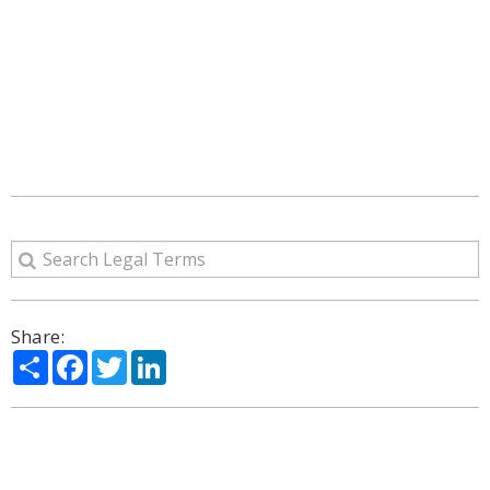
Share:
Share
Facebook
Twitter
LinkedIn