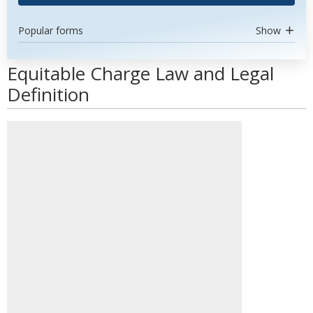
Popular forms
Show
Equitable Charge Law and Legal
Definition