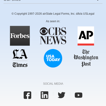
© Copyright 1997-2026 airSlate Legal Forms, Inc. d/b/a USLegal
As seen in:
SOCIAL MEDIA