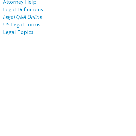
Attorney Help
Legal Definitions
Legal Q&A Online
US Legal Forms
Legal Topics