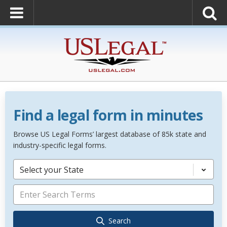
Find a legal form in minutes
Browse US Legal Forms’ largest database of 85k state and
industry-specific legal forms.
Select your State
Search