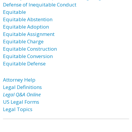
Defense of Inequitable Conduct
Equitable
Equitable Abstention
Equitable Adoption
Equitable Assignment
Equitable Charge
Equitable Construction
Equitable Conversion
Equitable Defense
Attorney Help
Legal Definitions
Legal Q&A Online
US Legal Forms
Legal Topics