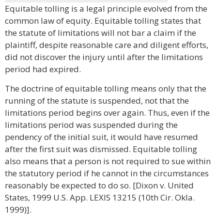
Equitable tolling is a legal principle evolved from the
common law of equity. Equitable tolling states that
the statute of limitations will not bar a claim if the
plaintiff, despite reasonable care and diligent efforts,
did not discover the injury until after the limitations
period had expired.
The doctrine of equitable tolling means only that the
running of the statute is suspended, not that the
limitations period begins over again. Thus, even if the
limitations period was suspended during the
pendency of the initial suit, it would have resumed
after the first suit was dismissed. Equitable tolling
also means that a person is not required to sue within
the statutory period if he cannot in the circumstances
reasonably be expected to do so. [Dixon v. United
States, 1999 U.S. App. LEXIS 13215 (10th Cir. Okla.
1999)].