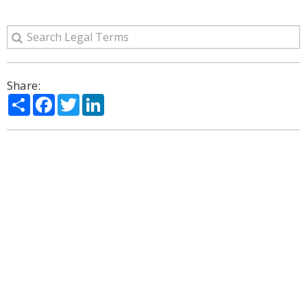
Share:
Share
Facebook
Twitter
LinkedIn