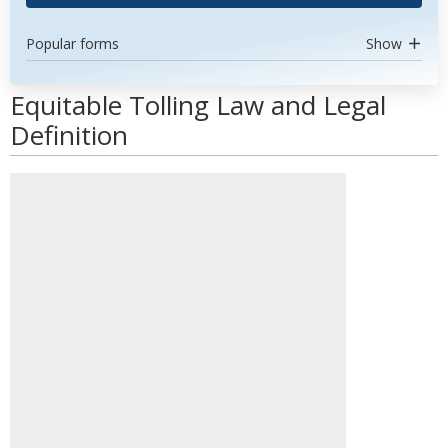
Popular forms
Show
Equitable Tolling Law and Legal
Definition