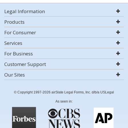
Legal Information
Products
For Consumer
Services
For Business
Customer Support
Our Sites
© Copyright 1997-2026 airSlate Legal Forms, Inc. d/b/a USLegal
As seen in: