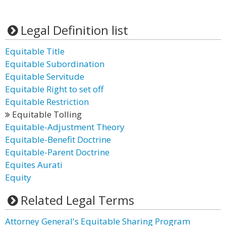
Legal Definition list
Equitable Title
Equitable Subordination
Equitable Servitude
Equitable Right to set off
Equitable Restriction
Equitable Tolling
Equitable-Adjustment Theory
Equitable-Benefit Doctrine
Equitable-Parent Doctrine
Equites Aurati
Equity
Related Legal Terms
Attorney General's Equitable Sharing Program