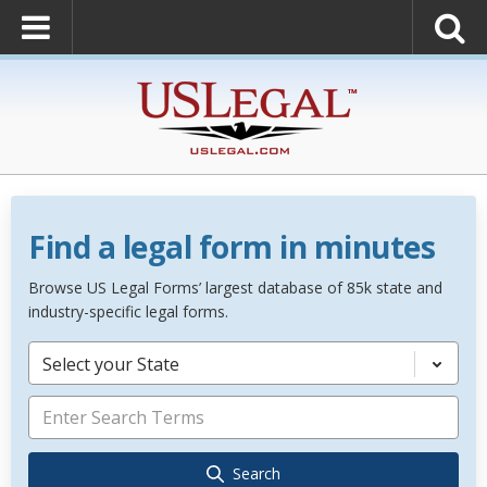
Find a legal form in minutes
Browse US Legal Forms’ largest database of 85k state and
industry-specific legal forms.
Select your State
Search