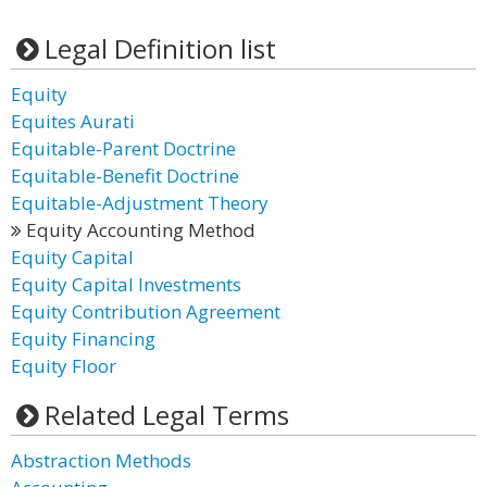
Legal Definition list
Equity
Equites Aurati
Equitable-Parent Doctrine
Equitable-Benefit Doctrine
Equitable-Adjustment Theory
Equity Accounting Method
Equity Capital
Equity Capital Investments
Equity Contribution Agreement
Equity Financing
Equity Floor
Related Legal Terms
Abstraction Methods