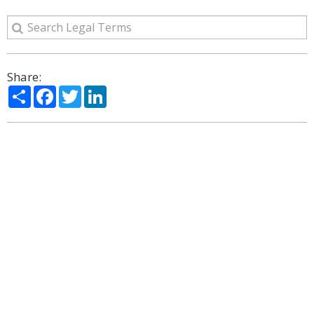
Share:
Share
Facebook
Twitter
LinkedIn