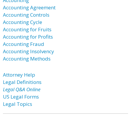
Accounting
Accounting Agreement
Accounting Controls
Accounting Cycle
Accounting for Fruits
Accounting for Profits
Accounting Fraud
Accounting Insolvency
Accounting Methods
Attorney Help
Legal Definitions
Legal Q&A Online
US Legal Forms
Legal Topics