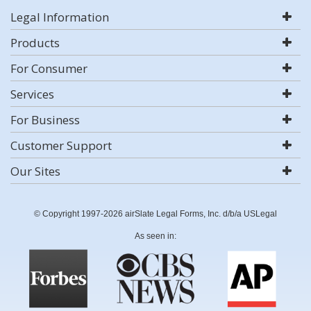
Legal Information
Products
For Consumer
Services
For Business
Customer Support
Our Sites
© Copyright 1997-2026 airSlate Legal Forms, Inc. d/b/a USLegal
As seen in: