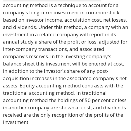
accounting method is a technique to account for a
company's long-term investment in common stock
based on investor income, acquisition cost, net losses,
and dividends. Under this method, a company with an
investment in a related company will report in its
annual study a share of the profit or loss, adjusted for
inter-company transactions, and associated
company’s reserves. In the investing company's
balance sheet this investment will be entered at cost,
in addition to the investor's share of any post-
acquisition increases in the associated company's net
assets. Equity accounting method contrasts with the
traditional accounting method. In traditional
accounting method the holdings of 50 per cent or less
in another company are shown at cost, and dividends
received are the only recognition of the profits of the
investment.