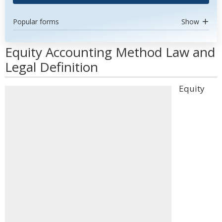
Popular forms
Show
Equity Accounting Method Law and
Legal Definition
Equity