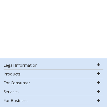
Legal Information
Products
For Consumer
Services
For Business