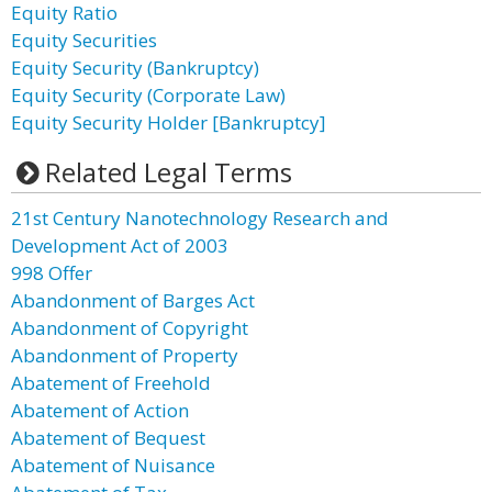
Equity Ratio
Equity Securities
Equity Security (Bankruptcy)
Equity Security (Corporate Law)
Equity Security Holder [Bankruptcy]
Related Legal Terms
21st Century Nanotechnology Research and
Development Act of 2003
998 Offer
Abandonment of Barges Act
Abandonment of Copyright
Abandonment of Property
Abatement of Freehold
Abatement of Action
Abatement of Bequest
Abatement of Nuisance