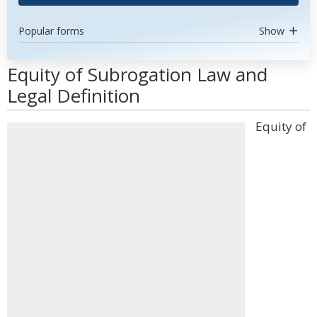
Popular forms
Show
Equity of Subrogation Law and
Legal Definition
Equity of