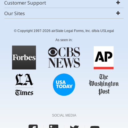
Customer Support
Our Sites
© Copyright 1997-2026 airSlate Legal Forms, Inc. d/b/a USLegal
As seen in:
SOCIAL MEDIA