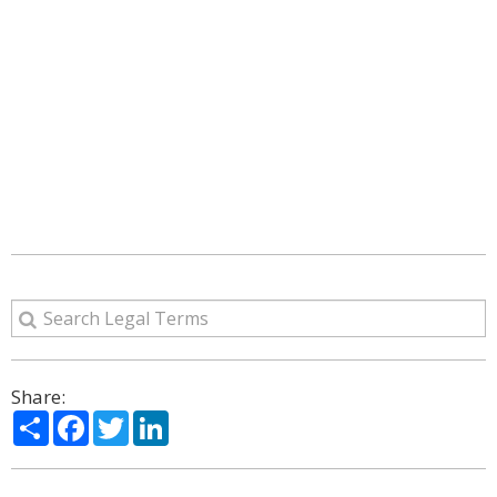
Share:
Share
Facebook
Twitter
LinkedIn