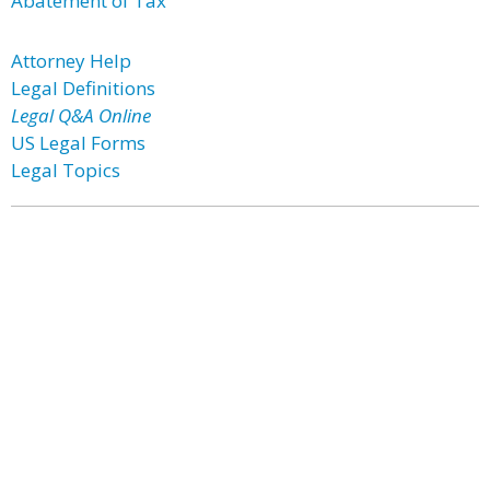
Abatement of Tax
Attorney Help
Legal Definitions
Legal Q&A Online
US Legal Forms
Legal Topics