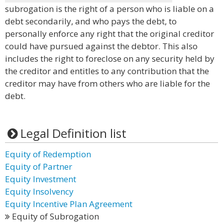
subrogation is the right of a person who is liable on a
debt secondarily, and who pays the debt, to
personally enforce any right that the original creditor
could have pursued against the debtor. This also
includes the right to foreclose on any security held by
the creditor and entitles to any contribution that the
creditor may have from others who are liable for the
debt.
Legal Definition list
Equity of Redemption
Equity of Partner
Equity Investment
Equity Insolvency
Equity Incentive Plan Agreement
Equity of Subrogation