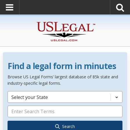
Find a legal form in minutes
Browse US Legal Forms’ largest database of 85k state and
industry-specific legal forms.
Select your State
Search