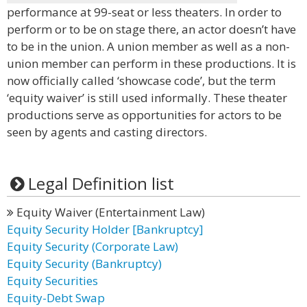
performance at 99-seat or less theaters. In order to
perform or to be on stage there, an actor doesn’t have
to be in the union. A union member as well as a non-
union member can perform in these productions. It is
now officially called ‘showcase code’, but the term
‘equity waiver’ is still used informally. These theater
productions serve as opportunities for actors to be
seen by agents and casting directors.
Legal Definition list
Equity Waiver (Entertainment Law)
Equity Security Holder [Bankruptcy]
Equity Security (Corporate Law)
Equity Security (Bankruptcy)
Equity Securities
Equity-Debt Swap