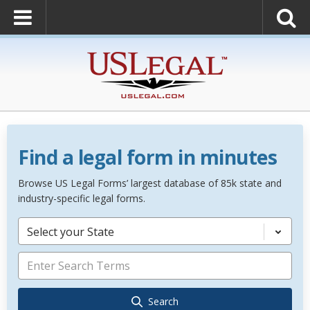
Find a legal form in minutes
Browse US Legal Forms’ largest database of 85k state and
industry-specific legal forms.
Select your State
Search