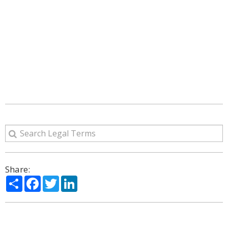
Share:
Share
Facebook
Twitter
LinkedIn