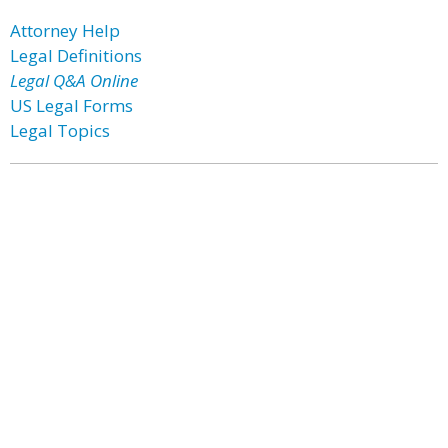
Attorney Help
Legal Definitions
Legal Q&A Online
US Legal Forms
Legal Topics