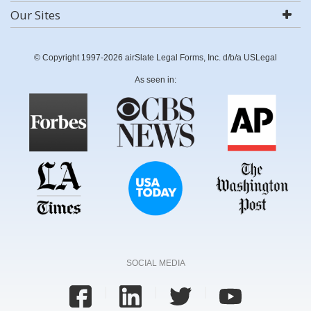
Our Sites
© Copyright 1997-2026 airSlate Legal Forms, Inc. d/b/a USLegal
As seen in:
SOCIAL MEDIA