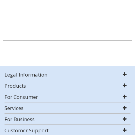
Legal Information
Products
For Consumer
Services
For Business
Customer Support