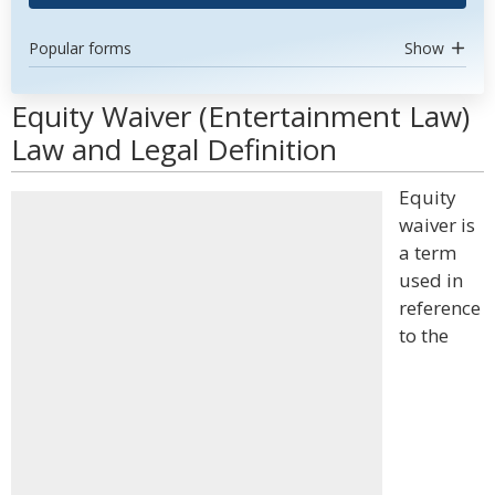
Popular forms
Show
Equity Waiver (Entertainment Law)
Law and Legal Definition
Equity
waiver is
a term
used in
reference
to the