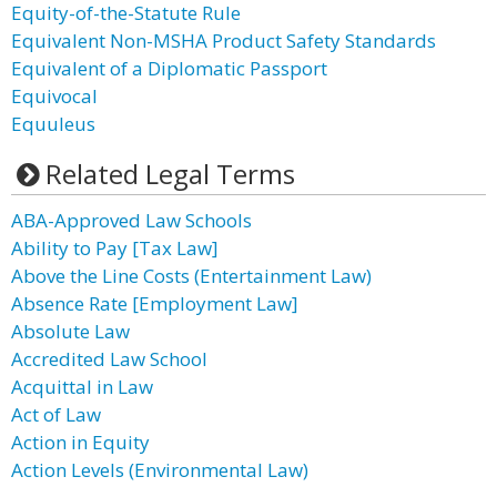
Equity-of-the-Statute Rule
Equivalent Non-MSHA Product Safety Standards
Equivalent of a Diplomatic Passport
Equivocal
Equuleus
Related Legal Terms
ABA-Approved Law Schools
Ability to Pay [Tax Law]
Above the Line Costs (Entertainment Law)
Absence Rate [Employment Law]
Absolute Law
Accredited Law School
Acquittal in Law
Act of Law
Action in Equity
Action Levels (Environmental Law)