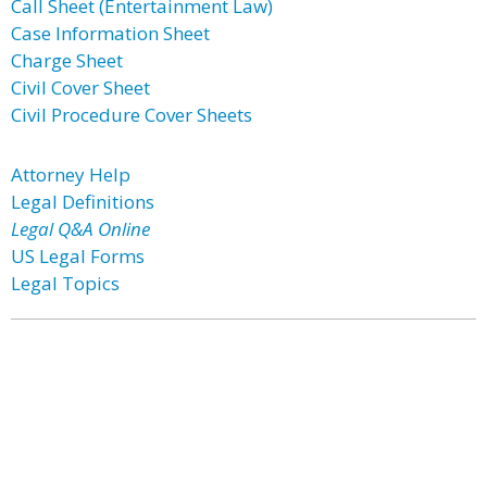
Call Sheet (Entertainment Law)
Case Information Sheet
Charge Sheet
Civil Cover Sheet
Civil Procedure Cover Sheets
Attorney Help
Legal Definitions
Legal Q&A Online
US Legal Forms
Legal Topics