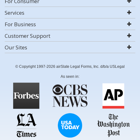
For Consumer
Services
For Business
Customer Support
Our Sites
© Copyright 1997-2026 airSlate Legal Forms, Inc. d/b/a USLegal
As seen in: