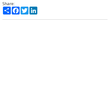
Share:
Share
Facebook
Twitter
LinkedIn