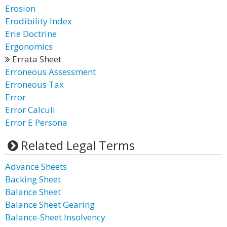
Erosion
Erodibility Index
Erie Doctrine
Ergonomics
Errata Sheet
Erroneous Assessment
Erroneous Tax
Error
Error Calculi
Error E Persona
Related Legal Terms
Advance Sheets
Backing Sheet
Balance Sheet
Balance Sheet Gearing
Balance-Sheet Insolvency