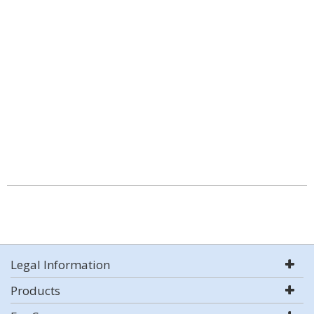
Legal Information
Products