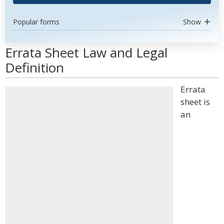
Popular forms
Show
Errata Sheet Law and Legal
Definition
Errata
sheet is
an