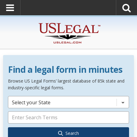
Find a legal form in minutes
Browse US Legal Forms’ largest database of 85k state and
industry-specific legal forms.
Select your State
Search