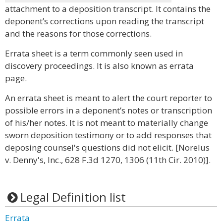
attachment to a deposition transcript. It contains the
deponent’s corrections upon reading the transcript
and the reasons for those corrections.
Errata sheet is a term commonly seen used in
discovery proceedings. It is also known as errata
page.
An errata sheet is meant to alert the court reporter to
possible errors in a deponent’s notes or transcription
of his/her notes. It is not meant to materially change
sworn deposition testimony or to add responses that
deposing counsel's questions did not elicit. [Norelus
v. Denny's, Inc., 628 F.3d 1270, 1306 (11th Cir. 2010)].
Legal Definition list
Errata