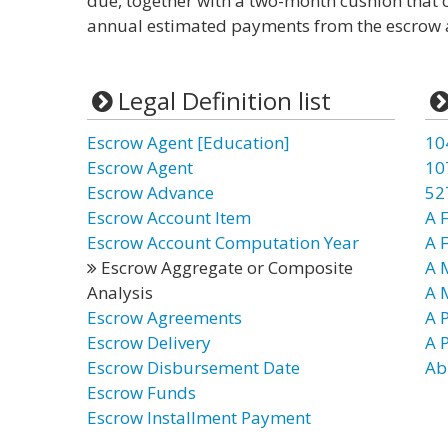
due, together with a two-month cushion that c
annual estimated payments from the escrow 
Legal Definition list
Escrow Agent [Education]
10
Escrow Agent
10
Escrow Advance
52
Escrow Account Item
A F
Escrow Account Computation Year
A 
Escrow Aggregate or Composite
A 
Analysis
A 
Escrow Agreements
A P
Escrow Delivery
A P
Escrow Disbursement Date
Ab
Escrow Funds
Escrow Installment Payment