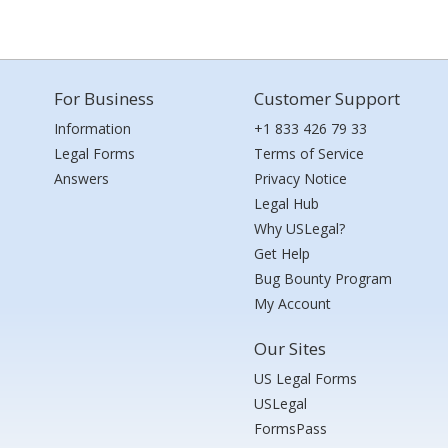
For Business
Customer Support
Information
+1 833 426 79 33
Legal Forms
Terms of Service
Answers
Privacy Notice
Legal Hub
Why USLegal?
Get Help
Bug Bounty Program
My Account
Our Sites
US Legal Forms
USLegal
FormsPass