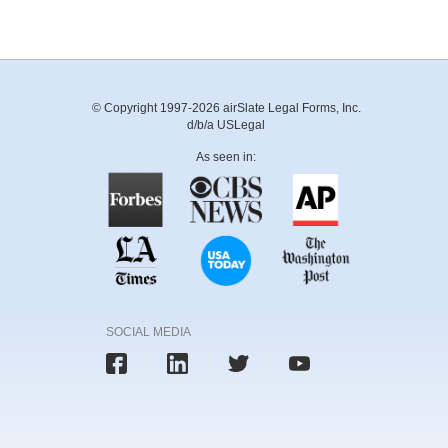
© Copyright 1997-2026 airSlate Legal Forms, Inc.
d/b/a USLegal
As seen in:
SOCIAL MEDIA