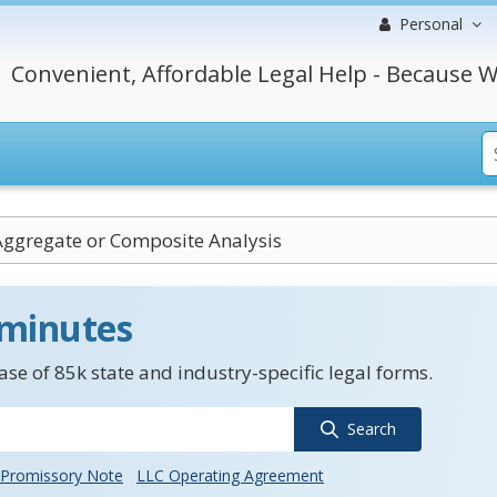
Personal
Convenient, Affordable Legal Help - Because W
ggregate or Composite Analysis
 minutes
se of 85k state and industry-specific legal forms.
Search
Promissory Note
LLC Operating Agreement