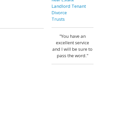
Landlord Tenant
Divorce
Trusts
"You have an
excellent service
and I will be sure to
pass the word."