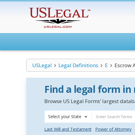
USLegal
Legal Definitions
E
Escrow A
Find a legal form in
Browse US Legal Forms’ largest databa
Select your State
Last Will and Testament
Power of Attorney