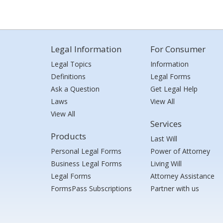
Legal Information
For Consumer
Legal Topics
Information
Definitions
Legal Forms
Ask a Question
Get Legal Help
Laws
View All
View All
Services
Products
Last Will
Personal Legal Forms
Power of Attorney
Business Legal Forms
Living Will
Legal Forms
Attorney Assistance
FormsPass Subscriptions
Partner with us