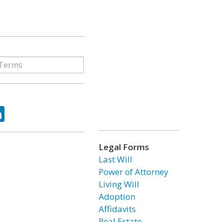
ok
tter
LinkedIn
Legal Forms
Last Will
Power of Attorney
Living Will
Adoption
Affidavits
Real Estate