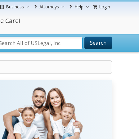
Business
Attorneys
Help
Login
e Care!
Search