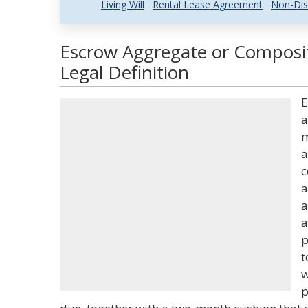
Living Will
Rental Lease Agreement
Non-Dis
Escrow Aggregate or Composit
Legal Definition
E
a
m
a
c
a
a
a
p
t
w
p