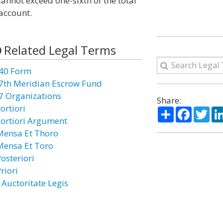
annot exceed one-sixth of the total
account.
Related Legal Terms
40 Form
7th Meridian Escrow Fund
7 Organizations
Share:
ortiori
Share
Facebo
Twi
Fortiori Argument
Mensa Et Thoro
Mensa Et Toro
osteriori
riori
 Auctoritate Legis