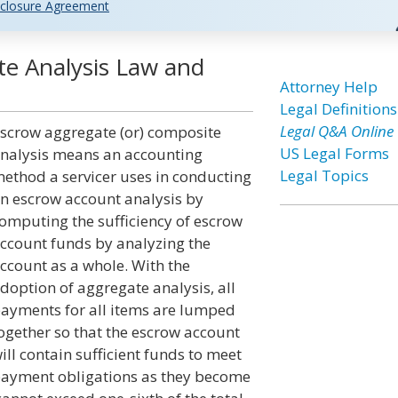
closure Agreement
e Analysis Law and
Attorney Help
Legal Definitions
Legal Q&A Online
scrow aggregate (or) composite
US Legal Forms
nalysis means an accounting
Legal Topics
ethod a servicer uses in conducting
n escrow account analysis by
omputing the sufficiency of escrow
ccount funds by analyzing the
ccount as a whole. With the
doption of aggregate analysis, all
ayments for all items are lumped
ogether so that the escrow account
ill contain sufficient funds to meet
ayment obligations as they become