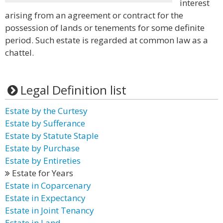
interest
arising from an agreement or contract for the
possession of lands or tenements for some definite
period. Such estate is regarded at common law as a
chattel.
Legal Definition list
Estate by the Curtesy
Estate by Sufferance
Estate by Statute Staple
Estate by Purchase
Estate by Entireties
Estate for Years
Estate in Coparcenary
Estate in Expectancy
Estate in Joint Tenancy
Estate in Land