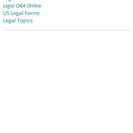
Legal Q&A Online
US Legal Forms
Legal Topics