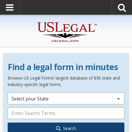
Find a legal form in minutes
Browse US Legal Forms’ largest database of 85k state and
industry-specific legal forms.
Select your State
Search