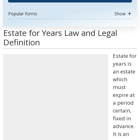
Popular forms
Show
Estate for Years Law and Legal
Definition
Estate for
years is
an estate
which
must
expire at
a period
certain,
fixed in
advance.
It is an