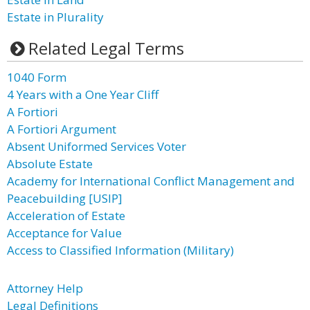
Estate in Plurality
Related Legal Terms
1040 Form
4 Years with a One Year Cliff
A Fortiori
A Fortiori Argument
Absent Uniformed Services Voter
Absolute Estate
Academy for International Conflict Management and
Peacebuilding [USIP]
Acceleration of Estate
Acceptance for Value
Access to Classified Information (Military)
Attorney Help
Legal Definitions