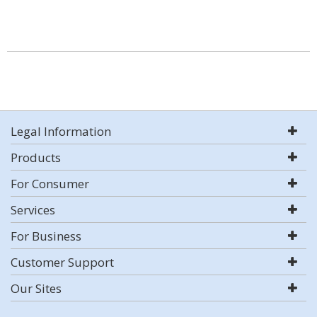
Legal Information
Products
For Consumer
Services
For Business
Customer Support
Our Sites