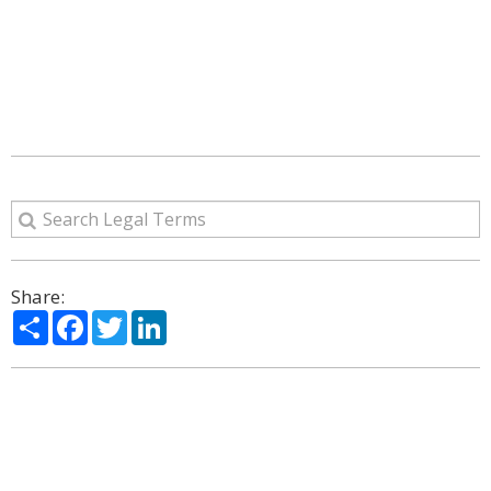
Share:
Share
Facebook
Twitter
LinkedIn