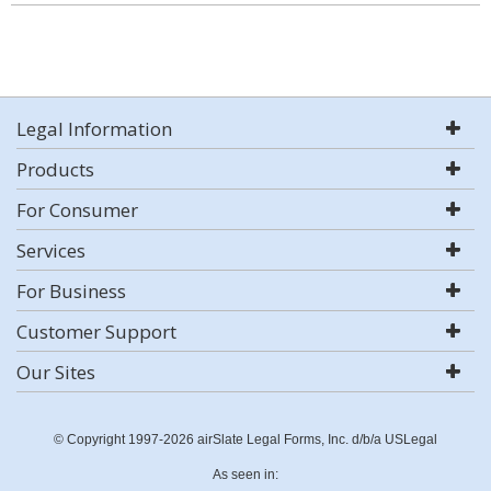
Legal Information
Products
For Consumer
Services
For Business
Customer Support
Our Sites
© Copyright 1997-2026 airSlate Legal Forms, Inc. d/b/a USLegal
As seen in: