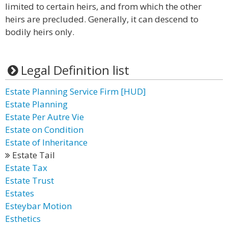
limited to certain heirs, and from which the other
heirs are precluded. Generally, it can descend to
bodily heirs only.
Legal Definition list
Estate Planning Service Firm [HUD]
Estate Planning
Estate Per Autre Vie
Estate on Condition
Estate of Inheritance
Estate Tail
Estate Tax
Estate Trust
Estates
Esteybar Motion
Esthetics