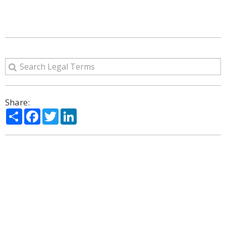
Share:
Share
Facebook
Twitter
LinkedIn