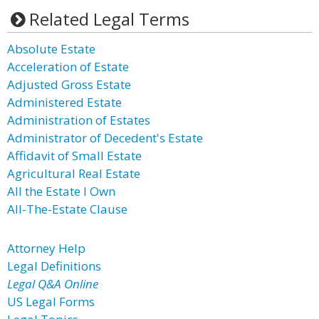
Related Legal Terms
Absolute Estate
Acceleration of Estate
Adjusted Gross Estate
Administered Estate
Administration of Estates
Administrator of Decedent's Estate
Affidavit of Small Estate
Agricultural Real Estate
All the Estate I Own
All-The-Estate Clause
Attorney Help
Legal Definitions
Legal Q&A Online
US Legal Forms