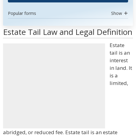
Popular forms
Show
Estate Tail Law and Legal Definition
Estate
tail is an
interest
in land. It
is a
limited,
abridged, or reduced fee. Estate tail is an estate