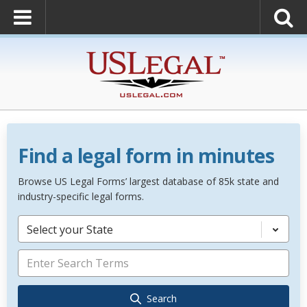
Find a legal form in minutes
Browse US Legal Forms’ largest database of 85k state and
industry-specific legal forms.
Select your State
Search