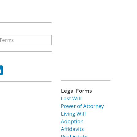
ok
tter
LinkedIn
Legal Forms
Last Will
Power of Attorney
Living Will
Adoption
Affidavits
Real Estate