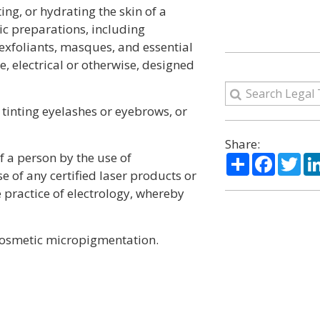
ing, or hydrating the skin of a
ic preparations, including
, exfoliants, masques, and essential
e, electrical or otherwise, designed
tinting eyelashes or eyebrows, or
Share:
 a person by the use of
Share
Facebo
Twi
e of any certified laser products or
e practice of electrology, whereby
cosmetic micropigmentation.