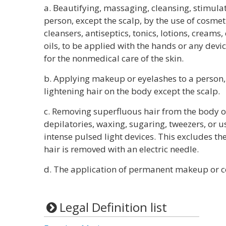
a. Beautifying, massaging, cleansing, stimulat
person, except the scalp, by the use of cosmet
cleansers, antiseptics, tonics, lotions, creams
oils, to be applied with the hands or any devic
for the nonmedical care of the skin.
b. Applying makeup or eyelashes to a person, 
lightening hair on the body except the scalp.
c. Removing superfluous hair from the body of
depilatories, waxing, sugaring, tweezers, or us
intense pulsed light devices. This excludes th
hair is removed with an electric needle.
d. The application of permanent makeup or 
Legal Definition list