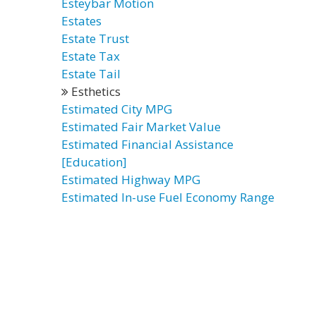
Esteybar Motion
Estates
Estate Trust
Estate Tax
Estate Tail
Esthetics
Estimated City MPG
Estimated Fair Market Value
Estimated Financial Assistance
[Education]
Estimated Highway MPG
Estimated In-use Fuel Economy Range