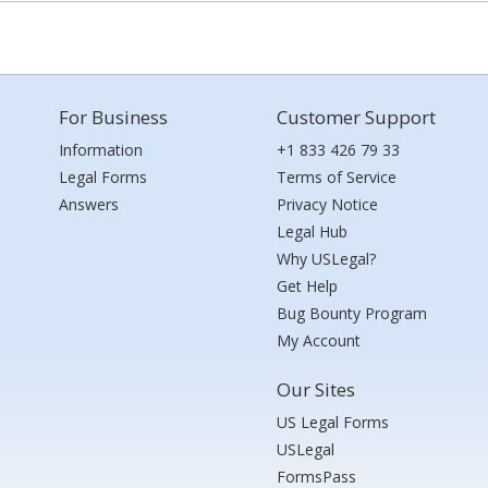
For Business
Customer Support
Information
+1 833 426 79 33
Legal Forms
Terms of Service
Answers
Privacy Notice
Legal Hub
Why USLegal?
Get Help
Bug Bounty Program
My Account
Our Sites
US Legal Forms
USLegal
FormsPass