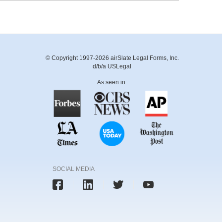
© Copyright 1997-2026 airSlate Legal Forms, Inc.
d/b/a USLegal
As seen in:
SOCIAL MEDIA