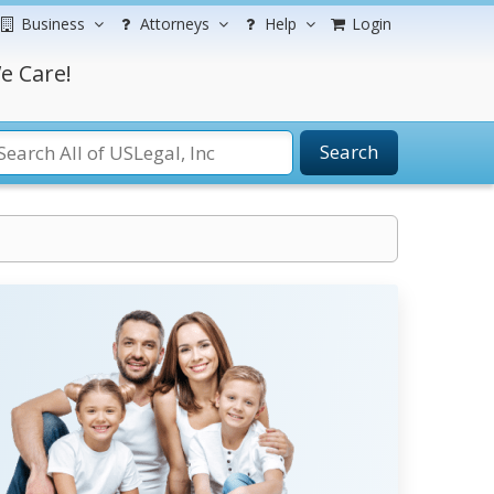
Business
Attorneys
Help
Login
e Care!
Search