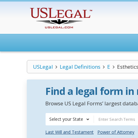
USLegal
Legal Definitions
E
Esthetic
Find a legal form in
Browse US Legal Forms’ largest databa
Select your State
Last Will and Testament
Power of Attorney