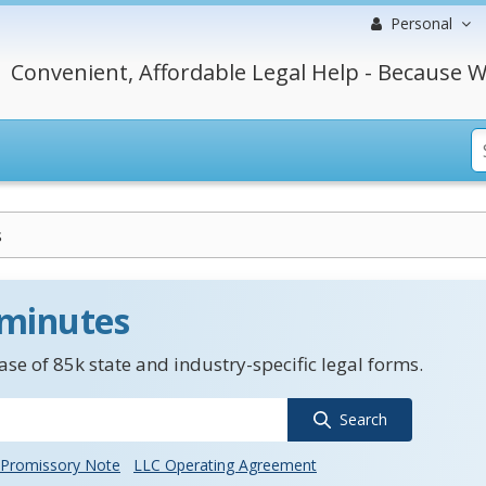
Personal
Convenient, Affordable Legal Help - Because W
s
 minutes
se of 85k state and industry-specific legal forms.
Search
Promissory Note
LLC Operating Agreement