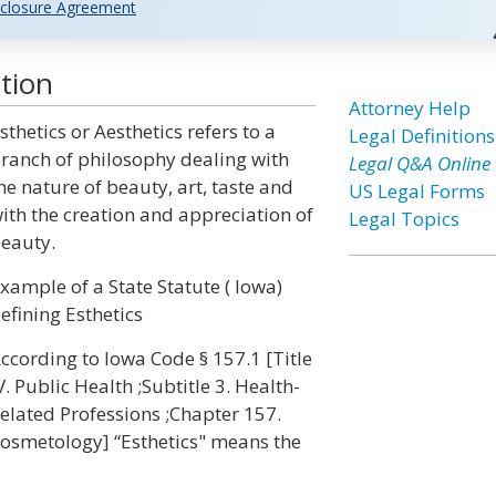
closure Agreement
tion
Attorney Help
sthetics or Aesthetics refers to a
Legal Definitions
ranch of philosophy dealing with
Legal Q&A Online
he nature of beauty, art, taste and
US Legal Forms
ith the creation and appreciation of
Legal Topics
eauty.
xample of a State Statute ( Iowa)
efining Esthetics
ccording to Iowa Code § 157.1 [Title
V. Public Health ;Subtitle 3. Health-
elated Professions ;Chapter 157.
osmetology] “Esthetics" means the