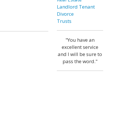
Landlord Tenant
Divorce
Trusts
"You have an
excellent service
and I will be sure to
pass the word."