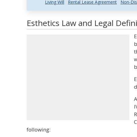
Living Will
Rental Lease Agreement
Non-Dis
Esthetics Law and Legal Defini
E
b
t
w
b
E
d
A
I
R
C
following: