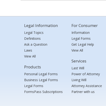
Legal Information
For Consumer
Legal Topics
Information
Definitions
Legal Forms
Ask a Question
Get Legal Help
Laws
View All
View All
Services
Products
Last Will
Personal Legal Forms
Power of Attorney
Business Legal Forms
Living Will
Legal Forms
Attorney Assistance
FormsPass Subscriptions
Partner with us