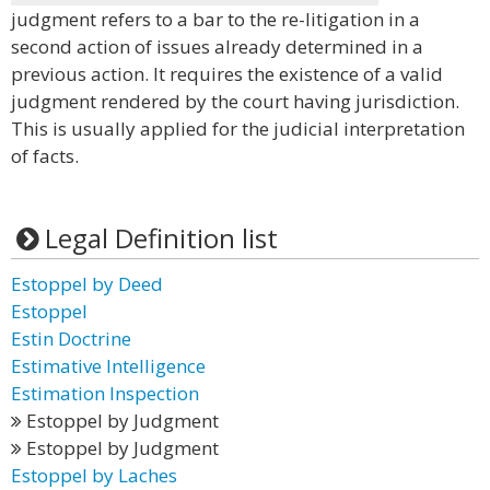
judgment refers to a bar to the re-litigation in a
second action of issues already determined in a
previous action. It requires the existence of a valid
judgment rendered by the court having jurisdiction.
This is usually applied for the judicial interpretation
of facts.
Legal Definition list
Estoppel by Deed
Estoppel
Estin Doctrine
Estimative Intelligence
Estimation Inspection
Estoppel by Judgment
Estoppel by Judgment
Estoppel by Laches