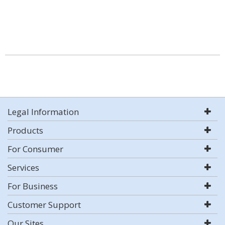
Legal Information
Products
For Consumer
Services
For Business
Customer Support
Our Sites