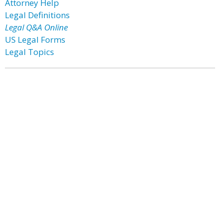
Attorney Help
Legal Definitions
Legal Q&A Online
US Legal Forms
Legal Topics