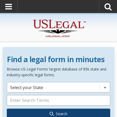
Find a legal form in minutes
Browse US Legal Forms’ largest database of 85k state and
industry-specific legal forms.
Select your State
Search