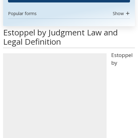
Popular forms
Show
Estoppel by Judgment Law and
Legal Definition
Estoppel
by