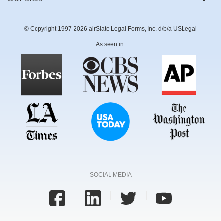
© Copyright 1997-2026 airSlate Legal Forms, Inc. d/b/a USLegal
As seen in:
SOCIAL MEDIA