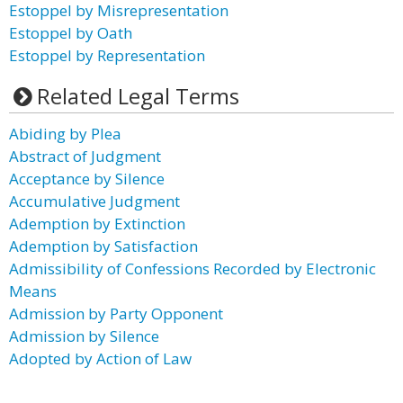
Estoppel by Misrepresentation
Estoppel by Oath
Estoppel by Representation
Related Legal Terms
Abiding by Plea
Abstract of Judgment
Acceptance by Silence
Accumulative Judgment
Ademption by Extinction
Ademption by Satisfaction
Admissibility of Confessions Recorded by Electronic
Means
Admission by Party Opponent
Admission by Silence
Adopted by Action of Law