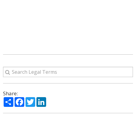
Share:
Share
Facebook
Twitter
LinkedIn