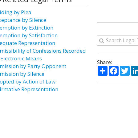
iding by Plea
ceptance by Silence
emption by Extinction
emption by Satisfaction
equate Representation
missibility of Confessions Recorded
 Electronic Means
Share:
mission by Party Opponent
Share
Facebo
Twi
mission by Silence
opted by Action of Law
firmative Representation