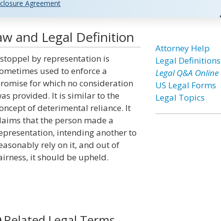
closure Agreement
w and Legal Definition
Attorney Help
stoppel by representation is
Legal Definitions
ometimes used to enforce a
Legal Q&A Online
romise for which no consideration
US Legal Forms
as provided. It is similar to the
Legal Topics
oncept of deterimental reliance. It
laims that the person made a
epresentation, intending another to
easonably rely on it, and out of
airness, it should be upheld.
Related Legal Terms