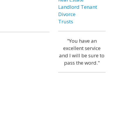
Landlord Tenant
Divorce
Trusts
"You have an
excellent service
and I will be sure to
pass the word."