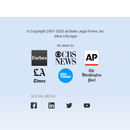
© Copyright 1997-2026 airSlate Legal Forms, Inc.
d/b/a USLegal
As seen in:
SOCIAL MEDIA