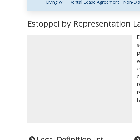
Living Will
Rental Lease Agreement
Non-Dis
Estoppel by Representation La
E
s
p
w
c
c
r
r
f
Legal Definition list