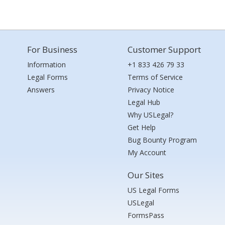
For Business
Customer Support
Information
+1 833 426 79 33
Legal Forms
Terms of Service
Answers
Privacy Notice
Legal Hub
Why USLegal?
Get Help
Bug Bounty Program
My Account
Our Sites
US Legal Forms
USLegal
FormsPass