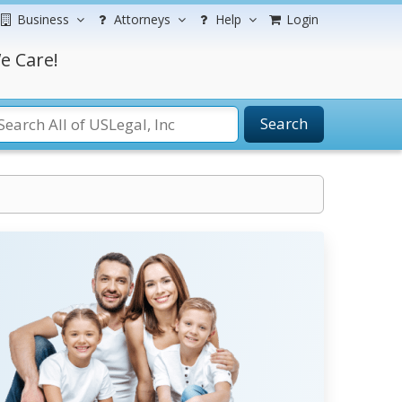
Business
Attorneys
Help
Login
e Care!
Search