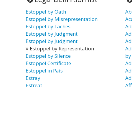
Estoppel by Oath
Ab
Estoppel by Misrepresentation
Ac
Estoppel by Laches
Ad
Estoppel by Judgment
Ad
Estoppel by Judgment
Ad
Estoppel by Representation
Ad
Estoppel by Silence
by
Estoppel Certificate
Ad
Estoppel in Pais
Ad
Estray
Ad
Estreat
Af