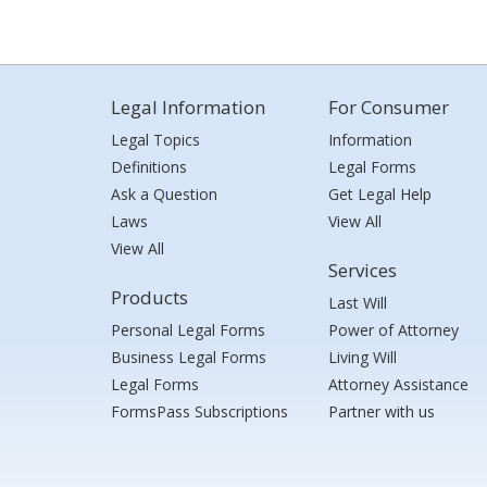
Legal Information
For Consumer
Legal Topics
Information
Definitions
Legal Forms
Ask a Question
Get Legal Help
Laws
View All
View All
Services
Products
Last Will
Personal Legal Forms
Power of Attorney
Business Legal Forms
Living Will
Legal Forms
Attorney Assistance
FormsPass Subscriptions
Partner with us