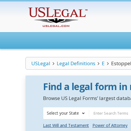
USLegal
Legal Definitions
E
Estoppel
Find a legal form in
Browse US Legal Forms’ largest databa
Select your State
Last Will and Testament
Power of Attorney