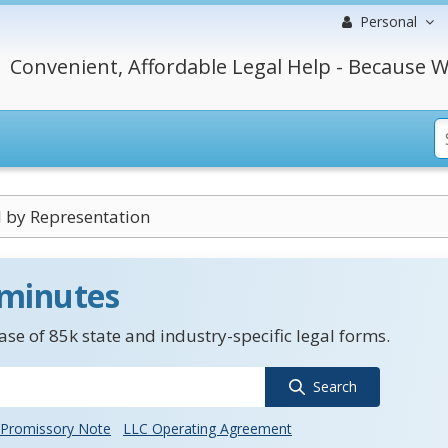
Personal
Convenient, Affordable Legal Help - Because W
 by Representation
 minutes
se of 85k state and industry-specific legal forms.
Search
Promissory Note
LLC Operating Agreement