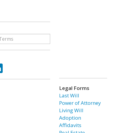
ok
tter
LinkedIn
Legal Forms
Last Will
Power of Attorney
Living Will
Adoption
Affidavits
Real Estate