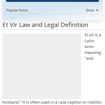
Popular forms
Show
Et Vir Law and Legal Definition
Et vir is a
Latin
term
meaning
"and
husband." It is often used in a case caption or citation