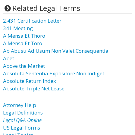
Related Legal Terms
2.431 Certification Letter
341 Meeting
A Mensa Et Thoro
A Mensa Et Toro
Ab Abusu Ad Usum Non Valet Consequentia
Abet
Above the Market
Absoluta Sententia Expositore Non Indiget
Absolute Return Index
Absolute Triple Net Lease
Attorney Help
Legal Definitions
Legal Q&A Online
US Legal Forms