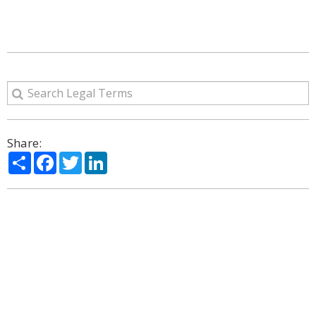
Share:
Share
Facebook
Twitter
LinkedIn