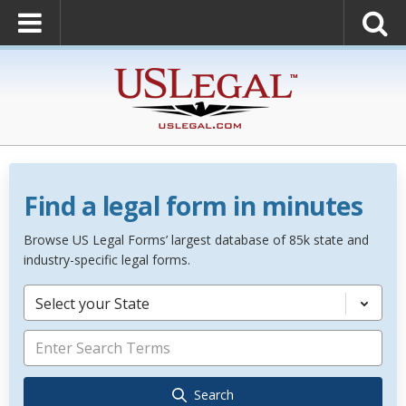
Find a legal form in minutes
Browse US Legal Forms’ largest database of 85k state and
industry-specific legal forms.
Select your State
Search