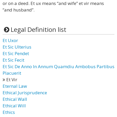
or on a deed. Et ux means “and wife” et vir means
“and husband”.
Legal Definition list
Et Uxor
Et Sic Ulterius
Et Sic Pendet
Et Sic Fecit
Et Sic De Anno In Annum Quamdiu Ambobus Partibus
Placuerit
Et Vir
Eternal Law
Ethical Jurisprudence
Ethical Wall
Ethical Will
Ethics