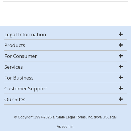
Legal Information
Products
For Consumer
Services
For Business
Customer Support
Our Sites
© Copyright 1997-2026 airSlate Legal Forms, Inc. d/b/a USLegal
As seen in: