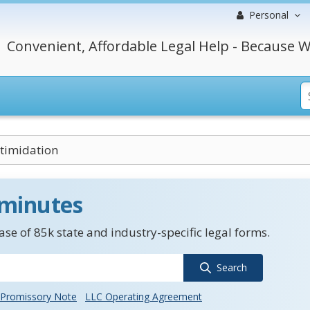
Personal
Convenient, Affordable Legal Help - Because W
ntimidation
 minutes
se of 85k state and industry-specific legal forms.
Search
Promissory Note
LLC Operating Agreement