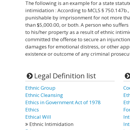
The following is an example for a state statut
intimidation : According to MCLS § 750.147b., 
punishable by imprisonment for not more than
than $5,000.00, or both. A person who suffers
to his/her property as a result of ethnic int
committed the offense to secure an injunctio
damages for emotional distress, or other appr
existence or outcome of any criminal prosecu
Legal Definition list
Ethnic Group
Co
Ethnic Cleansing
Et
Ethics in Government Act of 1978
Et
Ethics
Fo
Ethical Will
In
Ethnic Intimidation
In