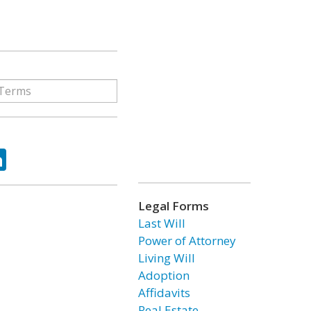
ok
tter
LinkedIn
Legal Forms
Last Will
Power of Attorney
Living Will
Adoption
Affidavits
Real Estate