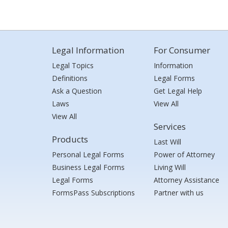
Legal Information
For Consumer
Legal Topics
Information
Definitions
Legal Forms
Ask a Question
Get Legal Help
Laws
View All
View All
Services
Products
Last Will
Personal Legal Forms
Power of Attorney
Business Legal Forms
Living Will
Legal Forms
Attorney Assistance
FormsPass Subscriptions
Partner with us