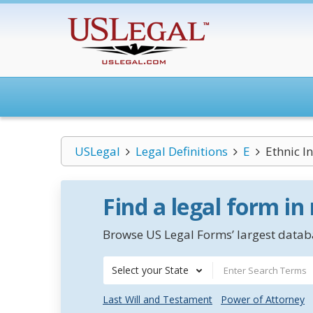
USLegal
Legal Definitions
E
Ethnic I
Find a legal form in
Browse US Legal Forms’ largest databa
Select your State
Last Will and Testament
Power of Attorney