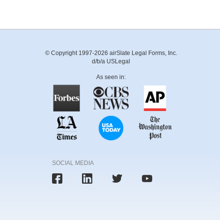
© Copyright 1997-2026 airSlate Legal Forms, Inc.
d/b/a USLegal
As seen in:
SOCIAL MEDIA