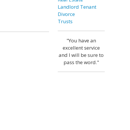
Landlord Tenant
Divorce
Trusts
"You have an
excellent service
and I will be sure to
pass the word."