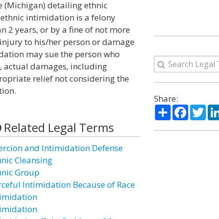
e (Michigan) detailing ethnic
ethnic intimidation is a felony
 2 years, or by a fine of not more
 injury to his/her person or damage
imidation may sue the person who
n, actual damages, including
opriate relief not considering the
tion.
Share:
Share
Facebo
Twi
Related Legal Terms
ercion and Intimidation Defense
hnic Cleansing
hnic Group
rceful Intimidation Because of Race
timidation
timidation