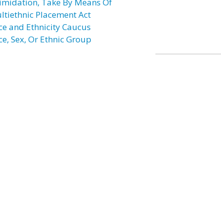
timidation, Take By Means Of
ltiethnic Placement Act
ce and Ethnicity Caucus
ce, Sex, Or Ethnic Group