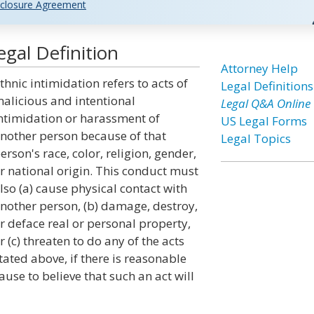
closure Agreement
egal Definition
Attorney Help
thnic intimidation refers to acts of
Legal Definitions
alicious and intentional
Legal Q&A Online
ntimidation or harassment of
US Legal Forms
nother person because of that
Legal Topics
erson's race, color, religion, gender,
r national origin. This conduct must
lso (a) cause physical contact with
nother person, (b) damage, destroy,
r deface real or personal property,
r (c) threaten to do any of the acts
tated above, if there is reasonable
ause to believe that such an act will