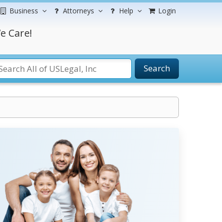
Business
Attorneys
Help
Login
e Care!
Search