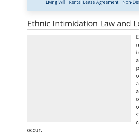
Living Will
Rental Lease Agreement
Non-Dis
Ethnic Intimidation Law and L
E
m
i
a
p
o
a
a
o
o
s
c
occur.