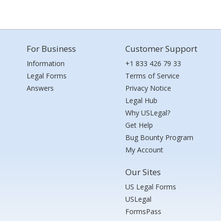
For Business
Customer Support
Information
+1 833 426 79 33
Legal Forms
Terms of Service
Answers
Privacy Notice
Legal Hub
Why USLegal?
Get Help
Bug Bounty Program
My Account
Our Sites
US Legal Forms
USLegal
FormsPass