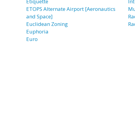
Etiquette
In
ETOPS Alternate Airport [Aeronautics
Mu
and Space]
Ra
Euclidean Zoning
Ra
Euphoria
Euro