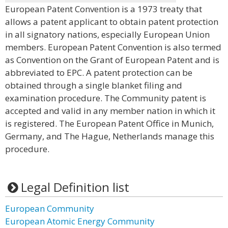
European Patent Convention is a 1973 treaty that
allows a patent applicant to obtain patent protection
in all signatory nations, especially European Union
members. European Patent Convention is also termed
as Convention on the Grant of European Patent and is
abbreviated to EPC. A patent protection can be
obtained through a single blanket filing and
examination procedure. The Community patent is
accepted and valid in any member nation in which it
is registered. The European Patent Office in Munich,
Germany, and The Hague, Netherlands manage this
procedure.
Legal Definition list
European Community
European Atomic Energy Community