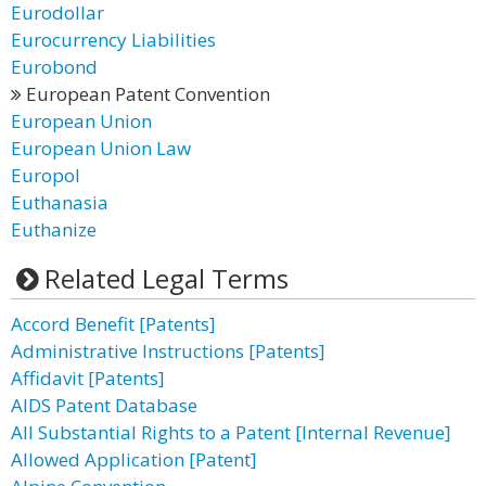
Eurodollar
Eurocurrency Liabilities
Eurobond
European Patent Convention
European Union
European Union Law
Europol
Euthanasia
Euthanize
Related Legal Terms
Accord Benefit [Patents]
Administrative Instructions [Patents]
Affidavit [Patents]
AIDS Patent Database
All Substantial Rights to a Patent [Internal Revenue]
Allowed Application [Patent]