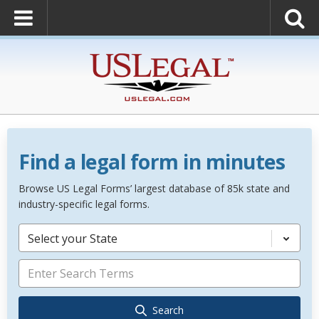
Find a legal form in minutes
Browse US Legal Forms’ largest database of 85k state and
industry-specific legal forms.
Select your State
Search