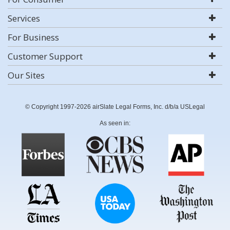
Services
For Business
Customer Support
Our Sites
© Copyright 1997-2026 airSlate Legal Forms, Inc. d/b/a USLegal
As seen in: