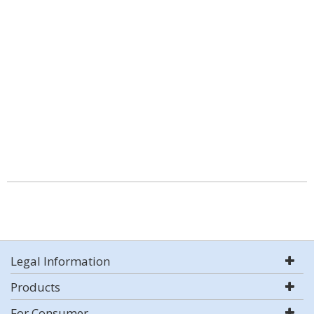
Legal Information
Products
For Consumer