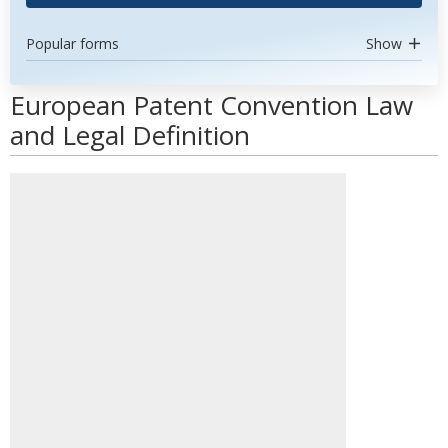
Popular forms
Show
European Patent Convention Law
and Legal Definition