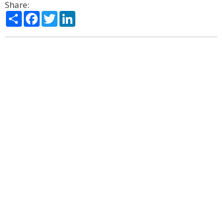
Share:
Share
Facebook
Twitter
LinkedIn