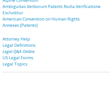
Alpine Convention
Ambiguitas Verborum Patents Nulla Verificatione
Excluditur
American Convention on Human Rights
Annexes [Patents]
Attorney Help
Legal Definitions
Legal Q&A Online
US Legal Forms
Legal Topics