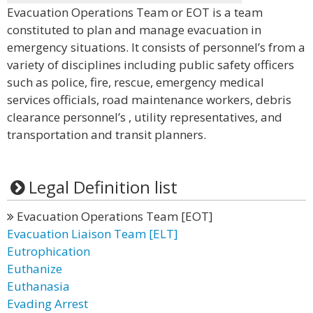
Evacuation Operations Team or EOT is a team
constituted to plan and manage evacuation in
emergency situations. It consists of personnel’s from a
variety of disciplines including public safety officers
such as police, fire, rescue, emergency medical
services officials, road maintenance workers, debris
clearance personnel’s , utility representatives, and
transportation and transit planners.
Legal Definition list
Evacuation Operations Team [EOT]
Evacuation Liaison Team [ELT]
Eutrophication
Euthanize
Euthanasia
Evading Arrest