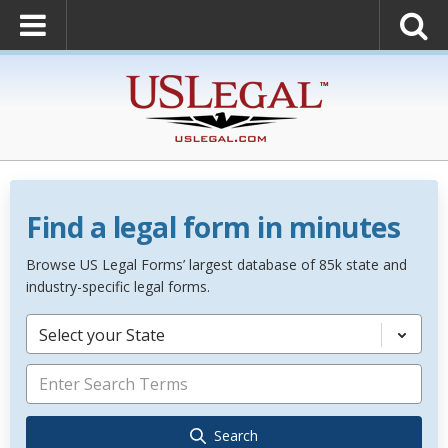
Find a legal form in minutes
Browse US Legal Forms’ largest database of 85k state and
industry-specific legal forms.
Select your State
Search