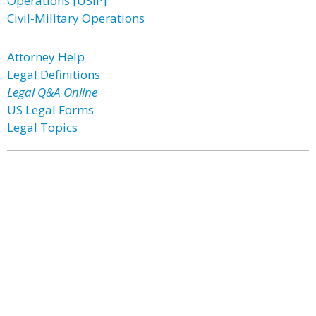
Operations [USIP]
Civil-Military Operations
Attorney Help
Legal Definitions
Legal Q&A Online
US Legal Forms
Legal Topics