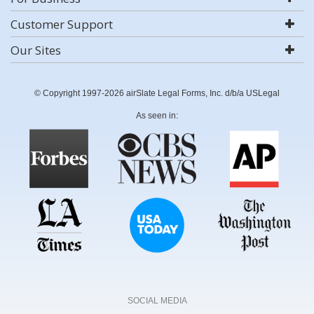
Customer Support
Our Sites
© Copyright 1997-2026 airSlate Legal Forms, Inc. d/b/a USLegal
As seen in:
SOCIAL MEDIA