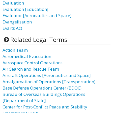
Evaluation
Evaluation [Education]
Evaluator [Aeronautics and Space]
Evangelisation
Evarts Act
Related Legal Terms
Action Team
Aeromedical Evacuation
Aerospace Control Operations
Air Search and Rescue Team
Aircraft Operations [Aeronautics and Space]
Amalgamation of Operations [Transportation]
Base Defense Operations Center (BDOC)
Bureau of Overseas Buildings Operations
[Department of State]
Center for Post-Conflict Peace and Stability