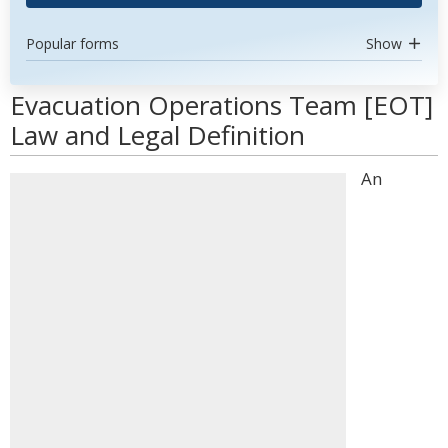
Popular forms
Show
Evacuation Operations Team [EOT]
Law and Legal Definition
An