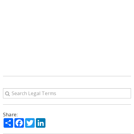
Share:
Share
Facebook
Twitter
LinkedIn