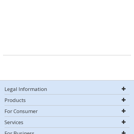
Legal Information
Products
For Consumer
Services
For Business