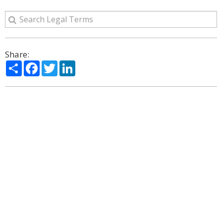
Share:
Share
Facebook
Twitter
LinkedIn