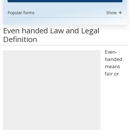
Popular forms
Show
Even handed Law and Legal
Definition
Even-
handed
means
fair or