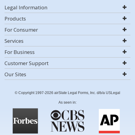
Legal Information
Products
For Consumer
Services
For Business
Customer Support
Our Sites
© Copyright 1997-2026 airSlate Legal Forms, Inc. d/b/a USLegal
As seen in: