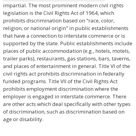
impartial. The most prominent modern civil rights
legislation is the Civil Rights Act of 1964, which
prohibits discrimination based on "race, color,
religion, or national origin" in public establishments
that have a connection to interstate commerce or is
supported by the state. Public establishments include
places of public accommodation (e.g., hotels, motels,
trailer parks), restaurants, gas stations, bars, taverns,
and places of entertainment in general. Title VI of the
civil rights act prohibits discrimination in federally
funded programs. Title VII of the Civil Rights Act
prohibits employment discrimination where the
employer is engaged in interstate commerce. There
are other acts which deal specifically with other types
of discrimination, such as discrimination based on
age or disability.