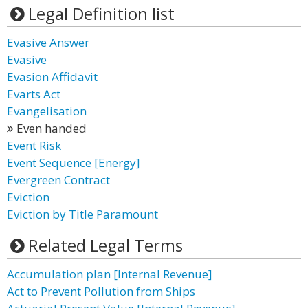
Legal Definition list
Evasive Answer
Evasive
Evasion Affidavit
Evarts Act
Evangelisation
Even handed
Event Risk
Event Sequence [Energy]
Evergreen Contract
Eviction
Eviction by Title Paramount
Related Legal Terms
Accumulation plan [Internal Revenue]
Act to Prevent Pollution from Ships