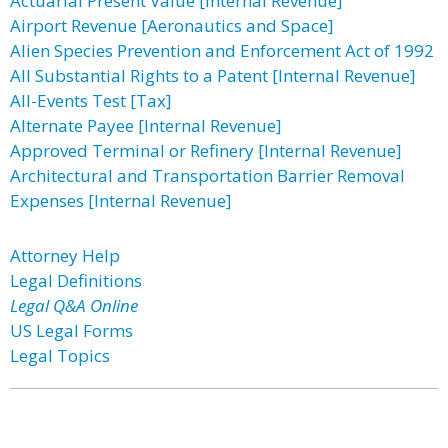
Actuarial Present Value [Internal Revenue]
Airport Revenue [Aeronautics and Space]
Alien Species Prevention and Enforcement Act of 1992
All Substantial Rights to a Patent [Internal Revenue]
All-Events Test [Tax]
Alternate Payee [Internal Revenue]
Approved Terminal or Refinery [Internal Revenue]
Architectural and Transportation Barrier Removal
Expenses [Internal Revenue]
Attorney Help
Legal Definitions
Legal Q&A Online
US Legal Forms
Legal Topics