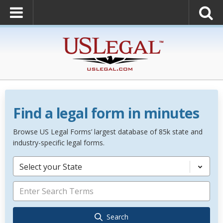
Find a legal form in minutes
Browse US Legal Forms’ largest database of 85k state and
industry-specific legal forms.
Select your State
Search