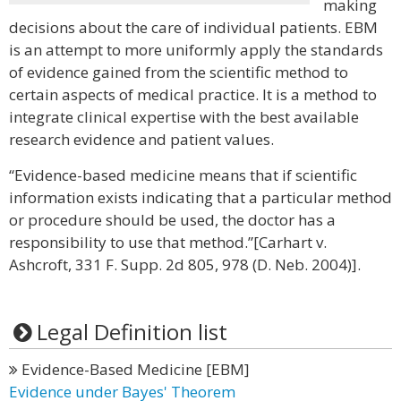
making
decisions about the care of individual patients. EBM
is an attempt to more uniformly apply the standards
of evidence gained from the scientific method to
certain aspects of medical practice. It is a method to
integrate clinical expertise with the best available
research evidence and patient values.
“Evidence-based medicine means that if scientific
information exists indicating that a particular method
or procedure should be used, the doctor has a
responsibility to use that method.”[Carhart v.
Ashcroft, 331 F. Supp. 2d 805, 978 (D. Neb. 2004)].
Legal Definition list
Evidence-Based Medicine [EBM]
Evidence under Bayes' Theorem