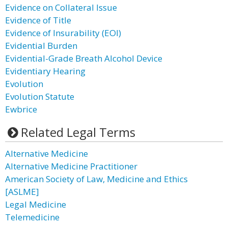
Evidence on Collateral Issue
Evidence of Title
Evidence of Insurability (EOI)
Evidential Burden
Evidential-Grade Breath Alcohol Device
Evidentiary Hearing
Evolution
Evolution Statute
Ewbrice
Related Legal Terms
Alternative Medicine
Alternative Medicine Practitioner
American Society of Law, Medicine and Ethics
[ASLME]
Legal Medicine
Telemedicine