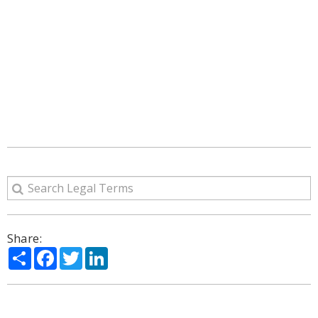
Share:
Share
Facebook
Twitter
LinkedIn