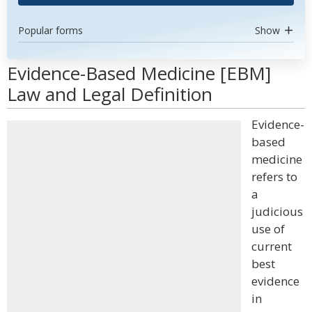
Popular forms
Show
Evidence-Based Medicine [EBM]
Law and Legal Definition
Evidence-
based
medicine
refers to
a
judicious
use of
current
best
evidence
in