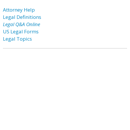
Attorney Help
Legal Definitions
Legal Q&A Online
US Legal Forms
Legal Topics