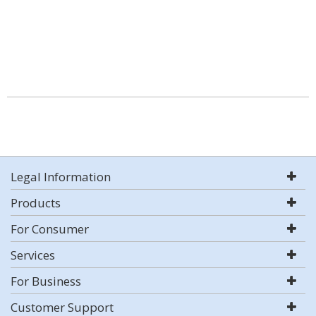
Legal Information
Products
For Consumer
Services
For Business
Customer Support