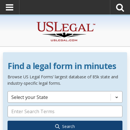
Find a legal form in minutes
Browse US Legal Forms’ largest database of 85k state and
industry-specific legal forms.
Select your State
Search