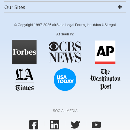
Our Sites
© Copyright 1997-2026 airSlate Legal Forms, Inc. d/b/a USLegal
As seen in:
SOCIAL MEDIA