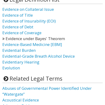
Evidence on Collateral Issue
Evidence of Title
Evidence of Insurability (EOI)
Evidence of Debt
Evidence of Coverage
Evidence under Bayes' Theorem
Evidence-Based Medicine [EBM]
Evidential Burden
Evidential-Grade Breath Alcohol Device
Evidentiary Hearing
Evolution
Related Legal Terms
Abuses of Governmental Power Identified Under
“Watergate”
Acoustical Evidence