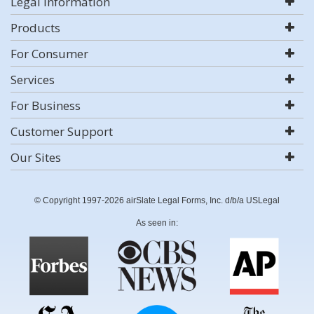
Legal Information
Products
For Consumer
Services
For Business
Customer Support
Our Sites
© Copyright 1997-2026 airSlate Legal Forms, Inc. d/b/a USLegal
As seen in: