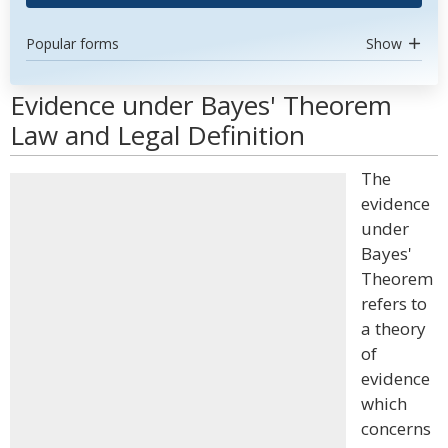
Popular forms
Show
Evidence under Bayes' Theorem
Law and Legal Definition
The
evidence
under
Bayes'
Theorem
refers to
a theory
of
evidence
which
concerns