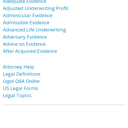
Adequate Evidence
Adjusted Underwriting Profit
Adminicular Evidence
Admissible Evidence
Advanced Life Underwriting
Adversary Evidence
Advice on Evidence
After Acquired Evidence
Attorney Help
Legal Definitions
Legal Q&A Online
US Legal Forms
Legal Topics