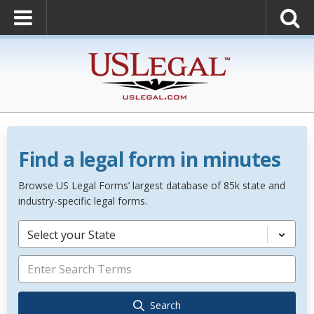
Find a legal form in minutes
Browse US Legal Forms’ largest database of 85k state and
industry-specific legal forms.
Select your State
Search