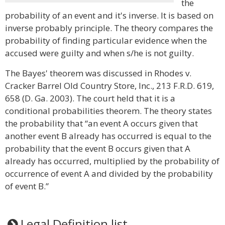
the
probability of an event and it's inverse. It is based on
inverse probably principle. The theory compares the
probability of finding particular evidence when the
accused were guilty and when s/he is not guilty.
The Bayes' theorem was discussed in Rhodes v.
Cracker Barrel Old Country Store, Inc., 213 F.R.D. 619,
658 (D. Ga. 2003). The court held that it is a
conditional probabilities theorem. The theory states
the probability that “an event A occurs given that
another event B already has occurred is equal to the
probability that the event B occurs given that A
already has occurred, multiplied by the probability of
occurrence of event A and divided by the probability
of event B.”
Legal Definition list