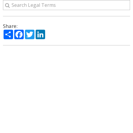
Share:
Share
Facebook
Twitter
LinkedIn