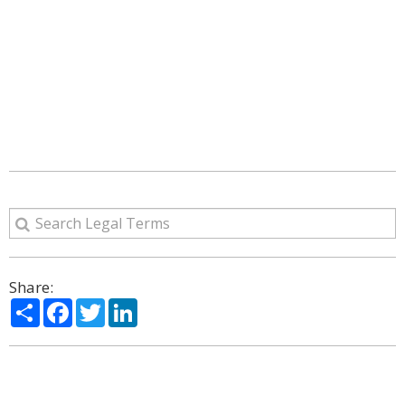
Share:
Share
Facebook
Twitter
LinkedIn