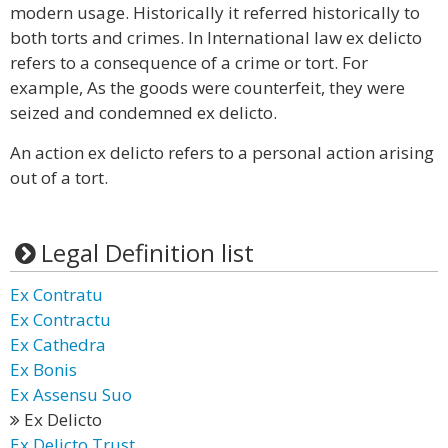
modern usage. Historically it referred historically to
both torts and crimes. In International law ex delicto
refers to a consequence of a crime or tort. For
example, As the goods were counterfeit, they were
seized and condemned ex delicto.
An action ex delicto refers to a personal action arising
out of a tort.
Legal Definition list
Ex Contratu
Ex Contractu
Ex Cathedra
Ex Bonis
Ex Assensu Suo
Ex Delicto
Ex Delicto Trust