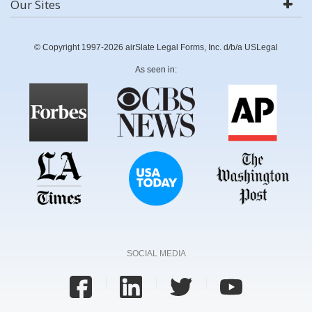
Our Sites
© Copyright 1997-2026 airSlate Legal Forms, Inc. d/b/a USLegal
As seen in:
SOCIAL MEDIA