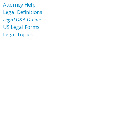
Attorney Help
Legal Definitions
Legal Q&A Online
US Legal Forms
Legal Topics