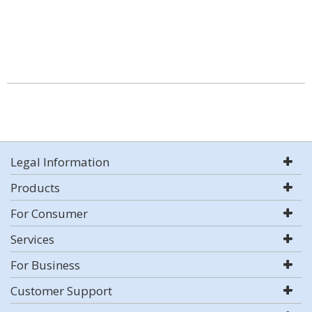
Legal Information
Products
For Consumer
Services
For Business
Customer Support