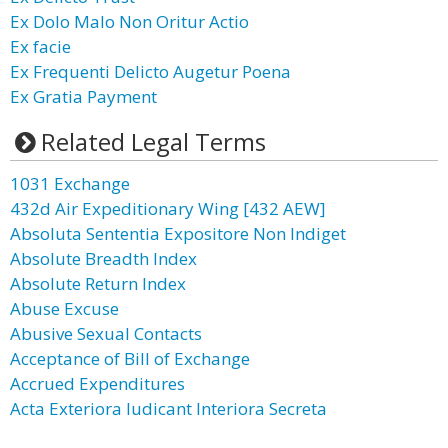
Ex Dolo Malo Non Oritur Actio
Ex facie
Ex Frequenti Delicto Augetur Poena
Ex Gratia Payment
Related Legal Terms
1031 Exchange
432d Air Expeditionary Wing [432 AEW]
Absoluta Sententia Expositore Non Indiget
Absolute Breadth Index
Absolute Return Index
Abuse Excuse
Abusive Sexual Contacts
Acceptance of Bill of Exchange
Accrued Expenditures
Acta Exteriora Iudicant Interiora Secreta