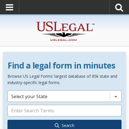
Find a legal form in minutes
Browse US Legal Forms’ largest database of 85k state and
industry-specific legal forms.
Select your State
Search