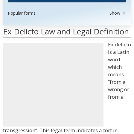
Popular forms
Show
Ex Delicto Law and Legal Definition
Ex delicto
is a Latin
word
which
means
“from a
wrong or
from a
transgression”. This legal term indicates a tort in