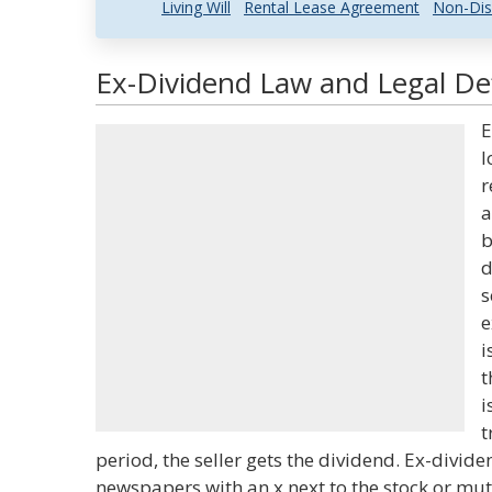
Living Will
Rental Lease Agreement
Non-Dis
Ex-Dividend Law and Legal Def
E
l
r
a
b
d
s
e
i
t
i
t
period, the seller gets the dividend. Ex-divide
newspapers with an x next to the stock or mut