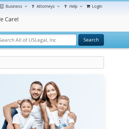
Business
Attorneys
Help
Login
e Care!
Search