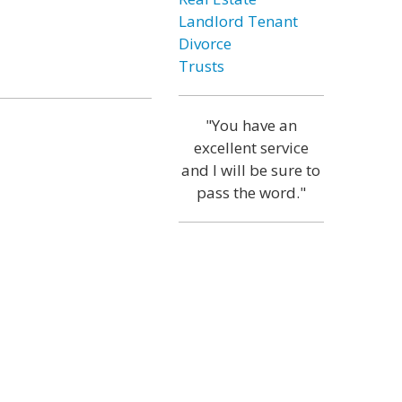
Landlord Tenant
Divorce
Trusts
"You have an
excellent service
and I will be sure to
pass the word."