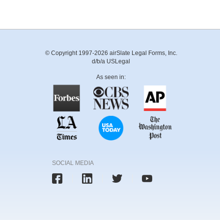
© Copyright 1997-2026 airSlate Legal Forms, Inc.
d/b/a USLegal
As seen in:
SOCIAL MEDIA