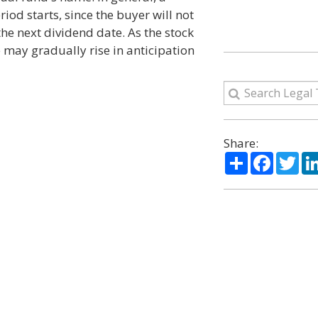
iod starts, since the buyer will not
 the next dividend date. As the stock
e may gradually rise in anticipation
Share:
Share
Facebo
Twi