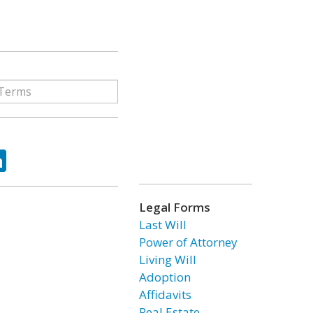
ok
tter
LinkedIn
Legal Forms
Last Will
Power of Attorney
Living Will
Adoption
Affidavits
Real Estate