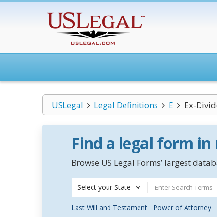
USLegal
Legal Definitions
E
Ex-Divi
Find a legal form in
Browse US Legal Forms’ largest databa
Select your State
Last Will and Testament
Power of Attorney