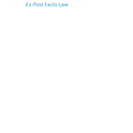
Ex-Post Facto Law