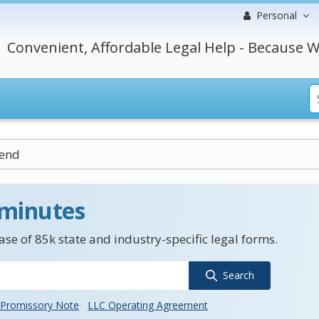
Personal
Convenient, Affordable Legal Help - Because W
dend
 minutes
se of 85k state and industry-specific legal forms.
Search
Promissory Note
LLC Operating Agreement