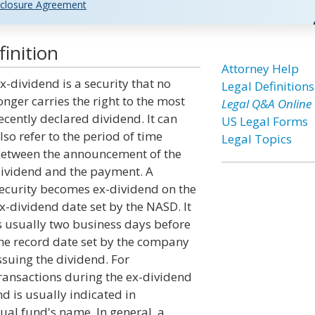
closure Agreement
inition
Attorney Help
x-dividend is a security that no
Legal Definitions
onger carries the right to the most
Legal Q&A Online
ecently declared dividend. It can
US Legal Forms
lso refer to the period of time
Legal Topics
etween the announcement of the
ividend and the payment. A
ecurity becomes ex-dividend on the
x-dividend date set by the NASD. It
s usually two business days before
he record date set by the company
ssuing the dividend. For
ransactions during the ex-dividend
nd is usually indicated in
ual fund's name. In general, a