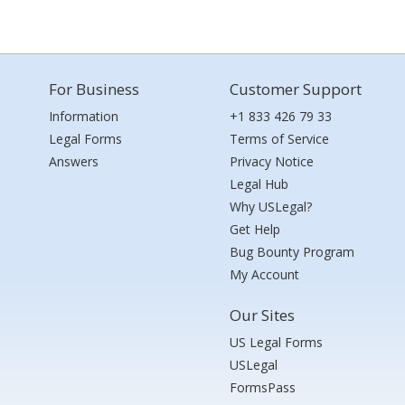
For Business
Customer Support
Information
+1 833 426 79 33
Legal Forms
Terms of Service
Answers
Privacy Notice
Legal Hub
Why USLegal?
Get Help
Bug Bounty Program
My Account
Our Sites
US Legal Forms
USLegal
FormsPass