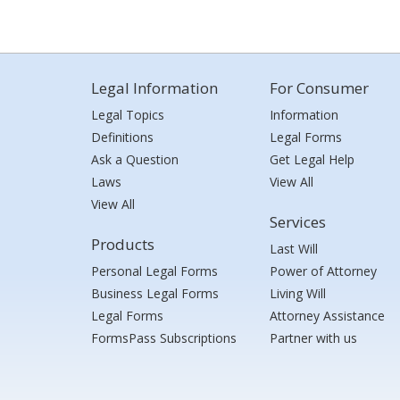
Legal Information
For Consumer
Legal Topics
Information
Definitions
Legal Forms
Ask a Question
Get Legal Help
Laws
View All
View All
Services
Products
Last Will
Personal Legal Forms
Power of Attorney
Business Legal Forms
Living Will
Legal Forms
Attorney Assistance
FormsPass Subscriptions
Partner with us