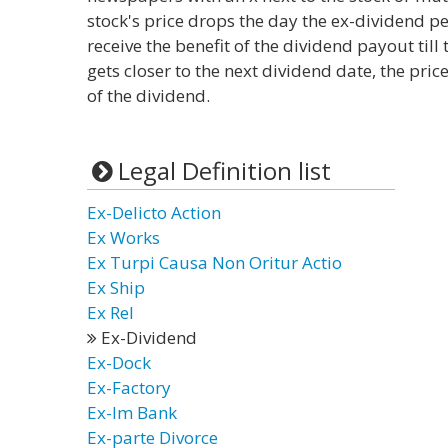
stock's price drops the day the ex-dividend per
receive the benefit of the dividend payout till
gets closer to the next dividend date, the pric
of the dividend.
Legal Definition list
Ex-Delicto Action
Ex Works
Ex Turpi Causa Non Oritur Actio
Ex Ship
Ex Rel
Ex-Dividend
Ex-Dock
Ex-Factory
Ex-Im Bank
Ex-parte Divorce