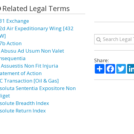
Related Legal Terms
31 Exchange
2d Air Expeditionary Wing [432
W]
7b Action
 Abusu Ad Usum Non Valet
nsequentia
Share:
 Assuestis Non Fit Injuria
Share
Facebo
Twi
atement of Action
C Transaction [Oil & Gas]
soluta Sententia Expositore Non
diget
solute Breadth Index
solute Return Index