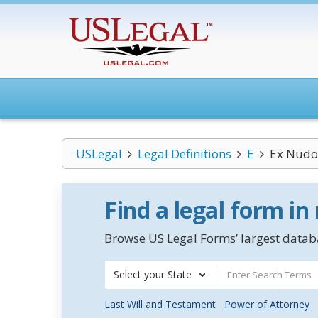
USLegal
Legal Definitions
E
Ex Nudo 
Find a legal form in
Browse US Legal Forms’ largest databa
Select your State
Last Will and Testament
Power of Attorney