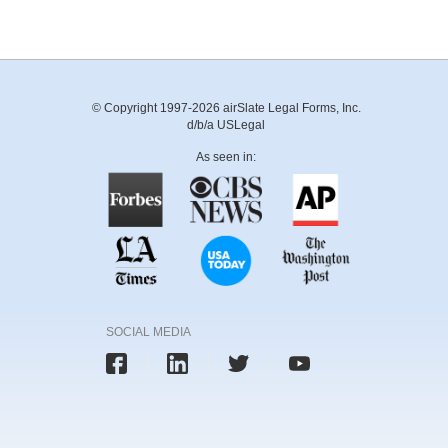
© Copyright 1997-2026 airSlate Legal Forms, Inc.
d/b/a USLegal
As seen in:
SOCIAL MEDIA