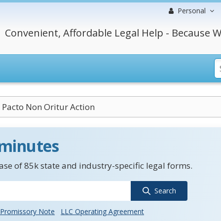
Personal
Convenient, Affordable Legal Help - Because W
Pacto Non Oritur Action
 minutes
se of 85k state and industry-specific legal forms.
Search
Promissory Note
LLC Operating Agreement