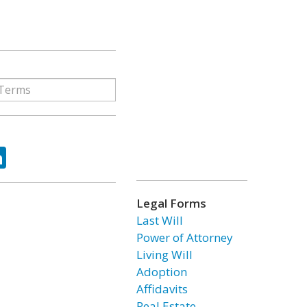
ok
tter
LinkedIn
Legal Forms
Last Will
Power of Attorney
Living Will
Adoption
Affidavits
Real Estate