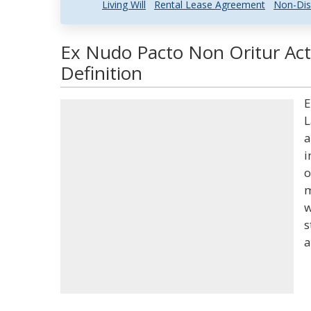
Living Will
Rental Lease Agreement
Non-Dis
Ex Nudo Pacto Non Oritur Act
Definition
E
L
a
i
o
m
w
s
a