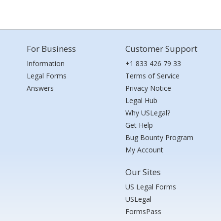
For Business
Customer Support
Information
+1 833 426 79 33
Legal Forms
Terms of Service
Answers
Privacy Notice
Legal Hub
Why USLegal?
Get Help
Bug Bounty Program
My Account
Our Sites
US Legal Forms
USLegal
FormsPass