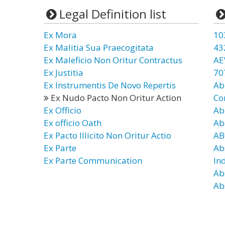
Legal Definition list
Ex Mora
10
Ex Malitia Sua Praecogitata
43
Ex Maleficio Non Oritur Contractus
AE
Ex Justitia
70
Ex Instrumentis De Novo Repertis
Ab
Ex Nudo Pacto Non Oritur Action
Co
Ex Officio
Ab
Ex officio Oath
Ab
Ex Pacto Illicito Non Oritur Actio
AB
Ex Parte
Ab
Ex Parte Communication
In
Ab
Ab