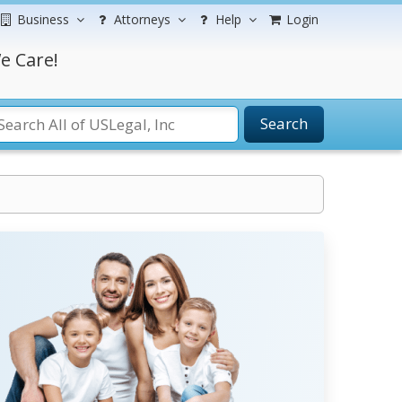
Business
Attorneys
Help
Login
e Care!
Search