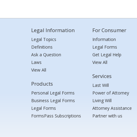
Legal Information
For Consumer
Legal Topics
Information
Definitions
Legal Forms
Ask a Question
Get Legal Help
Laws
View All
View All
Services
Products
Last Will
Personal Legal Forms
Power of Attorney
Business Legal Forms
Living Will
Legal Forms
Attorney Assistance
FormsPass Subscriptions
Partner with us