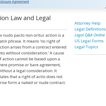
closure Agreement
ion Law and Legal
Attorney Help
Legal Definitions
Legal Q&A Online
x nudo pacto non oritur action is a
US Legal Forms
atin phrase. It means ‘no right of
Legal Topics
ction arises from a contract entered
nto without consideration.’ A cause
f action cannot be based upon a
ere promise or bare agreement,
ithout a legal consideration. It
tates that a right of actio does not
rise form a naked or nude contract.