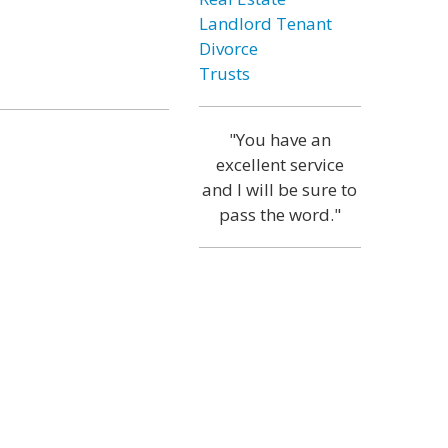
Landlord Tenant
Divorce
Trusts
"You have an
excellent service
and I will be sure to
pass the word."