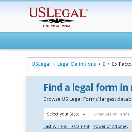
USLegal
Legal Definitions
E
Ex Pacto 
Find a legal form in
Browse US Legal Forms’ largest databa
Select your State
Last Will and Testament
Power of Attorney