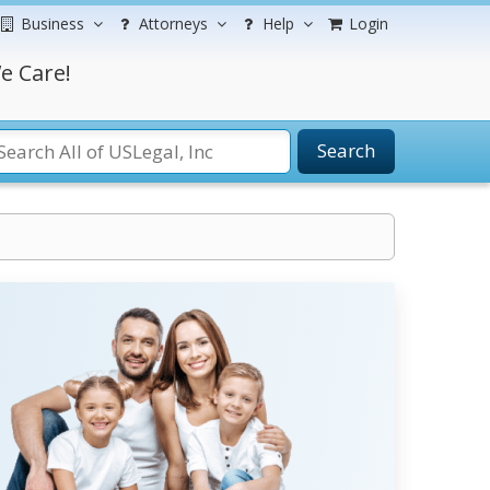
Business
Attorneys
Help
Login
e Care!
Search