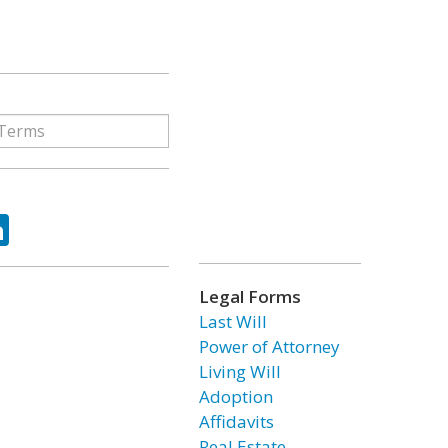
ok
tter
LinkedIn
Legal Forms
Last Will
Power of Attorney
Living Will
Adoption
Affidavits
Real Estate