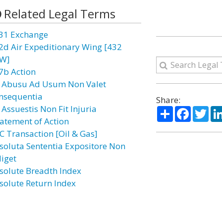
Related Legal Terms
31 Exchange
2d Air Expeditionary Wing [432
W]
7b Action
 Abusu Ad Usum Non Valet
nsequentia
Share:
 Assuestis Non Fit Injuria
Share
Facebo
Twi
atement of Action
C Transaction [Oil & Gas]
soluta Sententia Expositore Non
diget
solute Breadth Index
solute Return Index