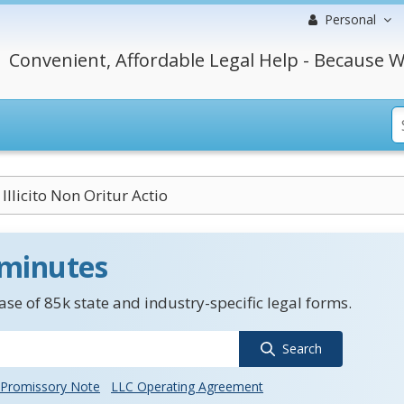
Personal
Convenient, Affordable Legal Help - Because W
Illicito Non Oritur Actio
 minutes
se of 85k state and industry-specific legal forms.
Search
Promissory Note
LLC Operating Agreement