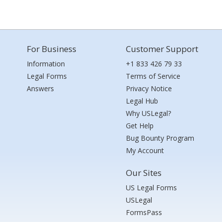
For Business
Customer Support
Information
+1 833 426 79 33
Legal Forms
Terms of Service
Answers
Privacy Notice
Legal Hub
Why USLegal?
Get Help
Bug Bounty Program
My Account
Our Sites
US Legal Forms
USLegal
FormsPass