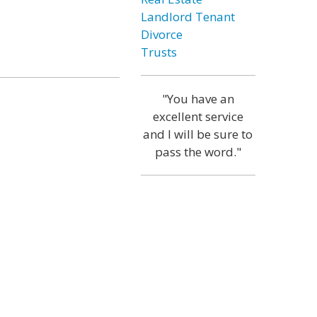
Landlord Tenant
Divorce
Trusts
"You have an
excellent service
and I will be sure to
pass the word."