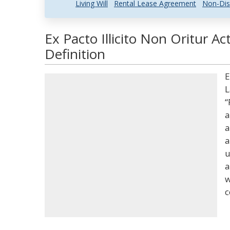
Living Will
Rental Lease Agreement
Non-Dis
Ex Pacto Illicito Non Oritur A
Definition
E
L
“
a
a
a
u
a
w
c