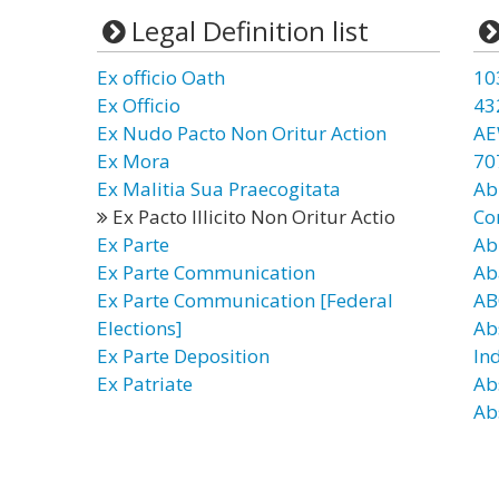
Legal Definition list
Ex officio Oath
10
Ex Officio
43
Ex Nudo Pacto Non Oritur Action
AE
Ex Mora
70
Ex Malitia Sua Praecogitata
Ab
Ex Pacto Illicito Non Oritur Actio
Co
Ex Parte
Ab
Ex Parte Communication
Ab
Ex Parte Communication [Federal
AB
Elections]
Ab
Ex Parte Deposition
In
Ex Patriate
Ab
Ab