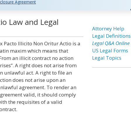
closure Agreement
ctio Law and Legal
Attorney Help
Legal Definitions
Legal Q&A Online
x Pacto Illicito Non Oritur Actio is a
US Legal Forms
atin maxim which means that
Legal Topics
From an illicit contract no action
rises”. A right does not arise from
n unlawful act. A right to file an
ction does not arise upon an
nlawful agreement. To render an
greement valid, it should comply
ith the requisites of a valid
ontract.