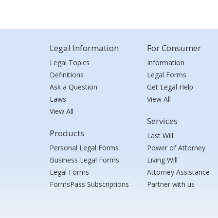
Legal Information
For Consumer
Legal Topics
Information
Definitions
Legal Forms
Ask a Question
Get Legal Help
Laws
View All
View All
Services
Products
Last Will
Personal Legal Forms
Power of Attorney
Business Legal Forms
Living Will
Legal Forms
Attorney Assistance
FormsPass Subscriptions
Partner with us