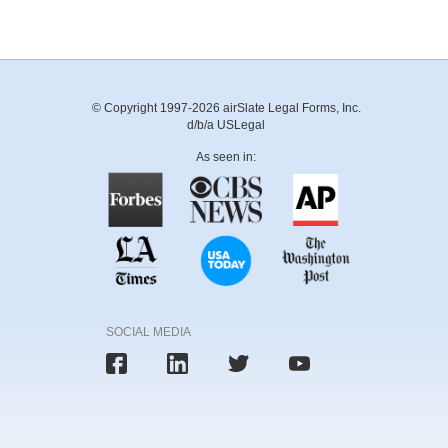
© Copyright 1997-2026 airSlate Legal Forms, Inc.
d/b/a USLegal
As seen in:
SOCIAL MEDIA