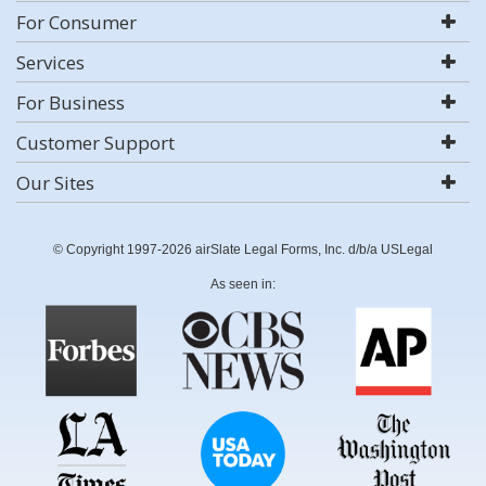
For Consumer
Services
For Business
Customer Support
Our Sites
© Copyright 1997-2026 airSlate Legal Forms, Inc. d/b/a USLegal
As seen in: