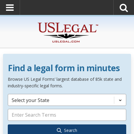
Find a legal form in minutes
Browse US Legal Forms’ largest database of 85k state and
industry-specific legal forms.
Select your State
Search