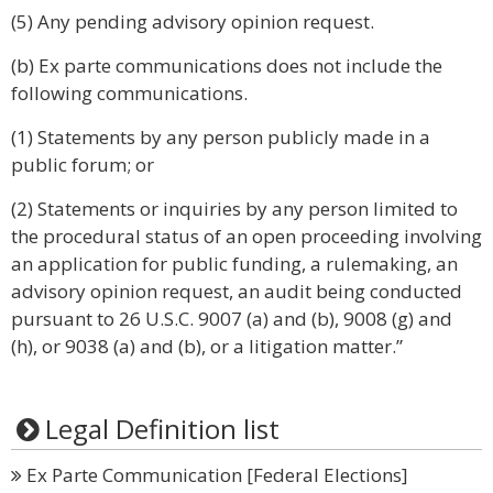
(5) Any pending advisory opinion request.
(b) Ex parte communications does not include the
following communications.
(1) Statements by any person publicly made in a
public forum; or
(2) Statements or inquiries by any person limited to
the procedural status of an open proceeding involving
an application for public funding, a rulemaking, an
advisory opinion request, an audit being conducted
pursuant to 26 U.S.C. 9007 (a) and (b), 9008 (g) and
(h), or 9038 (a) and (b), or a litigation matter.”
Legal Definition list
Ex Parte Communication [Federal Elections]