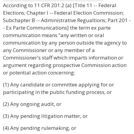
According to 11 CFR 201.2 (a) [Title 11 -- Federal
Elections; Chapter I -- Federal Election Commission;
Subchapter B -- Administrative Regualtions; Part 201 -
- Ex Parte Communications] the term ex parte
communication means “any written or oral
communication by any person outside the agency to
any Commissioner or any member of a
Commissioner's staff which imparts information or
argument regarding prospective Commission action
or potential action concerning:
(1) Any candidate or committee applying for or
participating in the public funding process, or
(2) Any ongoing audit, or
(3) Any pending litigation matter, or
(4) Any pending rulemaking, or