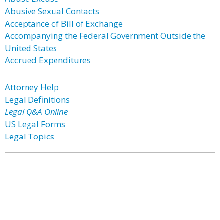
Abusive Sexual Contacts
Acceptance of Bill of Exchange
Accompanying the Federal Government Outside the
United States
Accrued Expenditures
Attorney Help
Legal Definitions
Legal Q&A Online
US Legal Forms
Legal Topics