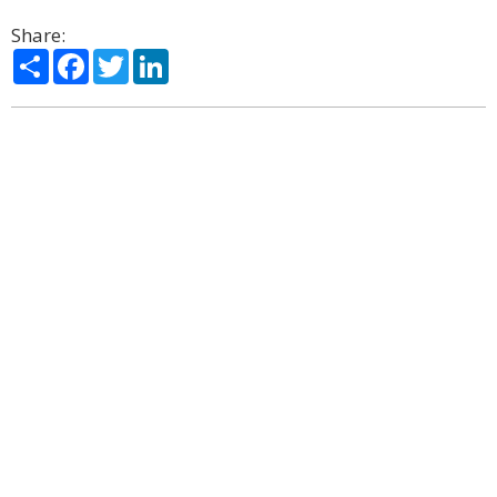
Share:
Share
Facebook
Twitter
LinkedIn