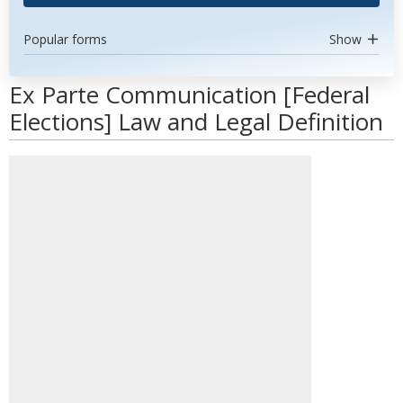
Popular forms
Show
Ex Parte Communication [Federal
Elections] Law and Legal Definition