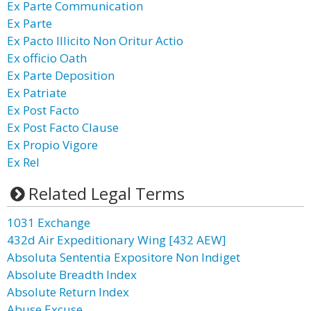
Ex Parte Communication
Ex Parte
Ex Pacto Illicito Non Oritur Actio
Ex officio Oath
Ex Parte Deposition
Ex Patriate
Ex Post Facto
Ex Post Facto Clause
Ex Propio Vigore
Ex Rel
Related Legal Terms
1031 Exchange
432d Air Expeditionary Wing [432 AEW]
Absoluta Sententia Expositore Non Indiget
Absolute Breadth Index
Absolute Return Index
Abuse Excuse