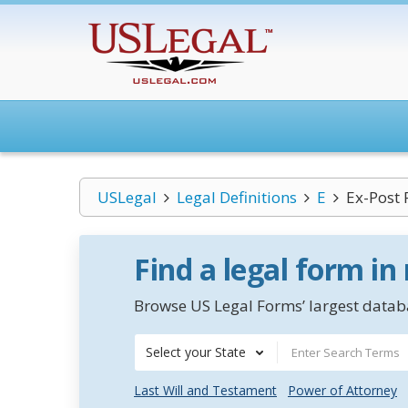
USLegal
Legal Definitions
E
Ex-Post 
Find a legal form in
Browse US Legal Forms’ largest databa
Select your State
Last Will and Testament
Power of Attorney