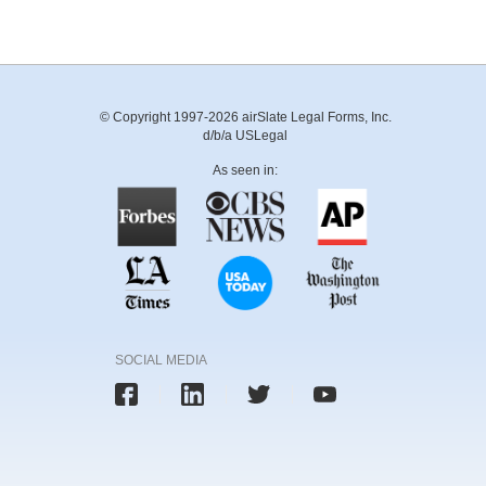
© Copyright 1997-2026 airSlate Legal Forms, Inc.
d/b/a USLegal
As seen in:
SOCIAL MEDIA