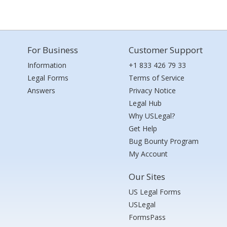
For Business
Customer Support
Information
+1 833 426 79 33
Legal Forms
Terms of Service
Answers
Privacy Notice
Legal Hub
Why USLegal?
Get Help
Bug Bounty Program
My Account
Our Sites
US Legal Forms
USLegal
FormsPass