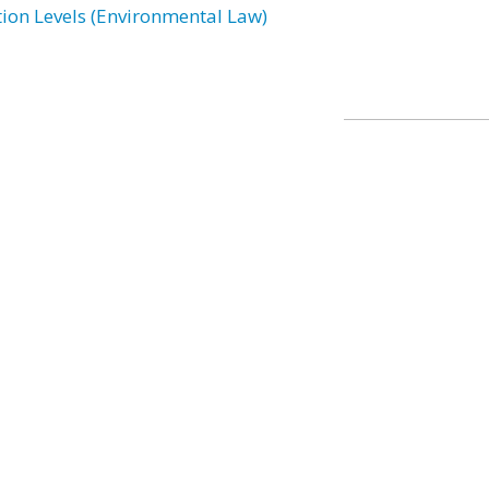
tion Levels (Environmental Law)