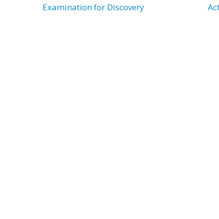
Examination for Discovery
Ac