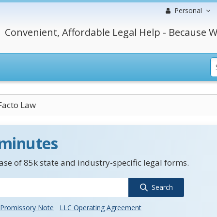
Personal
Convenient, Affordable Legal Help - Because W
Facto Law
 minutes
se of 85k state and industry-specific legal forms.
Search
Promissory Note
LLC Operating Agreement