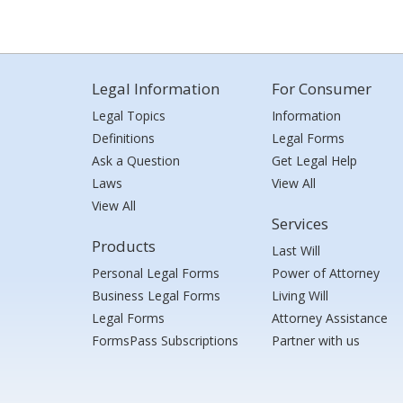
Legal Information
For Consumer
Legal Topics
Information
Definitions
Legal Forms
Ask a Question
Get Legal Help
Laws
View All
View All
Services
Products
Last Will
Personal Legal Forms
Power of Attorney
Business Legal Forms
Living Will
Legal Forms
Attorney Assistance
FormsPass Subscriptions
Partner with us