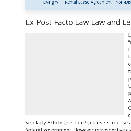
Living Will
Rental Lease Agreement
Non-Dis
Ex-Post Facto Law Law and Leg
E
“
l
l
c
f
p
U
p
A
C
s
Similarly Article I, section 9, clause 3 impos
federal government. However retrospective ci