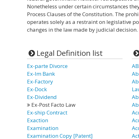
Nonetheless under certain circumstances they
Process Clauses of the Constitution. The prohi
operates solely as a restraint on legislative p
changes in the law made by judicial decision.
Legal Definition list
Ex-parte Divorce
AB
Ex-Im Bank
Ab
Ex-Factory
Ab
Ex-Dock
La
Ex-Dividend
Ab
Ex-Post Facto Law
Ab
Ex-ship Contract
Ac
Exaction
Ac
Examination
Ac
Examination Copy [Patent]
Ac