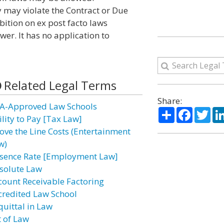
 may violate the Contract or Due
bition on ex post facto laws
ower. It has no application to
Related Legal Terms
Share:
A-Approved Law Schools
Share
Facebo
Twi
ility to Pay [Tax Law]
ove the Line Costs (Entertainment
w)
sence Rate [Employment Law]
solute Law
count Receivable Factoring
credited Law School
quittal in Law
t of Law