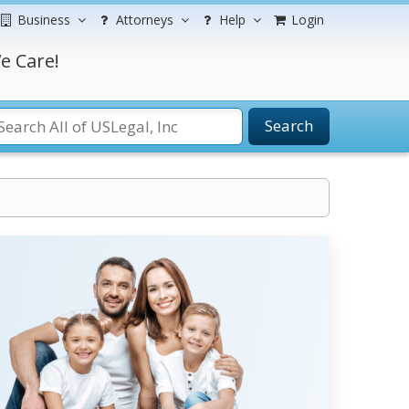
Business
Attorneys
Help
Login
e Care!
Search