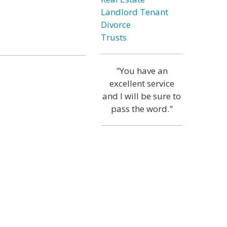
Landlord Tenant
Divorce
Trusts
"You have an
excellent service
and I will be sure to
pass the word."