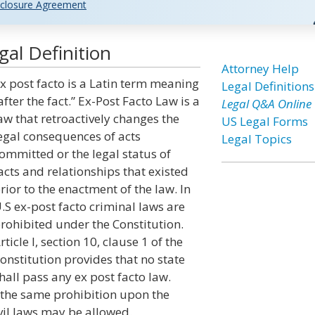
closure Agreement
al Definition
Attorney Help
x post facto is a Latin term meaning
Legal Definitions
after the fact.” Ex-Post Facto Law is a
Legal Q&A Online
aw that retroactively changes the
US Legal Forms
egal consequences of acts
Legal Topics
ommitted or the legal status of
acts and relationships that existed
rior to the enactment of the law. In
.S ex-post facto criminal laws are
rohibited under the Constitution.
rticle I, section 10, clause 1 of the
onstitution provides that no state
hall pass any ex post facto law.
es the same prohibition upon the
vil laws may be allowed.