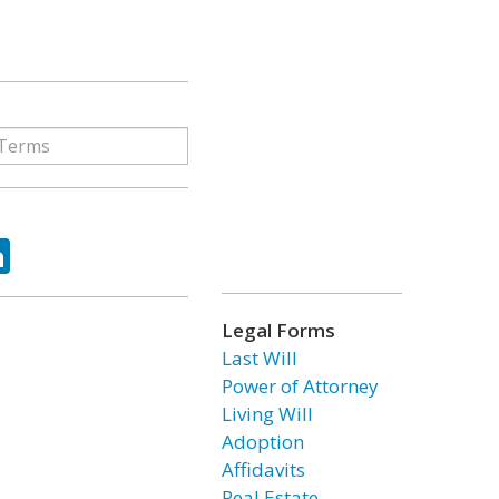
ok
tter
LinkedIn
Legal Forms
Last Will
Power of Attorney
Living Will
Adoption
Affidavits
Real Estate