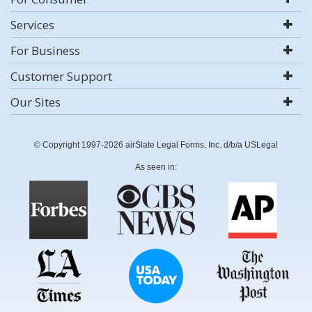
Services
For Business
Customer Support
Our Sites
© Copyright 1997-2026 airSlate Legal Forms, Inc. d/b/a USLegal
As seen in: