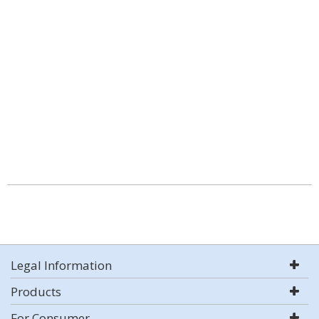
Legal Information
Products
For Consumer