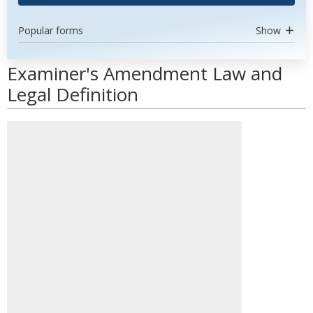
Popular forms
Show
Examiner's Amendment Law and
Legal Definition