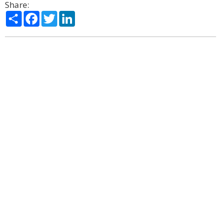
Share:
Share
Facebook
Twitter
LinkedIn