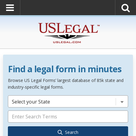
Find a legal form in minutes
Browse US Legal Forms’ largest database of 85k state and
industry-specific legal forms.
Select your State
Search