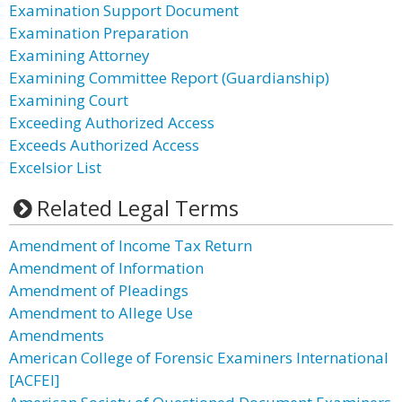
Examination Support Document
Examination Preparation
Examining Attorney
Examining Committee Report (Guardianship)
Examining Court
Exceeding Authorized Access
Exceeds Authorized Access
Excelsior List
Related Legal Terms
Amendment of Income Tax Return
Amendment of Information
Amendment of Pleadings
Amendment to Allege Use
Amendments
American College of Forensic Examiners International
[ACFEI]