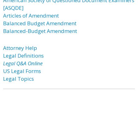
American Society of Questioned Document Examiners
[ASQDE]
Articles of Amendment
Balanced Budget Amendment
Balanced-Budget Amendment
Attorney Help
Legal Definitions
Legal Q&A Online
US Legal Forms
Legal Topics