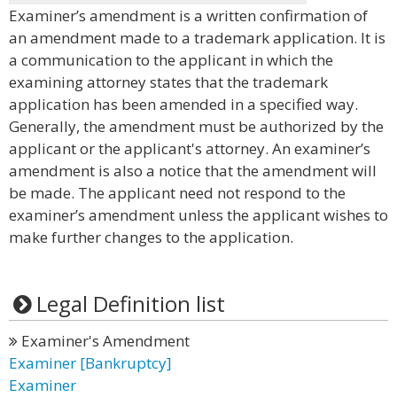
Examiner’s amendment is a written confirmation of
an amendment made to a trademark application. It is
a communication to the applicant in which the
examining attorney states that the trademark
application has been amended in a specified way.
Generally, the amendment must be authorized by the
applicant or the applicant's attorney. An examiner’s
amendment is also a notice that the amendment will
be made. The applicant need not respond to the
examiner’s amendment unless the applicant wishes to
make further changes to the application.
Legal Definition list
Examiner's Amendment
Examiner [Bankruptcy]
Examiner