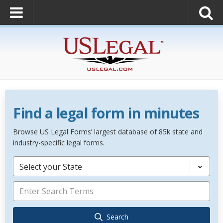
Find a legal form in minutes
Browse US Legal Forms’ largest database of 85k state and
industry-specific legal forms.
Select your State
Search