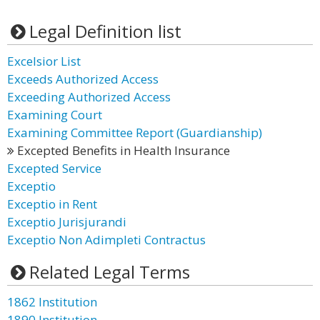
Legal Definition list
Excelsior List
Exceeds Authorized Access
Exceeding Authorized Access
Examining Court
Examining Committee Report (Guardianship)
Excepted Benefits in Health Insurance
Excepted Service
Exceptio
Exceptio in Rent
Exceptio Jurisjurandi
Exceptio Non Adimpleti Contractus
Related Legal Terms
1862 Institution
1890 Institution