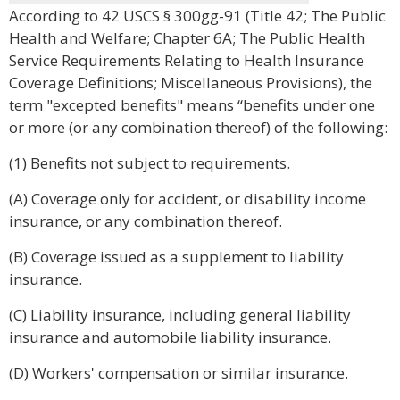
According to 42 USCS § 300gg-91 (Title 42; The Public
Health and Welfare; Chapter 6A; The Public Health
Service Requirements Relating to Health Insurance
Coverage Definitions; Miscellaneous Provisions), the
term "excepted benefits" means “benefits under one
or more (or any combination thereof) of the following:
(1) Benefits not subject to requirements.
(A) Coverage only for accident, or disability income
insurance, or any combination thereof.
(B) Coverage issued as a supplement to liability
insurance.
(C) Liability insurance, including general liability
insurance and automobile liability insurance.
(D) Workers' compensation or similar insurance.