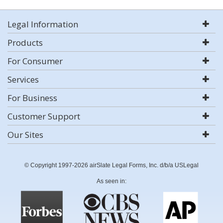
Legal Information
Products
For Consumer
Services
For Business
Customer Support
Our Sites
© Copyright 1997-2026 airSlate Legal Forms, Inc. d/b/a USLegal
As seen in: