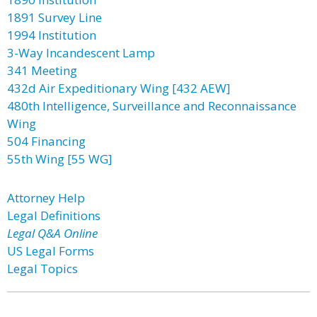
1891 Survey Line
1994 Institution
3-Way Incandescent Lamp
341 Meeting
432d Air Expeditionary Wing [432 AEW]
480th Intelligence, Surveillance and Reconnaissance
Wing
504 Financing
55th Wing [55 WG]
Attorney Help
Legal Definitions
Legal Q&A Online
US Legal Forms
Legal Topics