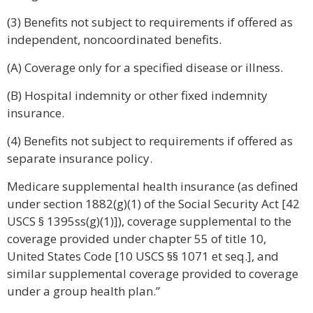
(3) Benefits not subject to requirements if offered as
independent, noncoordinated benefits.
(A) Coverage only for a specified disease or illness.
(B) Hospital indemnity or other fixed indemnity
insurance.
(4) Benefits not subject to requirements if offered as
separate insurance policy.
Medicare supplemental health insurance (as defined
under section 1882(g)(1) of the Social Security Act [42
USCS § 1395ss(g)(1)]), coverage supplemental to the
coverage provided under chapter 55 of title 10,
United States Code [10 USCS §§ 1071 et seq.], and
similar supplemental coverage provided to coverage
under a group health plan.”