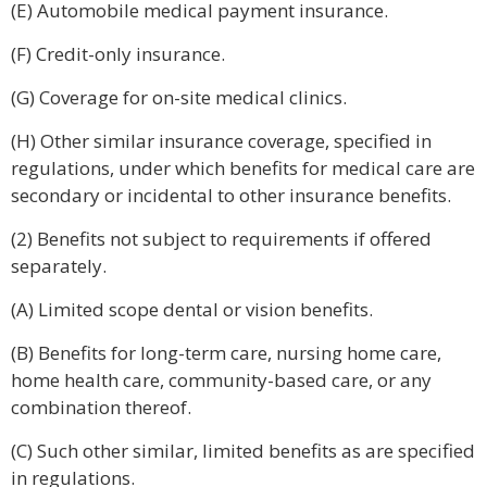
(E) Automobile medical payment insurance.
(F) Credit-only insurance.
(G) Coverage for on-site medical clinics.
(H) Other similar insurance coverage, specified in
regulations, under which benefits for medical care are
secondary or incidental to other insurance benefits.
(2) Benefits not subject to requirements if offered
separately.
(A) Limited scope dental or vision benefits.
(B) Benefits for long-term care, nursing home care,
home health care, community-based care, or any
combination thereof.
(C) Such other similar, limited benefits as are specified
in regulations.