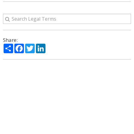
Share:
Share
Facebook
Twitter
LinkedIn