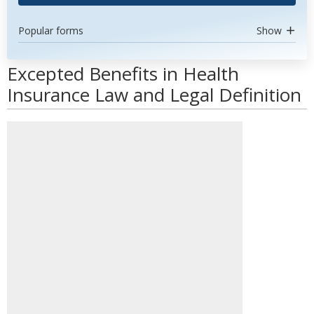
Popular forms
Show
Excepted Benefits in Health
Insurance Law and Legal Definition