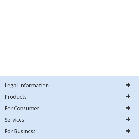
Legal Information
Products
For Consumer
Services
For Business