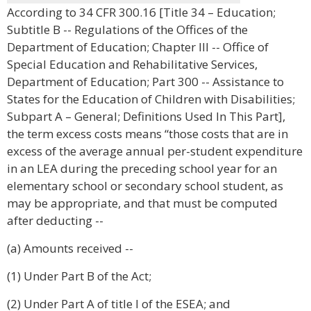
According to 34 CFR 300.16 [Title 34 – Education;
Subtitle B -- Regulations of the Offices of the
Department of Education; Chapter III -- Office of
Special Education and Rehabilitative Services,
Department of Education; Part 300 -- Assistance to
States for the Education of Children with Disabilities;
Subpart A – General; Definitions Used In This Part],
the term excess costs means “those costs that are in
excess of the average annual per-student expenditure
in an LEA during the preceding school year for an
elementary school or secondary school student, as
may be appropriate, and that must be computed
after deducting --
(a) Amounts received --
(1) Under Part B of the Act;
(2) Under Part A of title I of the ESEA; and