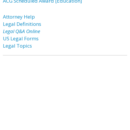
ACG Scheduled Award [Education]
Attorney Help
Legal Definitions
Legal Q&A Online
US Legal Forms
Legal Topics