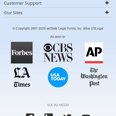
Customer Support
Our Sites
© Copyright 1997-2026 airSlate Legal Forms, Inc. d/b/a USLegal
As seen in:
SOCIAL MEDIA