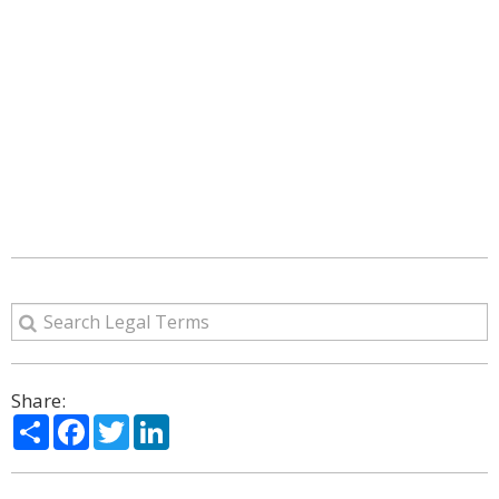
Share:
Share
Facebook
Twitter
LinkedIn