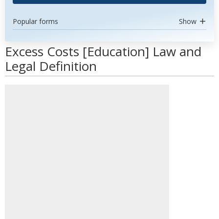
Popular forms
Show
Excess Costs [Education] Law and
Legal Definition