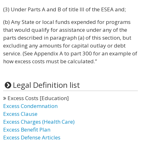
(3) Under Parts A and B of title III of the ESEA and;
(b) Any State or local funds expended for programs
that would qualify for assistance under any of the
parts described in paragraph (a) of this section, but
excluding any amounts for capital outlay or debt
service. (See Appendix A to part 300 for an example of
how excess costs must be calculated.”
Legal Definition list
Excess Costs [Education]
Excess Condemnation
Excess Clause
Excess Charges (Health Care)
Excess Benefit Plan
Excess Defense Articles