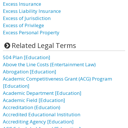
Excess Insurance
Excess Liability Insurance
Excess of Jurisdiction
Excess of Privilege
Excess Personal Property
Related Legal Terms
504 Plan [Education]
Above the Line Costs (Entertainment Law)
Abrogation [Education]
Academic Competitiveness Grant (ACG) Program
[Education]
Academic Department [Education]
Academic Field [Education]
Accreditation (Education)
Accredited Educational Institution
Accrediting Agency [Education]