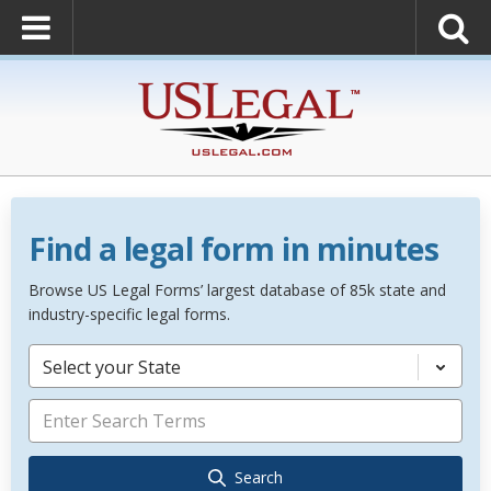
Find a legal form in minutes
Browse US Legal Forms’ largest database of 85k state and
industry-specific legal forms.
Select your State
Search