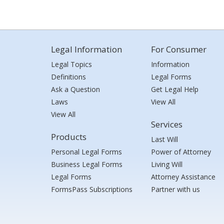
Legal Information
For Consumer
Legal Topics
Information
Definitions
Legal Forms
Ask a Question
Get Legal Help
Laws
View All
View All
Services
Products
Last Will
Personal Legal Forms
Power of Attorney
Business Legal Forms
Living Will
Legal Forms
Attorney Assistance
FormsPass Subscriptions
Partner with us