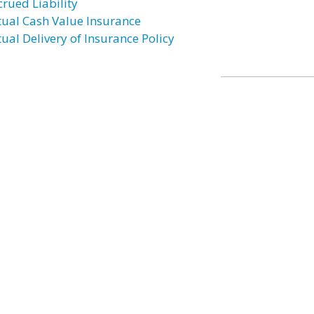
crued Liability
tual Cash Value Insurance
tual Delivery of Insurance Policy