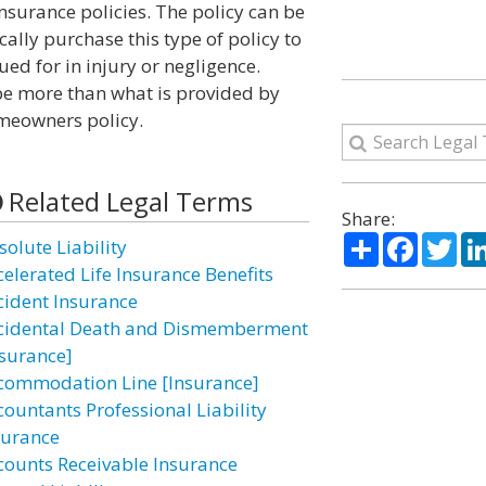
insurance policies. The policy can be
cally purchase this type of policy to
ued for in injury or negligence.
e more than what is provided by
omeowners policy.
Related Legal Terms
Share:
Share
Facebo
Twi
solute Liability
celerated Life Insurance Benefits
cident Insurance
cidental Death and Dismemberment
nsurance]
commodation Line [Insurance]
countants Professional Liability
surance
counts Receivable Insurance