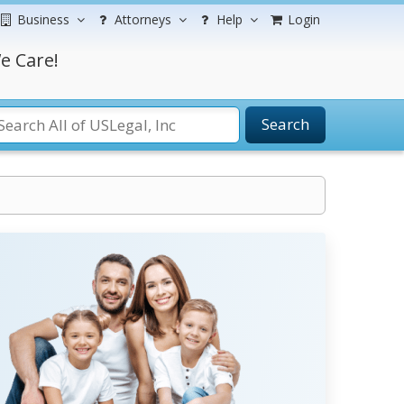
Business
Attorneys
Help
Login
e Care!
Search