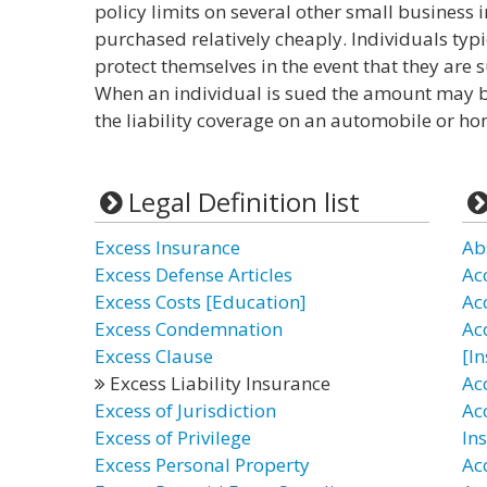
policy limits on several other small business 
purchased relatively cheaply. Individuals typi
protect themselves in the event that they are s
When an individual is sued the amount may b
the liability coverage on an automobile or h
Legal Definition list
Excess Insurance
Ab
Excess Defense Articles
Ac
Excess Costs [Education]
Ac
Excess Condemnation
Ac
Excess Clause
[I
Excess Liability Insurance
Ac
Excess of Jurisdiction
Ac
Excess of Privilege
In
Excess Personal Property
Ac