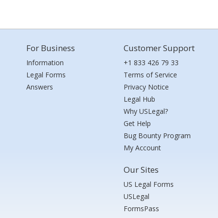
For Business
Customer Support
Information
+1 833 426 79 33
Legal Forms
Terms of Service
Answers
Privacy Notice
Legal Hub
Why USLegal?
Get Help
Bug Bounty Program
My Account
Our Sites
US Legal Forms
USLegal
FormsPass