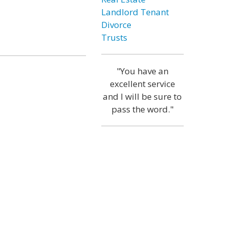
Landlord Tenant
Divorce
Trusts
"You have an
excellent service
and I will be sure to
pass the word."