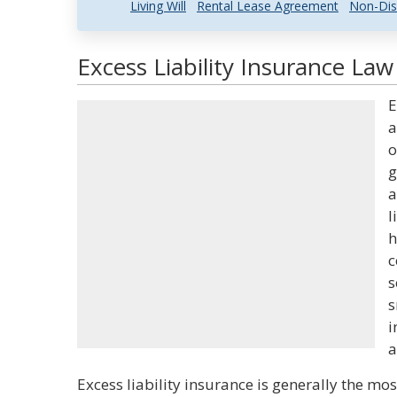
Living Will
Rental Lease Agreement
Non-Dis
Excess Liability Insurance Law
E
a
o
g
a
l
h
c
s
s
i
a
Excess liability insurance is generally the mo