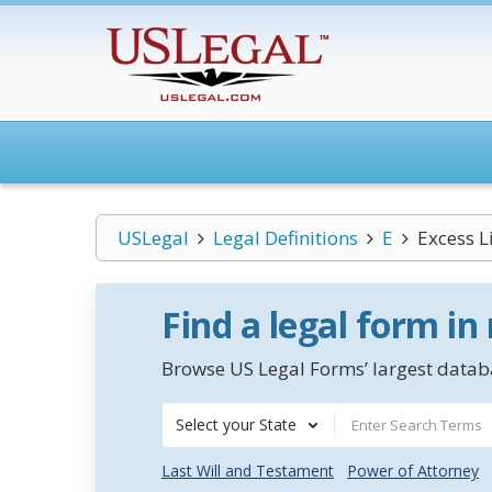
USLegal
Legal Definitions
E
Excess L
Find a legal form in
Browse US Legal Forms’ largest databa
Select your State
Last Will and Testament
Power of Attorney