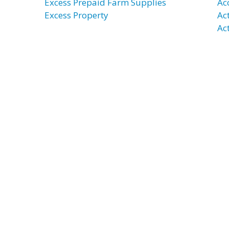
Excess Prepaid Farm Supplies
Ac
Excess Property
Ac
Ac