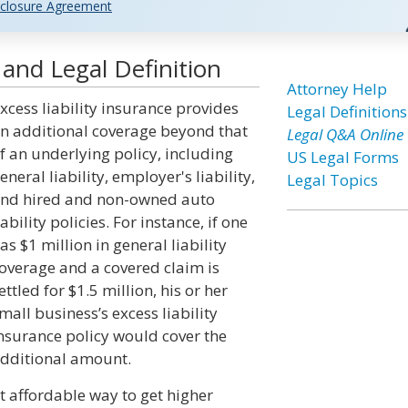
closure Agreement
 and Legal Definition
Attorney Help
xcess liability insurance provides
Legal Definitions
n additional coverage beyond that
Legal Q&A Online
f an underlying policy, including
US Legal Forms
eneral liability, employer's liability,
Legal Topics
nd hired and non-owned auto
iability policies. For instance, if one
as $1 million in general liability
overage and a covered claim is
ettled for $1.5 million, his or her
mall business’s excess liability
nsurance policy would cover the
dditional amount.
st affordable way to get higher