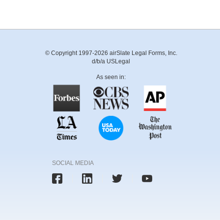
© Copyright 1997-2026 airSlate Legal Forms, Inc.
d/b/a USLegal
As seen in:
SOCIAL MEDIA