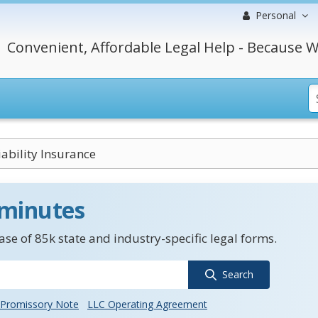
Personal
Convenient, Affordable Legal Help - Because W
iability Insurance
 minutes
se of 85k state and industry-specific legal forms.
Search
Promissory Note
LLC Operating Agreement