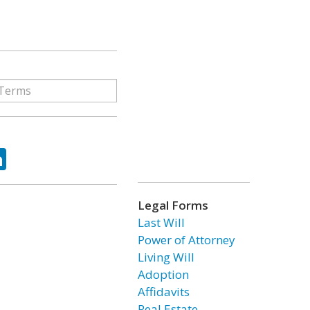
ok
tter
LinkedIn
Legal Forms
Last Will
Power of Attorney
Living Will
Adoption
Affidavits
Real Estate