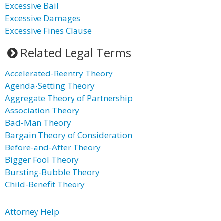
Excessive Bail
Excessive Damages
Excessive Fines Clause
Related Legal Terms
Accelerated-Reentry Theory
Agenda-Setting Theory
Aggregate Theory of Partnership
Association Theory
Bad-Man Theory
Bargain Theory of Consideration
Before-and-After Theory
Bigger Fool Theory
Bursting-Bubble Theory
Child-Benefit Theory
Attorney Help