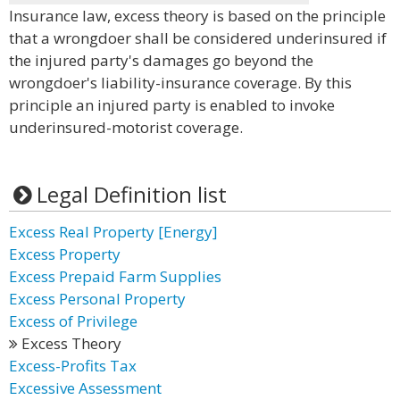
Insurance law, excess theory is based on the principle
that a wrongdoer shall be considered underinsured if
the injured party's damages go beyond the
wrongdoer's liability-insurance coverage. By this
principle an injured party is enabled to invoke
underinsured-motorist coverage.
Legal Definition list
Excess Real Property [Energy]
Excess Property
Excess Prepaid Farm Supplies
Excess Personal Property
Excess of Privilege
Excess Theory
Excess-Profits Tax
Excessive Assessment