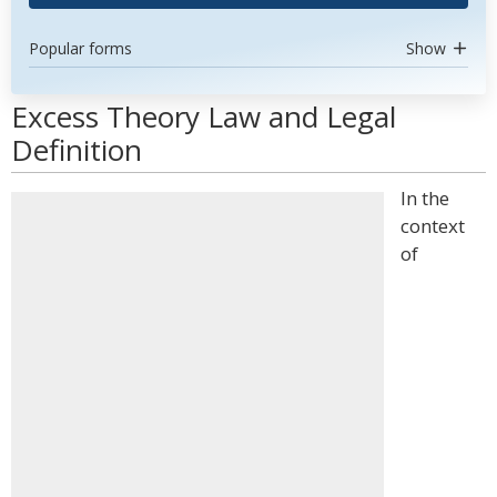
Popular forms
Show
Excess Theory Law and Legal
Definition
In the
context
of