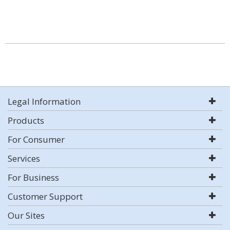
Legal Information
Products
For Consumer
Services
For Business
Customer Support
Our Sites