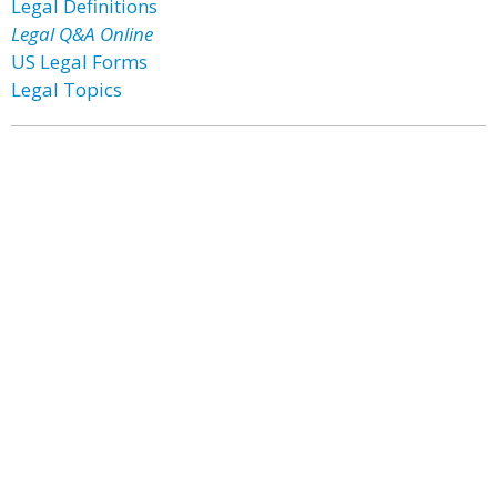
Legal Definitions
Legal Q&A Online
US Legal Forms
Legal Topics