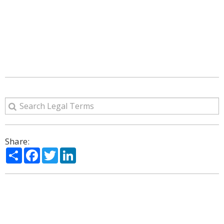
Share:
Share
Facebook
Twitter
LinkedIn