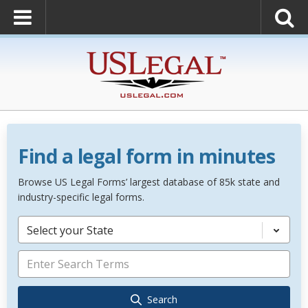
Find a legal form in minutes
Browse US Legal Forms’ largest database of 85k state and
industry-specific legal forms.
Select your State
Search