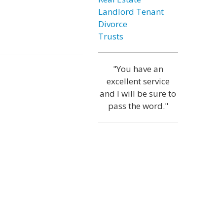
Landlord Tenant
Divorce
Trusts
"You have an
excellent service
and I will be sure to
pass the word."