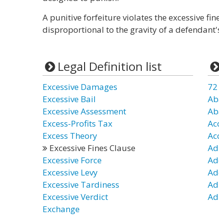
A punitive forfeiture violates the excessive fine
disproportional to the gravity of a defendant'
Legal Definition list
Excessive Damages
72
Excessive Bail
Ab
Excessive Assessment
Ab
Excess-Profits Tax
Ac
Excess Theory
Ac
Excessive Fines Clause
Ad
Excessive Force
Ad
Excessive Levy
Ad
Excessive Tardiness
Ad
Excessive Verdict
Ad
Exchange