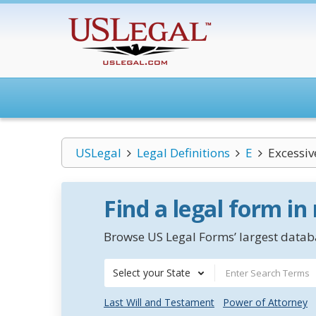
USLegal
Legal Definitions
E
Excessiv
Find a legal form in
Browse US Legal Forms’ largest databa
Select your State
Last Will and Testament
Power of Attorney