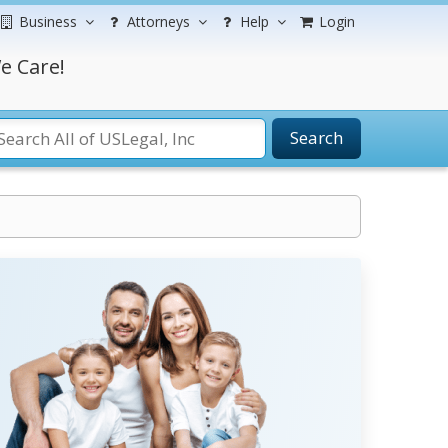
Business
Attorneys
Help
Login
e Care!
Search