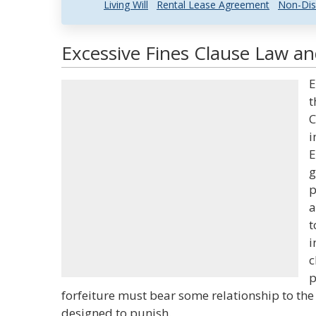
Living Will
Rental Lease Agreement
Non-Dis
Excessive Fines Clause Law an
E
t
C
i
E
g
p
a
t
i
c
p
forfeiture must bear some relationship to the g
designed to punish.