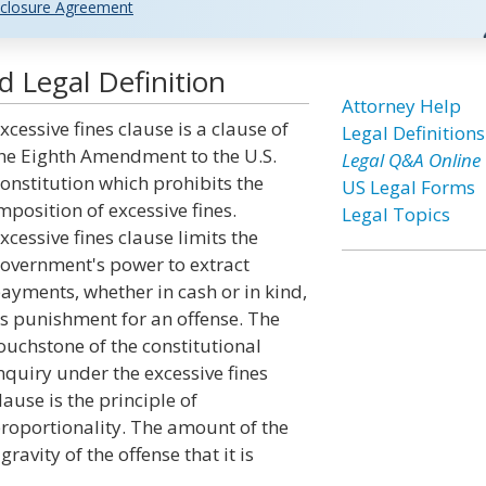
closure Agreement
d Legal Definition
Attorney Help
xcessive fines clause is a clause of
Legal Definitions
he Eighth Amendment to the U.S.
Legal Q&A Online
onstitution which prohibits the
US Legal Forms
mposition of excessive fines.
Legal Topics
xcessive fines clause limits the
overnment's power to extract
ayments, whether in cash or in kind,
s punishment for an offense. The
ouchstone of the constitutional
nquiry under the excessive fines
lause is the principle of
roportionality. The amount of the
ravity of the offense that it is