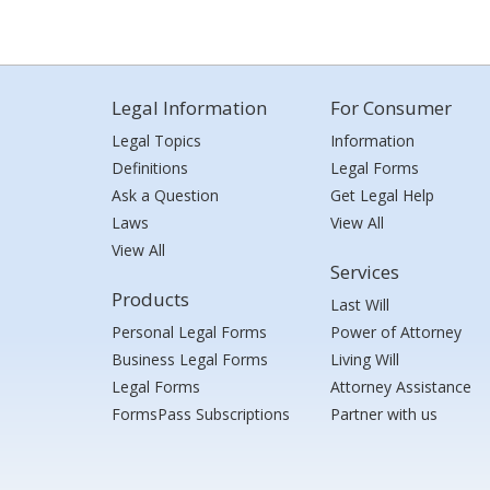
Legal Information
For Consumer
Legal Topics
Information
Definitions
Legal Forms
Ask a Question
Get Legal Help
Laws
View All
View All
Services
Products
Last Will
Personal Legal Forms
Power of Attorney
Business Legal Forms
Living Will
Legal Forms
Attorney Assistance
FormsPass Subscriptions
Partner with us