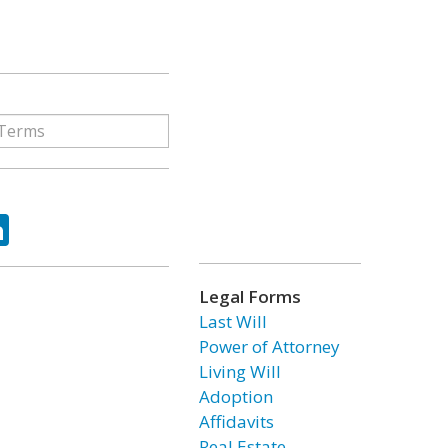
ok
tter
LinkedIn
Legal Forms
Last Will
Power of Attorney
Living Will
Adoption
Affidavits
Real Estate