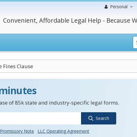
Personal
Convenient, Affordable Legal Help - Because W
e Fines Clause
 minutes
se of 85k state and industry-specific legal forms.
Search
Promissory Note
LLC Operating Agreement