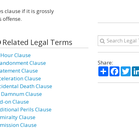
s clause if it is grossly
s offense.
Related Legal Terms
 Hour Clause
Share:
andonment Clause
Share
Facebo
Twi
atement Clause
celeration Clause
cidental Death Clause
 Damnum Clause
d-on Clause
ditional Perils Clause
miralty Clause
mission Clause