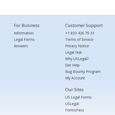
For Business
Customer Support
Information
+1 833 426 79 33
Legal Forms
Terms of Service
Answers
Privacy Notice
Legal Hub
Why USLegal?
Get Help
Bug Bounty Program
My Account
Our Sites
US Legal Forms
USLegal
FormsPass