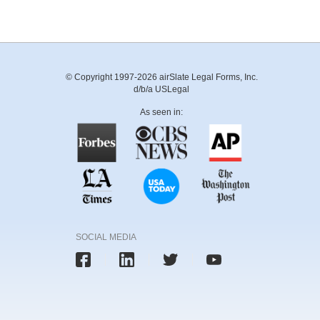
© Copyright 1997-2026 airSlate Legal Forms, Inc.
d/b/a USLegal
As seen in:
SOCIAL MEDIA