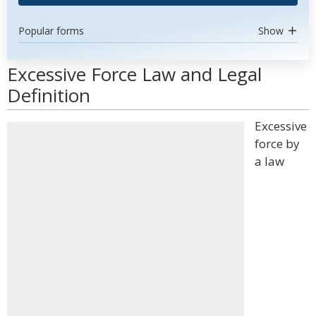
Popular forms
Show
Excessive Force Law and Legal
Definition
Excessive
force by
a law