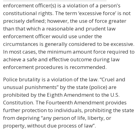
enforcement officer(s) is a violation of a person's
constitutional rights. The term ‘excessive force’ is not
precisely defined; however, the use of force greater
than that which a reasonable and prudent law
enforcement officer would use under the
circumstances is generally considered to be excessive.
In most cases, the minimum amount force required to
achieve a safe and effective outcome during law
enforcement procedures is recommended.
Police brutality is a violation of the law. “Cruel and
unusual punishments” by the state (police) are
prohibited by the Eighth Amendment to the U.S.
Constitution. The Fourteenth Amendment provides
further protection to individuals, prohibiting the state
from depriving “any person of life, liberty, or
property, without due process of law”.