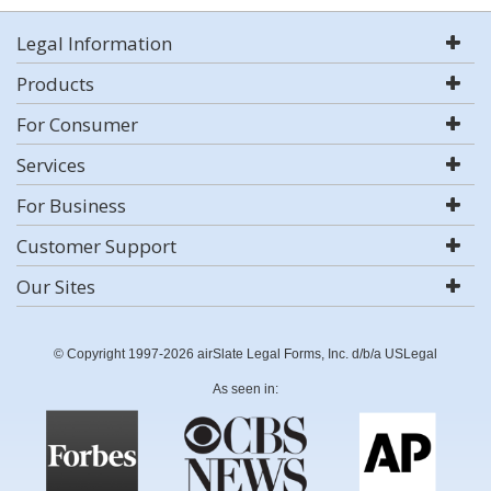
Legal Information
Products
For Consumer
Services
For Business
Customer Support
Our Sites
© Copyright 1997-2026 airSlate Legal Forms, Inc. d/b/a USLegal
As seen in: