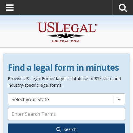
Find a legal form in minutes
Browse US Legal Forms’ largest database of 85k state and
industry-specific legal forms.
Select your State
Search