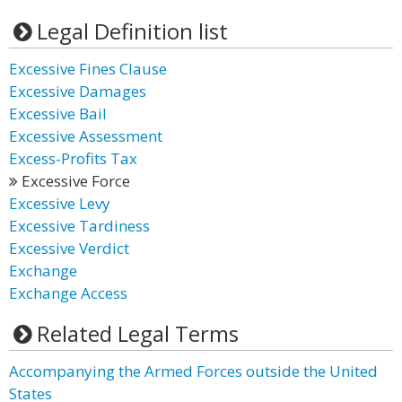
Legal Definition list
Excessive Fines Clause
Excessive Damages
Excessive Bail
Excessive Assessment
Excess-Profits Tax
Excessive Force
Excessive Levy
Excessive Tardiness
Excessive Verdict
Exchange
Exchange Access
Related Legal Terms
Accompanying the Armed Forces outside the United
States