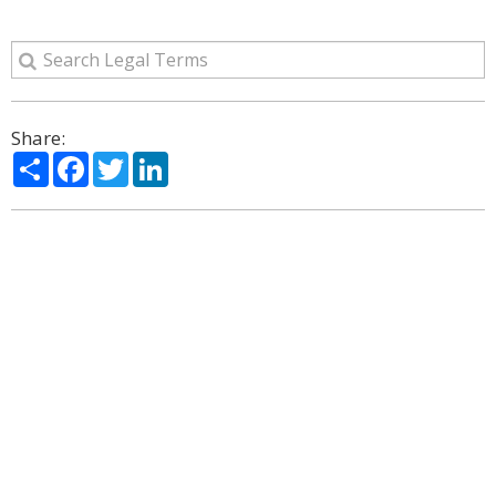
Share:
Share
Facebook
Twitter
LinkedIn