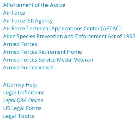
Afforcement of the Assize
Air Force
Air Force ISR Agency
Air Force Technical Applications Center [AFTAC]
Alien Species Prevention and Enforcement Act of 1992
Armed Forces
Armed Forces Retirement Home
Armed Forces Service Medal Veteran
Armed Forces Vessel
Attorney Help
Legal Definitions
Legal Q&A Online
US Legal Forms
Legal Topics