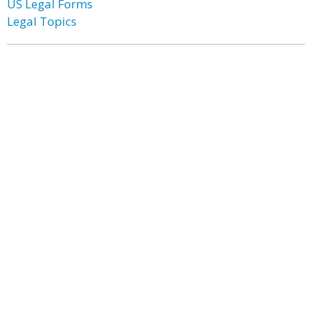
US Legal Forms
Legal Topics