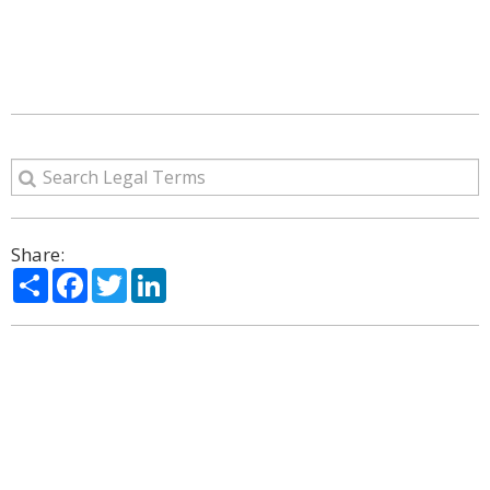
Share:
Share
Facebook
Twitter
LinkedIn