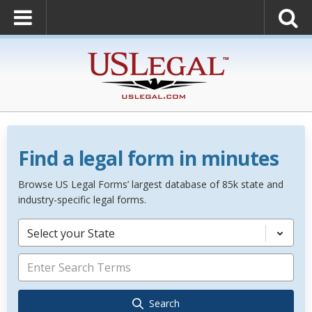
Find a legal form in minutes
Browse US Legal Forms’ largest database of 85k state and
industry-specific legal forms.
Select your State
Search