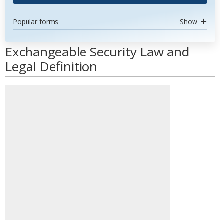
Popular forms
Show
Exchangeable Security Law and
Legal Definition