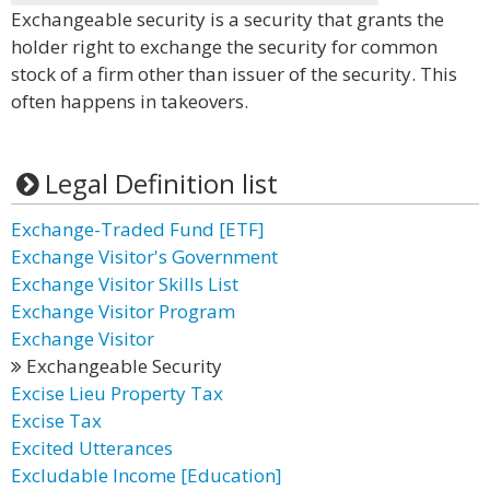
Exchangeable security is a security that grants the
holder right to exchange the security for common
stock of a firm other than issuer of the security. This
often happens in takeovers.
Legal Definition list
Exchange-Traded Fund [ETF]
Exchange Visitor's Government
Exchange Visitor Skills List
Exchange Visitor Program
Exchange Visitor
Exchangeable Security
Excise Lieu Property Tax
Excise Tax
Excited Utterances
Excludable Income [Education]