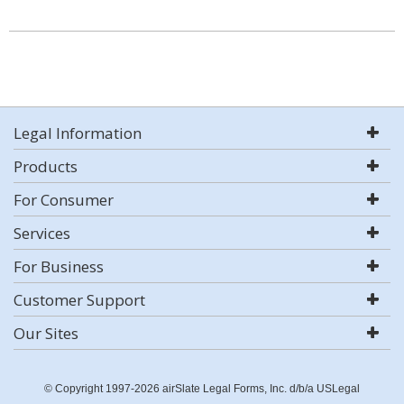
Legal Information
Products
For Consumer
Services
For Business
Customer Support
Our Sites
© Copyright 1997-2026 airSlate Legal Forms, Inc. d/b/a USLegal