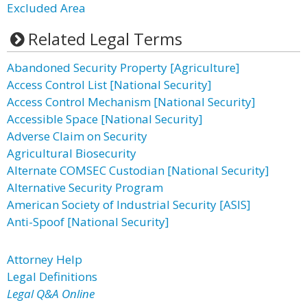
Excluded Area
Related Legal Terms
Abandoned Security Property [Agriculture]
Access Control List [National Security]
Access Control Mechanism [National Security]
Accessible Space [National Security]
Adverse Claim on Security
Agricultural Biosecurity
Alternate COMSEC Custodian [National Security]
Alternative Security Program
American Society of Industrial Security [ASIS]
Anti-Spoof [National Security]
Attorney Help
Legal Definitions
Legal Q&A Online