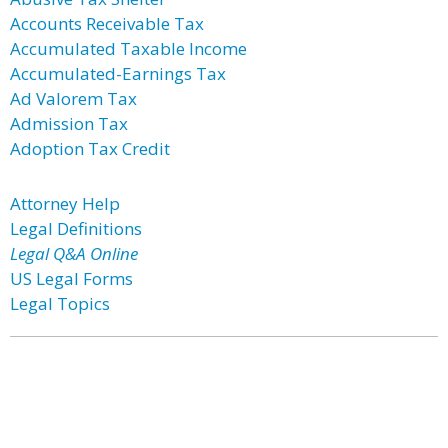
Accounts Receivable Tax
Accumulated Taxable Income
Accumulated-Earnings Tax
Ad Valorem Tax
Admission Tax
Adoption Tax Credit
Attorney Help
Legal Definitions
Legal Q&A Online
US Legal Forms
Legal Topics