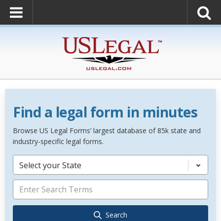
Find a legal form in minutes
Browse US Legal Forms’ largest database of 85k state and
industry-specific legal forms.
Select your State
Search