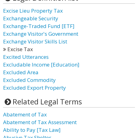
Excise Lieu Property Tax
Exchangeable Security
Exchange-Traded Fund [ETF]
Exchange Visitor's Government
Exchange Visitor Skills List
Excise Tax
Excited Utterances
Excludable Income [Education]
Excluded Area
Excluded Commodity
Excluded Export Property
Related Legal Terms
Abatement of Tax
Abatement of Tax Assessment
Ability to Pay [Tax Law]
Abusive Tax Shelter