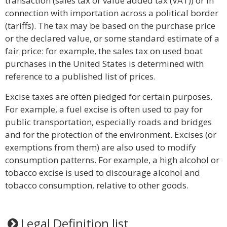
transaction (sales tax or value added tax (VAT)) or in
connection with importation across a political border
(tariffs). The tax may be based on the purchase price
or the declared value, or some standard estimate of a
fair price: for example, the sales tax on used boat
purchases in the United States is determined with
reference to a published list of prices.
Excise taxes are often pledged for certain purposes.
For example, a fuel excise is often used to pay for
public transportation, especially roads and bridges
and for the protection of the environment. Excises (or
exemptions from them) are also used to modify
consumption patterns. For example, a high alcohol or
tobacco excise is used to discourage alcohol and
tobacco consumption, relative to other goods.
Legal Definition list