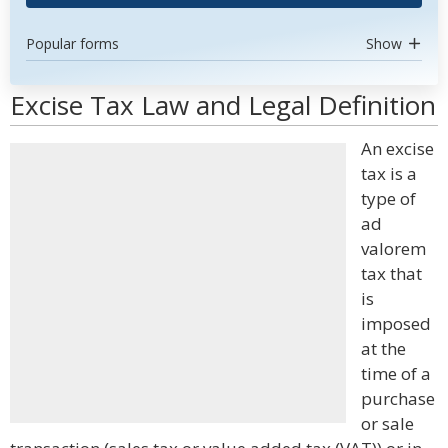
Popular forms
Show
Excise Tax Law and Legal Definition
An excise
tax is a
type of
ad
valorem
tax that
is
imposed
at the
time of a
purchase
or sale