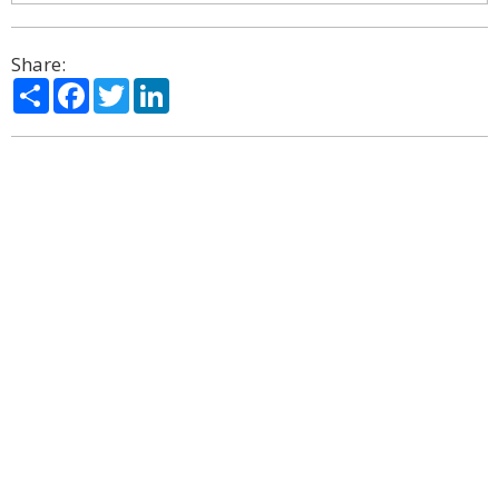
Share:
Share
Facebook
Twitter
LinkedIn