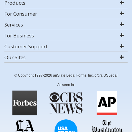
Products
For Consumer
Services
For Business
Customer Support
Our Sites
© Copyright 1997-2026 airSlate Legal Forms, Inc. d/b/a USLegal
As seen in: