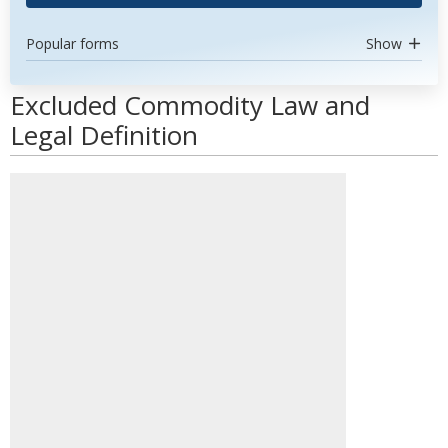
Popular forms
Show
Excluded Commodity Law and
Legal Definition