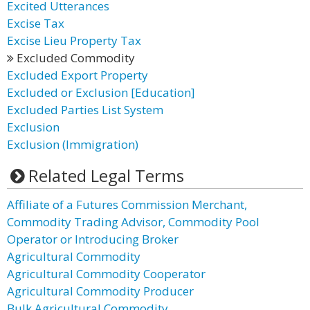
Excited Utterances
Excise Tax
Excise Lieu Property Tax
Excluded Commodity
Excluded Export Property
Excluded or Exclusion [Education]
Excluded Parties List System
Exclusion
Exclusion (Immigration)
Related Legal Terms
Affiliate of a Futures Commission Merchant,
Commodity Trading Advisor, Commodity Pool
Operator or Introducing Broker
Agricultural Commodity
Agricultural Commodity Cooperator
Agricultural Commodity Producer
Bulk Agricultural Commodity