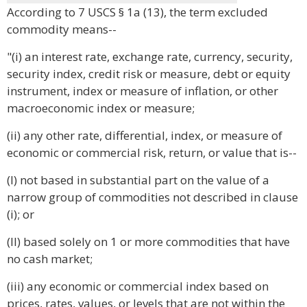
According to 7 USCS § 1a (13), the term excluded
commodity means--
"(i) an interest rate, exchange rate, currency, security,
security index, credit risk or measure, debt or equity
instrument, index or measure of inflation, or other
macroeconomic index or measure;
(ii) any other rate, differential, index, or measure of
economic or commercial risk, return, or value that is--
(I) not based in substantial part on the value of a
narrow group of commodities not described in clause
(i); or
(II) based solely on 1 or more commodities that have
no cash market;
(iii) any economic or commercial index based on
prices, rates, values, or levels that are not within the