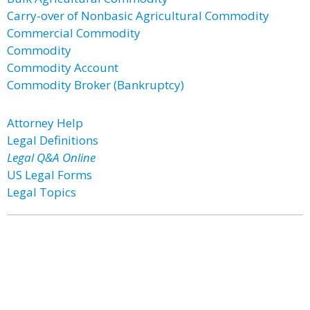
Carry-over of Nonbasic Agricultural Commodity
Commercial Commodity
Commodity
Commodity Account
Commodity Broker (Bankruptcy)
Attorney Help
Legal Definitions
Legal Q&A Online
US Legal Forms
Legal Topics