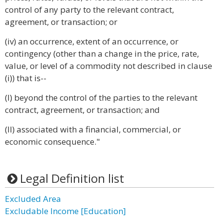
control of any party to the relevant contract,
agreement, or transaction; or
(iv) an occurrence, extent of an occurrence, or
contingency (other than a change in the price, rate,
value, or level of a commodity not described in clause
(i)) that is--
(I) beyond the control of the parties to the relevant
contract, agreement, or transaction; and
(II) associated with a financial, commercial, or
economic consequence."
Legal Definition list
Excluded Area
Excludable Income [Education]