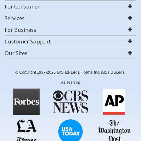
For Consumer
Services
For Business
Customer Support
Our Sites
© Copyright 1997-2026 airSlate Legal Forms, Inc. d/b/a USLegal
As seen in: