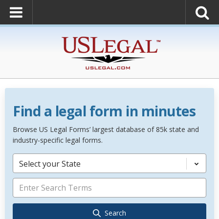
Find a legal form in minutes
Browse US Legal Forms’ largest database of 85k state and
industry-specific legal forms.
Select your State
Search