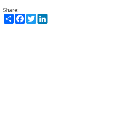
Share:
Share
Facebook
Twitter
LinkedIn