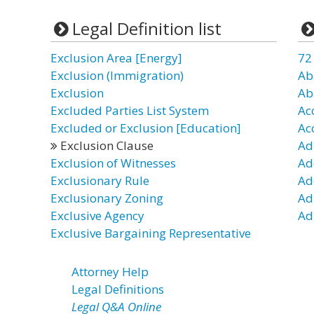
Legal Definition list
Exclusion Area [Energy]
72
Exclusion (Immigration)
Ab
Exclusion
Ab
Excluded Parties List System
Ac
Excluded or Exclusion [Education]
Ac
Exclusion Clause
Ad
Exclusion of Witnesses
Ad
Exclusionary Rule
Ad
Exclusionary Zoning
Ad
Exclusive Agency
Ad
Exclusive Bargaining Representative
Attorney Help
Legal Definitions
Legal Q&A Online