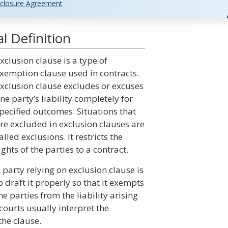
closure Agreement
l Definition
xclusion clause is a type of
xemption clause used in contracts.
xclusion clause excludes or excuses
ne party’s liability completely for
pecified outcomes. Situations that
re excluded in exclusion clauses are
alled exclusions. It restricts the
ights of the parties to a contract.
 party relying on exclusion clause is
o draft it properly so that it exempts
he parties from the liability arising
courts usually interpret the
the clause.