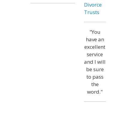
Divorce
Trusts
"You
have an
excellent
service
and I will
be sure
to pass
the
word."