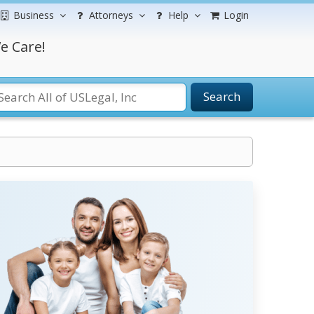
Business
Attorneys
Help
Login
e Care!
Search