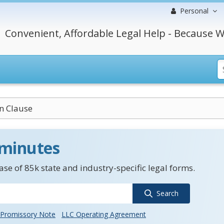
Personal
Convenient, Affordable Legal Help - Because W
n Clause
 minutes
se of 85k state and industry-specific legal forms.
Search
Promissory Note
LLC Operating Agreement