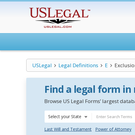
USLegal
Legal Definitions
E
Exclusio
Find a legal form in
Browse US Legal Forms’ largest databa
Select your State
Last Will and Testament
Power of Attorney