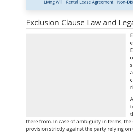
Living Will
Rental Lease Agreement
Non-Dis
Exclusion Clause Law and Lega
E
e
E
o
s
a
c
r
A
t
t
there from. In case of ambiguity in terms, the 
provision strictly against the party relying on 