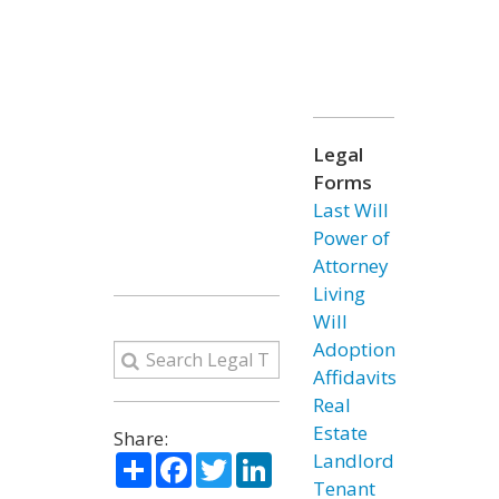
Legal
Forms
Last Will
Power of
Attorney
Living
Will
Adoption
Affidavits
Real
Estate
Share:
Share
Facebook
Twitter
LinkedIn
Landlord
Tenant