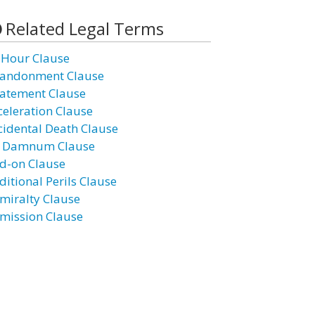
Related Legal Terms
 Hour Clause
andonment Clause
atement Clause
celeration Clause
cidental Death Clause
 Damnum Clause
d-on Clause
ditional Perils Clause
miralty Clause
mission Clause