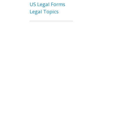
US Legal Forms
Legal Topics