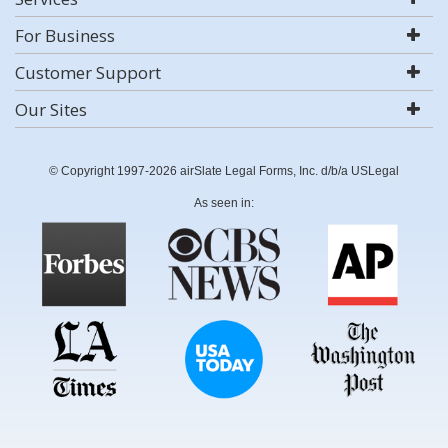
For Business
Customer Support
Our Sites
© Copyright 1997-2026 airSlate Legal Forms, Inc. d/b/a USLegal
As seen in: