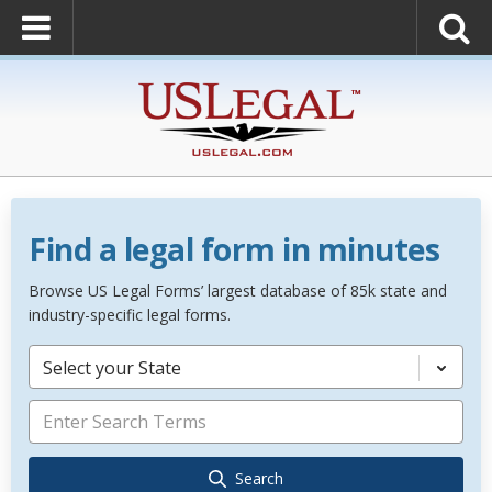
Find a legal form in minutes
Browse US Legal Forms’ largest database of 85k state and
industry-specific legal forms.
Select your State
Search