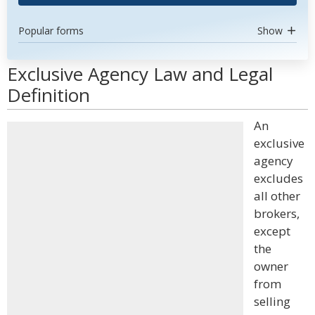
Popular forms
Show
Exclusive Agency Law and Legal
Definition
An
exclusive
agency
excludes
all other
brokers,
except
the
owner
from
selling