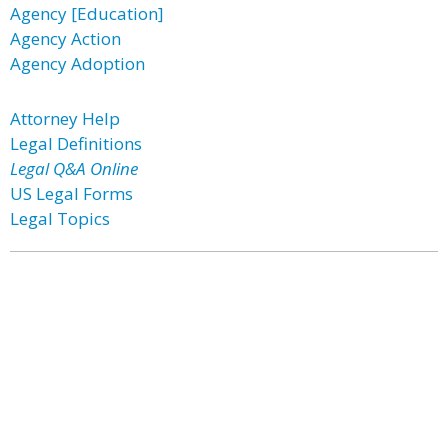
Agency [Education]
Agency Action
Agency Adoption
Attorney Help
Legal Definitions
Legal Q&A Online
US Legal Forms
Legal Topics