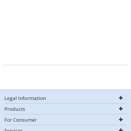
Legal Information
Products
For Consumer
Services