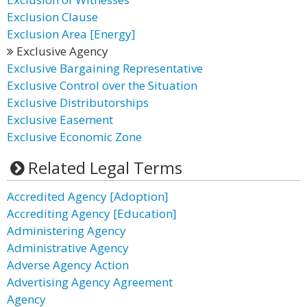
Exclusion Clause
Exclusion Area [Energy]
Exclusive Agency
Exclusive Bargaining Representative
Exclusive Control over the Situation
Exclusive Distributorships
Exclusive Easement
Exclusive Economic Zone
Related Legal Terms
Accredited Agency [Adoption]
Accrediting Agency [Education]
Administering Agency
Administrative Agency
Adverse Agency Action
Advertising Agency Agreement
Agency