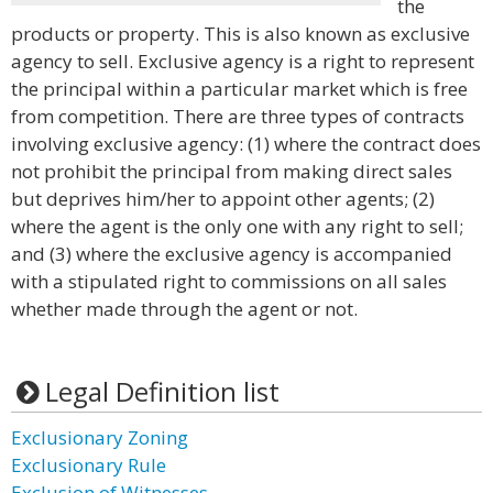
the
products or property. This is also known as exclusive
agency to sell. Exclusive agency is a right to represent
the principal within a particular market which is free
from competition. There are three types of contracts
involving exclusive agency: (1) where the contract does
not prohibit the principal from making direct sales
but deprives him/her to appoint other agents; (2)
where the agent is the only one with any right to sell;
and (3) where the exclusive agency is accompanied
with a stipulated right to commissions on all sales
whether made through the agent or not.
Legal Definition list
Exclusionary Zoning
Exclusionary Rule
Exclusion of Witnesses