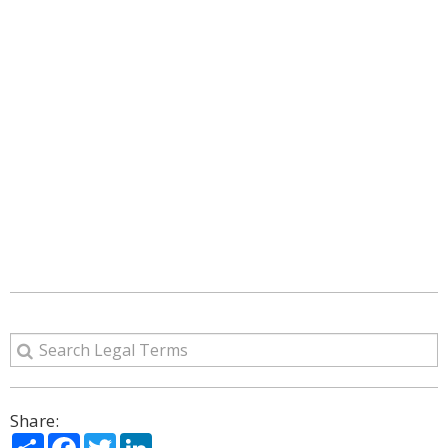
Share:
Share
Facebook
Twitter
LinkedIn